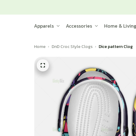
Apparels
Accessories
Home & Livin
Home
DnD Croc Style Clogs
Dice pattern Clog