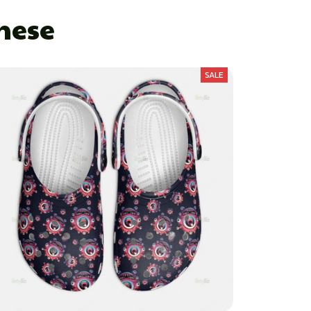
These
SALE