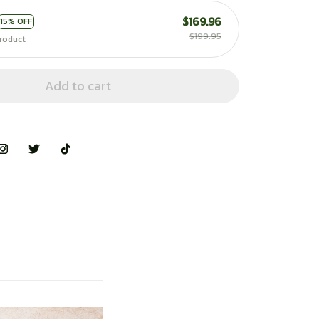
$169.96
15% OFF
$199.95
roduct
Add to cart