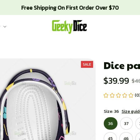
Free Shipping On First Order Over $70
g
Dice pa
SALE
$39.99
$4
(0
Size: 36
Size guid
36
37
45
46