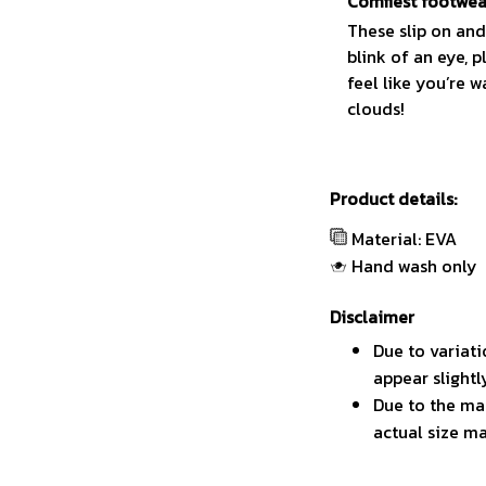
Comfiest footwea
These slip on and
blink of an eye, p
feel like you’re w
clouds!
Product details:
Material: EVA
Hand wash only
Disclaimer
Due to variati
appear slight
Due to the man
actual size ma