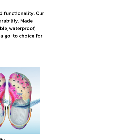
 functionality. Our
arability. Made
ble, waterproof,
 a go-to choice for