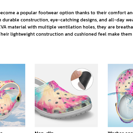
 become a popular footwear option thanks to their comfort and
h durable construction, eye-catching designs, and all-day we
VA material with multiple ventilation holes, they are breatha
 Their lightweight construction and cushioned feel make them