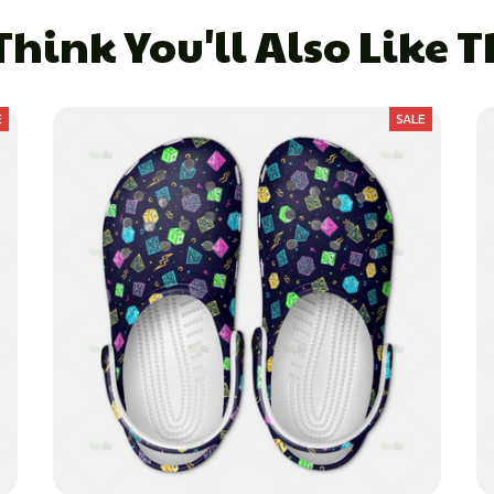
hink You'll Also Like 
E
SALE