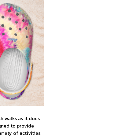
ch walks as it does
gned to provide
iety of activities