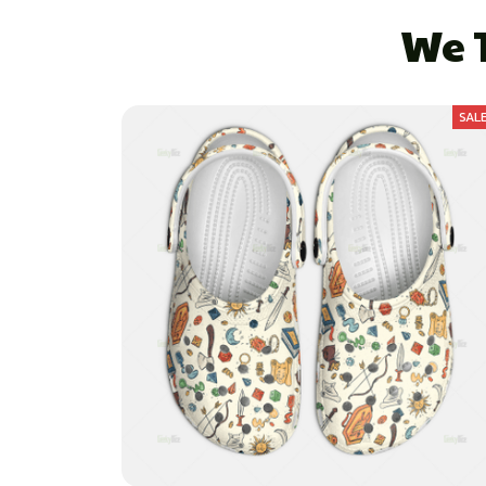
We T
SAL