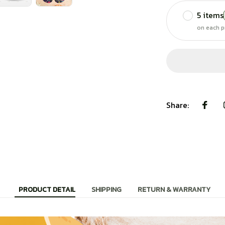
5 items
on each p
Share:
PRODUCT DETAIL
SHIPPING
RETURN & WARRANTY