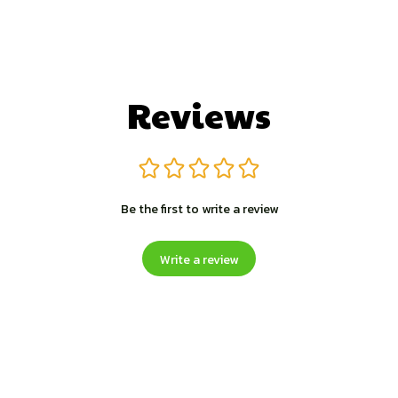
Reviews
Be the first to write a review
Write a review