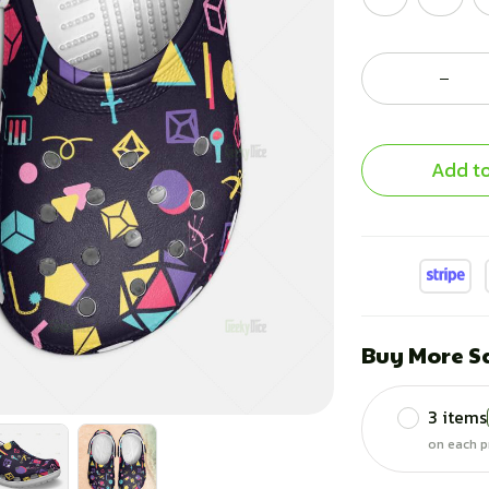
Add to
Buy More S
3 items
on each p