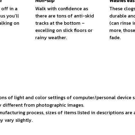
r
Non-slip
Washes eas
 off in a
Walk with confidence as
These clogs
lus you’ll
there are tons of anti-skid
durable and
alking on
tracks at the bottom –
(can rinse i
excelling on slick floors or
more, those 
rainy weather.
fade.
ons of light and color settings of computer/personal device 
ly different from photographic images.
ufacturing process, sizes of items listed in descriptions ar
y vary slightly.