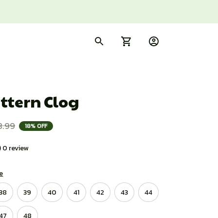
ttern Clog
8.99
18% OFF
) 0 review
e
38
39
40
41
42
43
44
47
48