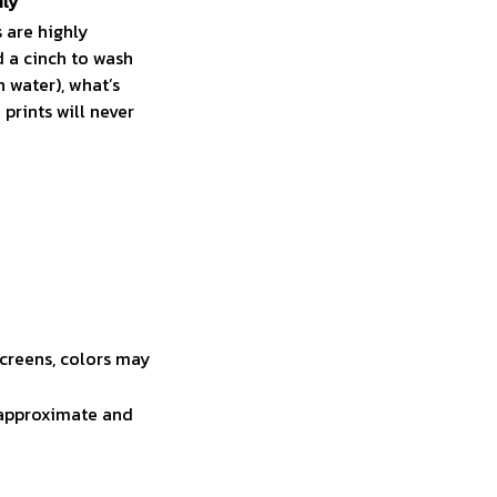
ily
 are highly
 a cinch to wash
n water), what’s
prints will never
screens, colors may
e approximate and