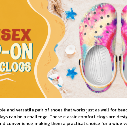
le and versatile pair of shoes that works just as well for bea
days can be a challenge. These classic comfort clogs are desi
d convenience, making them a practical choice for a wide var