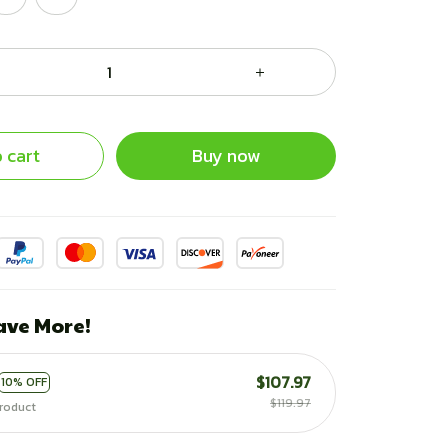
 cart
Buy now
ave More!
$107.97
10% OFF
$119.97
roduct