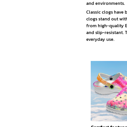
and environments.
C
lassic clogs have
clogs stand out wit
from high-quality E
and slip-resistant.
everyday use.