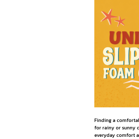
F
inding a comfortab
for rainy or sunny 
everyday comfort an