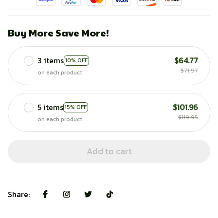
Buy More Save More!
3 items
$64.77
10% OFF
$71.97
on each product
5 items
$101.96
15% OFF
$119.95
on each product
Add to cart
Share: