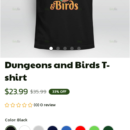
Dungeons and Birds T-
shirt
$23.99
$35.99
33% OFF
(0) 0 review
Color: Black