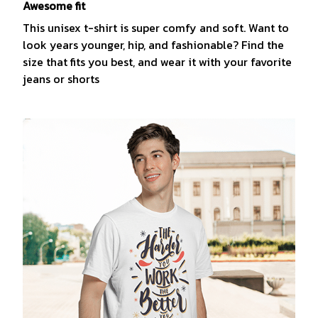
Awesome fit
This unisex t-shirt is super comfy and soft. Want to
look years younger, hip, and fashionable? Find the
size that fits you best, and wear it with your favorite
jeans or shorts