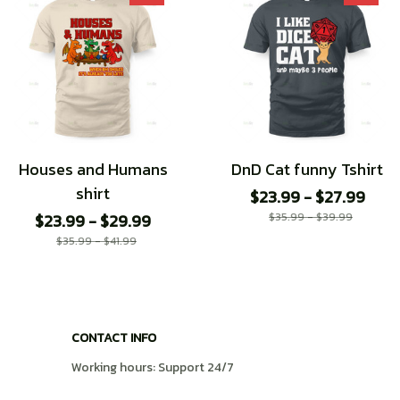
Houses and Humans
DnD Cat funny Tshirt
shirt
$23.99 - $27.99
$23.99 - $29.99
$35.99 - $39.99
$35.99 - $41.99
CONTACT INFO
Working hours: Support 24/7
548 Market St #14148, San Francisco, CA 