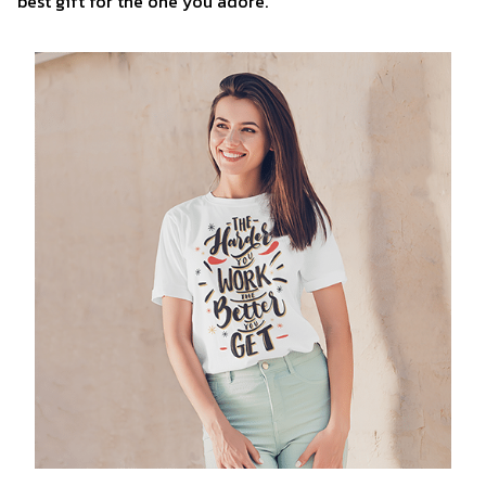
best gift for the one you adore.