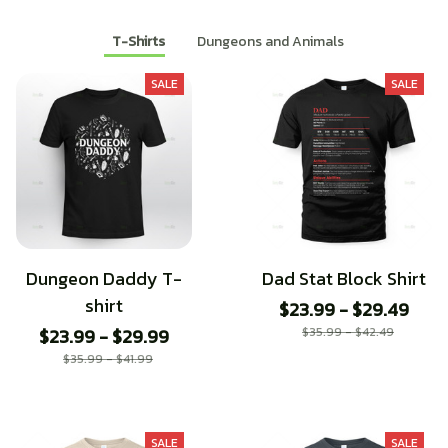
T-Shirts
Dungeons and Animals
SALE
SALE
Dungeon Daddy T-
Dad Stat Block Shirt
shirt
$23.99 - $29.49
$23.99 - $29.99
$35.99 - $42.49
$35.99 - $41.99
SALE
SALE