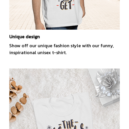
Unique design
Show off our unique fashion style with our funny,
inspirational unisex t-shirt.