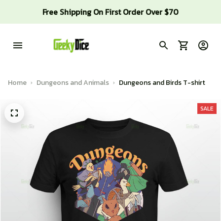
Free Shipping On First Order Over $70
Home
Dungeons and Animals
Dungeons and Birds T-shirt
SALE