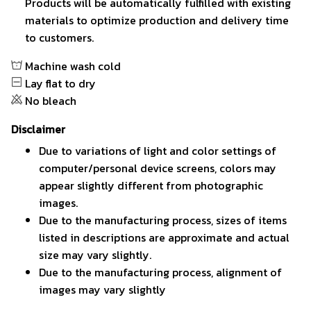
Products will be automatically fulfilled with existing
materials to optimize production and delivery time
to customers.
Machine wash cold
Lay flat to dry
No bleach
Disclaimer
Due to variations of light and color settings of
computer/personal device screens, colors may
appear slightly different from photographic
images.
Due to the manufacturing process, sizes of items
listed in descriptions are approximate and actual
size may vary slightly.
Due to the manufacturing process, alignment of
images may vary slightly