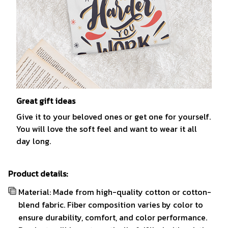
Great gift ideas
Give it to your beloved ones or get one for yourself.
You will love the soft feel and want to wear it all
day long.
Product details:
Material: Made from high-quality cotton or cotton-
blend fabric. Fiber composition varies by color to
ensure durability, comfort, and color performance.