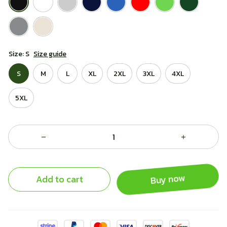
Size: S
Size guide
S
M
L
XL
2XL
3XL
4XL
5XL
Add to cart
Buy now