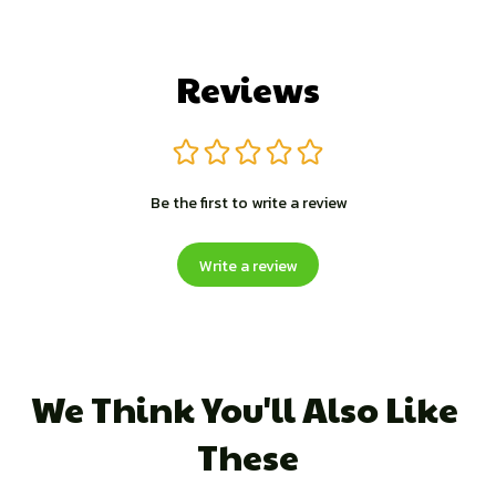
Reviews
Be the first to write a review
Write a review
We Think You'll Also Like 
These