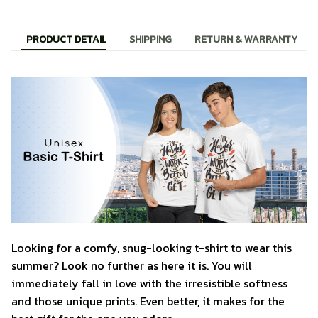
PRODUCT DETAIL
SHIPPING
RETURN & WARRANTY
Looking for a comfy, snug-looking t-shirt to wear this
summer? Look no further as here it is. You will
immediately fall in love with the irresistible softness
and those unique prints. Even better, it makes for the