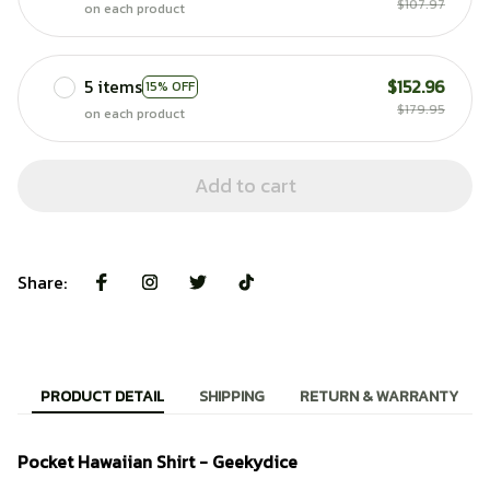
$107.97
on each product
5 items
$152.96
15% OFF
$179.95
on each product
Add to cart
Share:
PRODUCT DETAIL
SHIPPING
RETURN & WARRANTY
Pocket Hawaiian Shirt - Geekydice