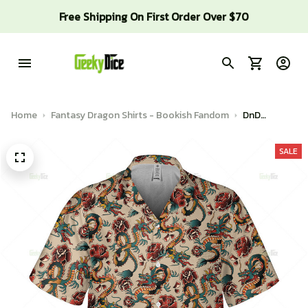
Free Shipping On First Order Over $70
Home
Fantasy Dragon Shirts - Bookish Fandom
DnD
Hawaiian
Shirt -
SALE
Dragon
tattoo
pattern