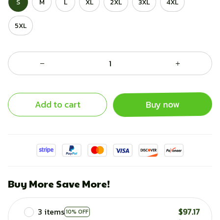
S
M
L
XL
2XL
3XL
4XL
5XL
Add to cart
Buy now
Buy More Save More!
3 items
$97.17
10% OFF