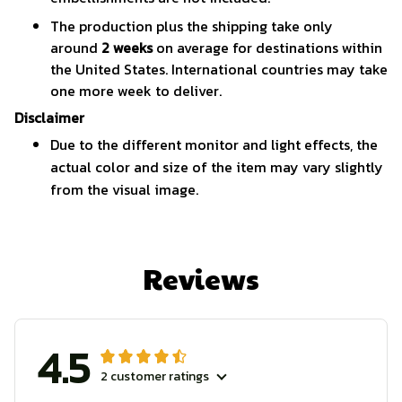
The production plus the shipping take only
around
2 weeks
on average for destinations within
the United States. International countries may take
one more week to deliver.
Disclaimer
Due to the different monitor and light effects, the
actual color and size of the item may vary slightly
from the visual image.
Reviews
4.5
2 customer ratings