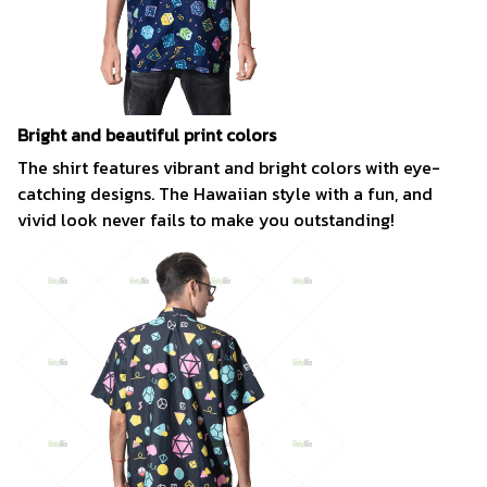
Bright and beautiful print colors
The shirt features vibrant and bright colors with eye-
catching designs. The Hawaiian style with a fun, and
vivid look never fails to make you outstanding!