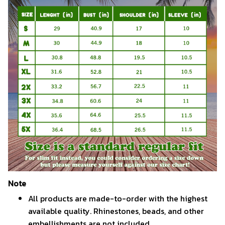
Note
All products are made-to-order with the highest
available quality. Rhinestones, beads, and other
embellishments are not included.