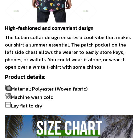
High-fashioned and convenient design
The Cuban collar design ensures a cool vibe that makes
our shirt a summer essential. The patch pocket on the
left side chest allows the wearer to easily store keys,
phones, or wallets. You could wear it alone, or wear it
open over a white t-shirt with some chinos.
Product details:
Material: Polyester (Woven fabric)
Machine wash cold
Lay flat to dry