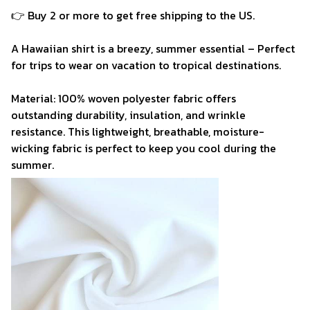
👉 Buy 2 or more to get free shipping to the US.
A Hawaiian shirt is a breezy, summer essential – Perfect
for trips to wear on vacation to tropical destinations.
Material: 100% woven polyester fabric offers
outstanding durability, insulation, and wrinkle
resistance. This lightweight, breathable, moisture-
wicking fabric is perfect to keep you cool during the
summer.