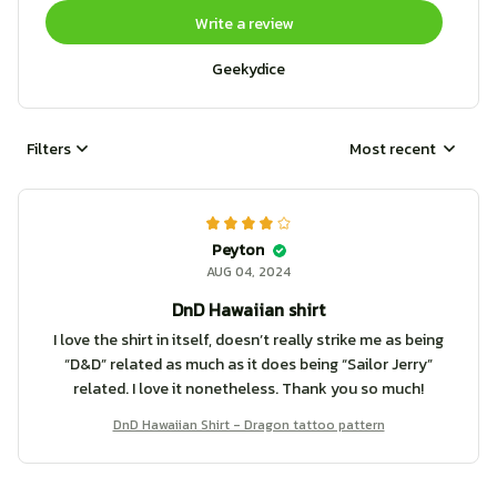
Write a review
Geekydice
Filters
Most recent
Peyton
AUG 04, 2024
DnD Hawaiian shirt
I love the shirt in itself, doesn’t really strike me as being
“D&D” related as much as it does being “Sailor Jerry”
related. I love it nonetheless. Thank you so much!
DnD Hawaiian Shirt - Dragon tattoo pattern