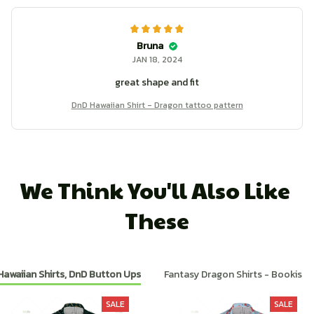
Bruna
JAN 18, 2024
great shape and fit
DnD Hawaiian Shirt - Dragon tattoo pattern
We Think You'll Also Like 
These
Hawaiian Shirts, DnD Button Ups
Fantasy Dragon Shirts - Bookish
SALE
SALE