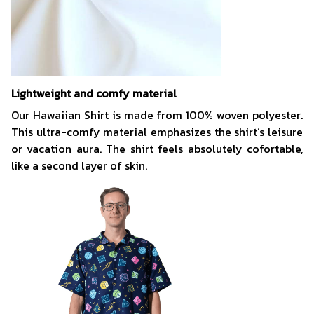
Lightweight and comfy material
Our Hawaiian Shirt is made from 100% woven polyester.
This ultra-comfy material emphasizes the shirt’s leisure
or vacation aura. The shirt feels absolutely cofortable,
like a second layer of skin.