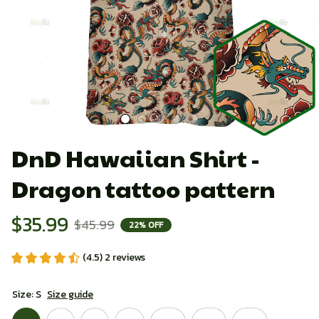
DnD Hawaiian Shirt - 
Dragon tattoo pattern
$35.99
$45.99
22% OFF
(4.5) 2 reviews
Size: S
Size guide