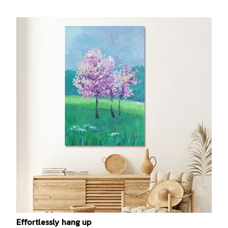
Effortlessly hang up