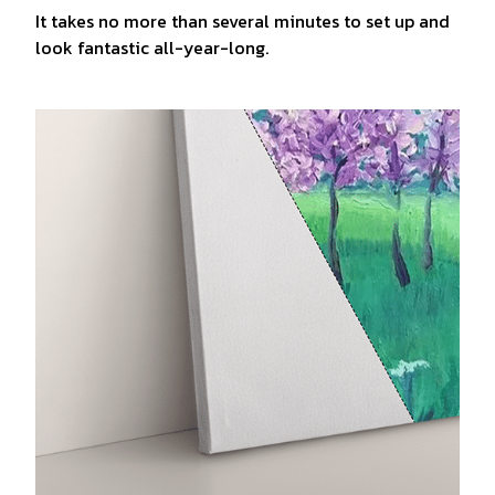
It takes no more than several minutes to set up and
look fantastic all-year-long.