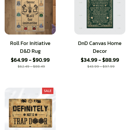
Roll For Initiative
DnD Canvas Home
D&D Rug
Decor
$64.99 - $90.99
$34.99 - $88.99
$62.49 - $88.49
$43.99 - $97.99
SALE