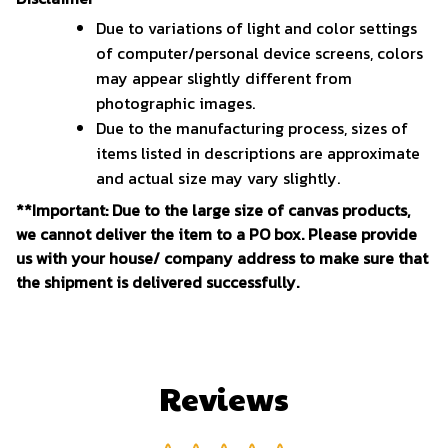
Due to variations of light and color settings
of computer/personal device screens, colors
may appear slightly different from
photographic images.
Due to the manufacturing process, sizes of
items listed in descriptions are approximate
and actual size may vary slightly.
**Important: Due to the large size of canvas products,
we cannot deliver the item to a PO box. Please provide
us with your house/ company address to make sure that
the shipment is delivered successfully.
Reviews