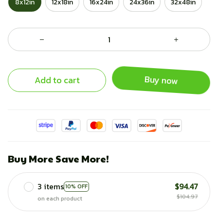
8x12in
12x18in
16x24in
24x36in
32x48in
Add to cart
Buy now
Buy More Save More!
3 items
$94.47
10% OFF
$104.97
on each product