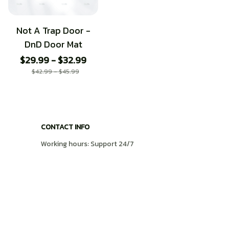
Not A Trap Door -
DnD Door Mat
$29.99 - $32.99
$42.99 - $45.99
CONTACT INFO
Working hours: Support 24/7
548 Market St #14148, San Francisco, CA 
94104 USA
+1 (408) 899-8879
support@shops-support.com