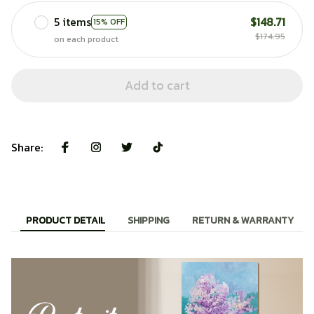
5 items
$148.71
15% OFF
$174.95
on each product
Add to cart
Share:
PRODUCT DETAIL
SHIPPING
RETURN & WARRANTY