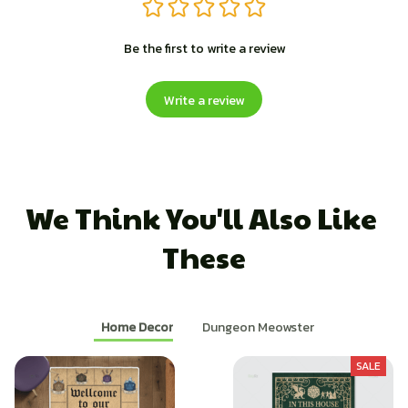
Be the first to write a review
Write a review
We Think You'll Also Like 
These
Home Decor
Dungeon Meowster
SALE