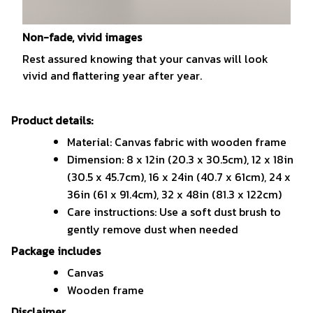
Non-fade, vivid images
Rest assured knowing that your canvas will look
vivid and flattering year after year.
Product details:
Material: Canvas fabric with wooden frame
Dimension: 8 x 12in (20.3 x 30.5cm), 12 x 18in
(30.5 x 45.7cm), 16 x 24in (40.7 x 61cm), 24 x
36in (61 x 91.4cm), 32 x 48in (81.3 x 122cm)
Care instructions: Use a soft dust brush to
gently remove dust when needed
Package includes
Canvas
Wooden frame
Disclaimer