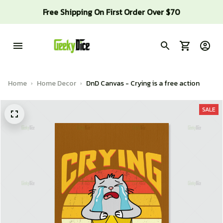
Free Shipping On First Order Over $70
Home
Home Decor
DnD Canvas - Crying is a free action
SALE