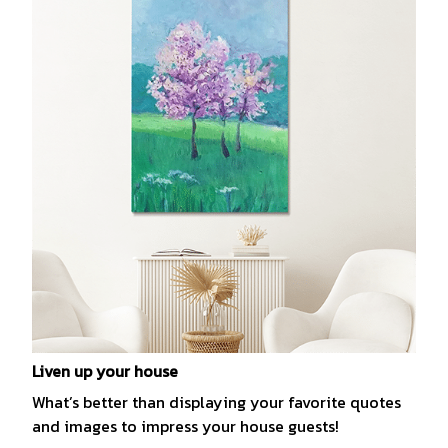
Liven up your house
What’s better than displaying your favorite quotes
and images to impress your house guests!