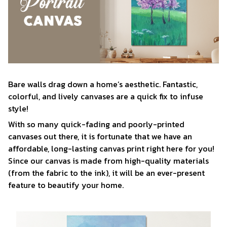
Bare walls drag down a home’s aesthetic. Fantastic,
colorful, and lively canvases are a quick fix to infuse
style!
With so many quick-fading and poorly-printed
canvases out there, it is fortunate that we have an
affordable, long-lasting canvas print right here for you!
Since our canvas is made from high-quality materials
(from the fabric to the ink), it will be an ever-present
feature to beautify your home.