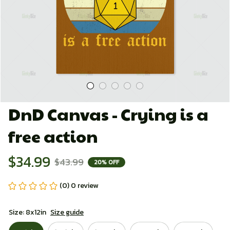
DnD Canvas - Crying is a 
free action
$34.99
$43.99
20% OFF
(0) 0 review
Size: 8x12in
Size guide