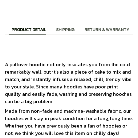
PRODUCT DETAIL
SHIPPING
RETURN & WARRANTY
A pullover hoodie not only insulates you from the cold
remarkably well, but it’s also a piece of cake to mix and
match, and instantly infuses a relaxed, chill, trendy vibe
to your style. Since many hoodies have poor print
quality and easily fade, washing and preserving hoodies
can be a big problem.
Made from non-fade and machine-washable fabric, our
hoodies will stay in peak condition for a long, long time.
Whether you have previously been a fan of hoodies or
not, we think you will love this item on chilly days!