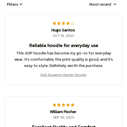
Filters
Most recent
Hugo Santos
OCT 16, 2023
Reliable hoodie for everyday use
This AOP hoodie has become my go-to for everyday
wear. It's comfortable, the print quality is good, and it's
easy to style. Definitely worth the purchase.
DnD Dungeon Master Hoodie
William Fischer
SEP 30, 2023