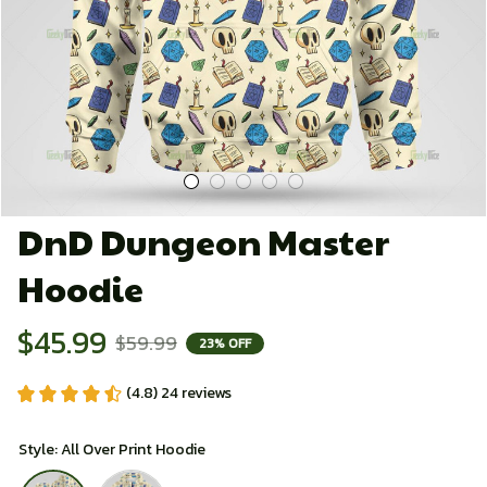
DnD Dungeon Master 
Hoodie
$45.99
$59.99
23% OFF
(4.8) 24 reviews
Style: All Over Print Hoodie