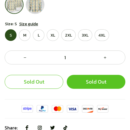
Size: S
Size guide
S
M
L
XL
2XL
3XL
4XL
Sold Out
Sold Out
Share: