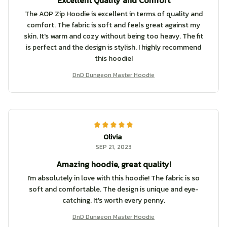
Excellent Quality and Comfort
The AOP Zip Hoodie is excellent in terms of quality and
comfort. The fabric is soft and feels great against my
skin. It's warm and cozy without being too heavy. The fit
is perfect and the design is stylish. I highly recommend
this hoodie!
DnD Dungeon Master Hoodie
Olivia
SEP 21, 2023
Amazing hoodie, great quality!
I'm absolutely in love with this hoodie! The fabric is so
soft and comfortable. The design is unique and eye-
catching. It's worth every penny.
DnD Dungeon Master Hoodie