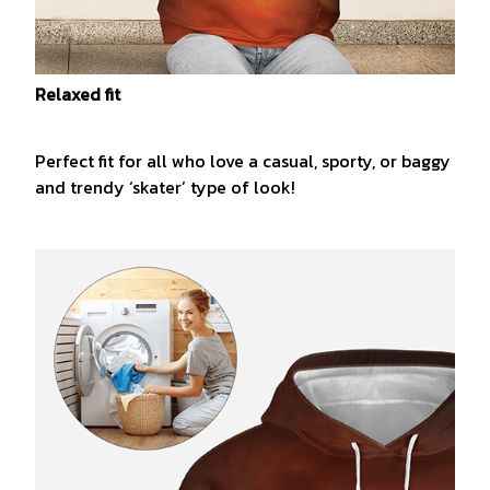
Relaxed fit
Perfect fit for all who love a casual, sporty, or baggy
and trendy ‘skater’ type of look!