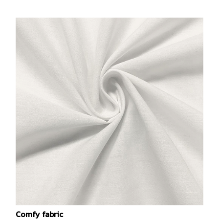
Comfy fabric