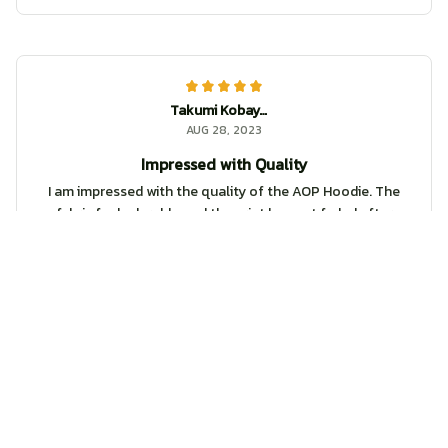
Takumi Kobayashi
AUG 28, 2023
Impressed with Quality
I am impressed with the quality of the AOP Hoodie. The
fabric feels durable and the print has not faded after
multiple washes. Definitely worth the purchase!
DnD Dungeon Master Hoodie
Logan
AUG 05, 2023