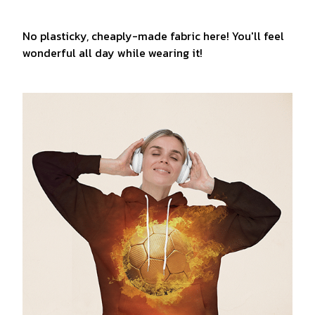
No plasticky, cheaply-made fabric here! You'll feel
wonderful all day while wearing it!