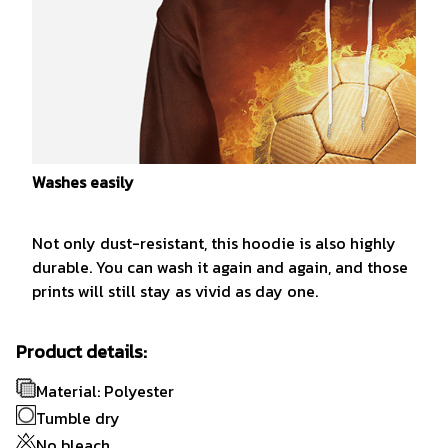
Washes easily
Not only dust-resistant, this hoodie is also highly
durable. You can wash it again and again, and those
prints will still stay as vivid as day one.
Product details:
Material: Polyester
Tumble dry
No bleach