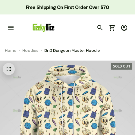
Free Shipping On First Order Over $70
Home
Hoodies
DnD Dungeon Master Hoodie
SOLD OUT