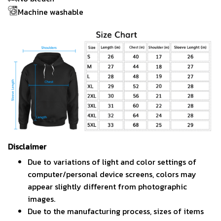
Machine washable
Disclaimer
Due to variations of light and color settings of
computer/personal device screens, colors may
appear slightly different from photographic
images.
Due to the manufacturing process, sizes of items