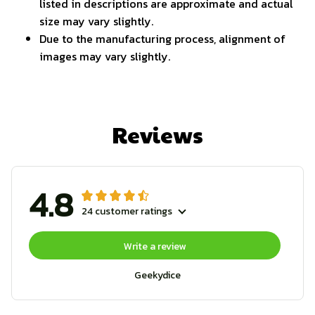
listed in descriptions are approximate and actual
size may vary slightly.
Due to the manufacturing process, alignment of
images may vary slightly.
Reviews
4.8
24 customer ratings
Write a review
Geekydice