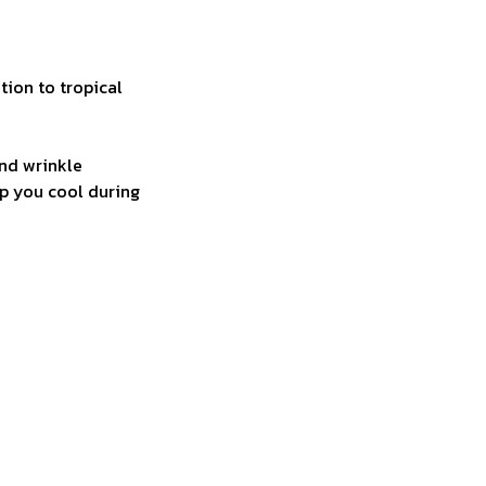
tion to tropical
and wrinkle
ep you cool during