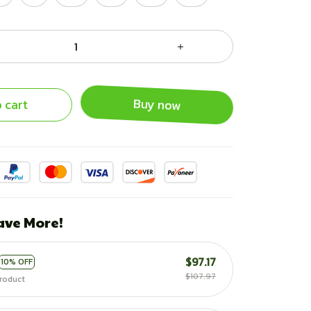
 cart
Buy now
ave More!
$97.17
10% OFF
$107.97
roduct