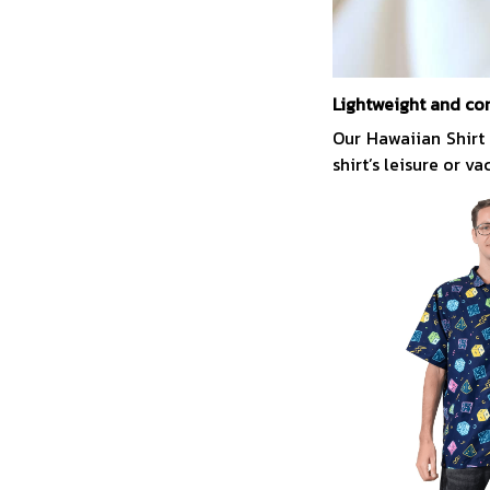
Lightweight and co
Our Hawaiian Shirt
shirt’s leisure or v