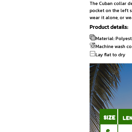
The Cuban collar de
pocket on the left s
wear it alone, or we
Product details:
Material: Polyest
Machine wash co
Lay flat to dry