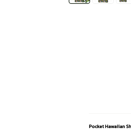
Pocket Hawaiian Sh