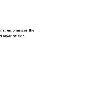
rial emphasizes the
d layer of skin.