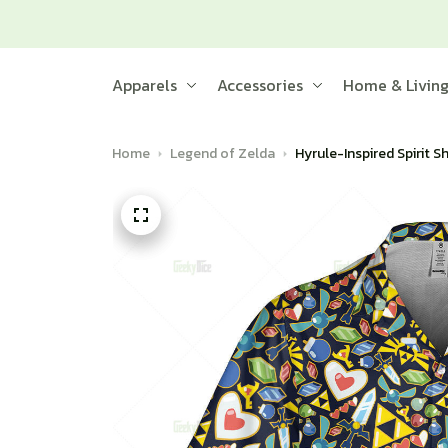
Apparels
Accessories
Home & Livin
Home
Legend of Zelda
Hyrule-Inspired Spirit S