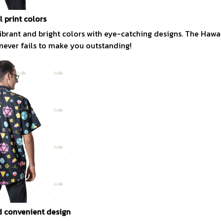
l print colors
vibrant and bright colors with eye-catching designs. The Hawai
 never fails to make you outstanding!
 convenient design