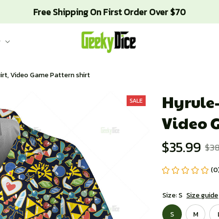
Free Shipping On First Order Over $70
g
hirt, Video Game Pattern shirt
Hyrule-
SALE
Video 
$35.99
$38
(0
Size: S
Size guide
S
M