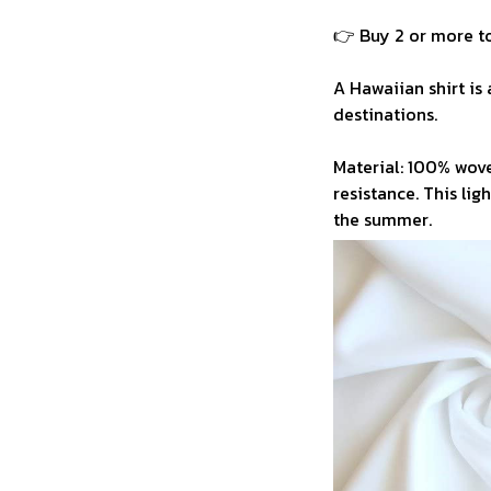
👉 Buy 2 or more to
A Hawaiian shirt is 
destinations.
Material: 100% wove
resistance. This li
the summer.