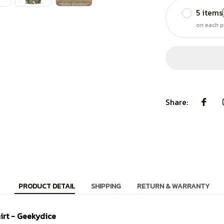
5 items
on each p
Share:
PRODUCT DETAIL
SHIPPING
RETURN & WARRANTY
irt - Geekydice