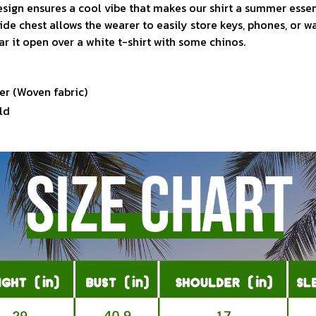
sign ensures a cool vibe that makes our shirt a summer essen
ide chest allows the wearer to easily store keys, phones, or w
ar it open over a white t-shirt with some chinos.
er (Woven fabric)
ld