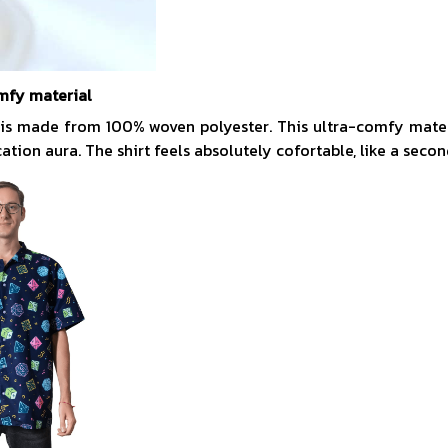
mfy material
 is made from 100% woven polyester. This ultra-comfy mate
acation aura. The shirt feels absolutely cofortable, like a secon