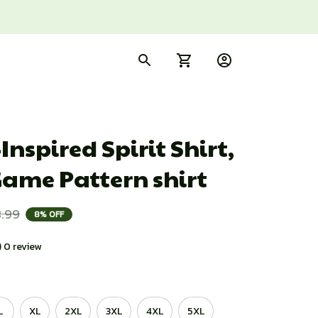
Inspired Spirit Shirt, 
Game Pattern shirt
.99
8% OFF
) 0 review
L
XL
2XL
3XL
4XL
5XL