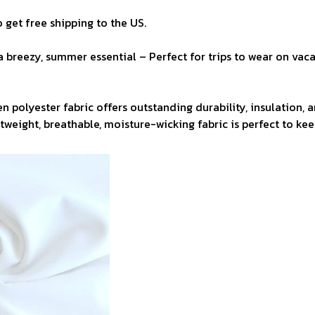
 get free shipping to the US.
a breezy, summer essential – Perfect for trips to wear on vaca
n polyester fabric offers outstanding durability, insulation, 
ghtweight, breathable, moisture-wicking fabric is perfect to ke