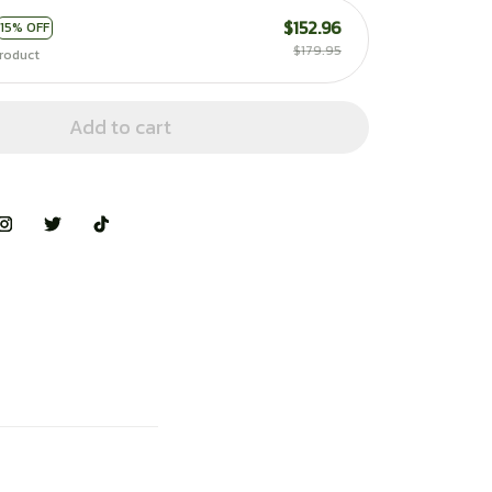
$152.96
15% OFF
$179.95
roduct
Add to cart