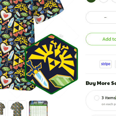
Add to
Buy More S
3 items
on each p