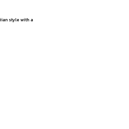
ian style with a