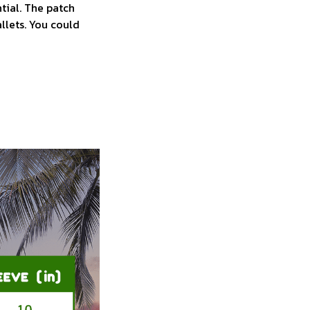
tial. The patch
allets. You could