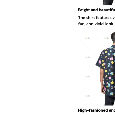
Bright and beautifu
The shirt features 
fun, and vivid look
High-fashioned and