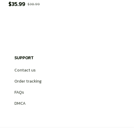
$35.99
$38.99
SUPPORT
Contact us
Order tracking
FAQs
DMCA