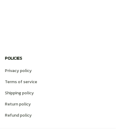
POLICIES
Privacy policy
Terms of service
Shipping policy
Return policy
Refund policy