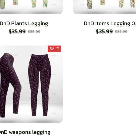
DnD Plants Legging
DnD Items Legging 0
$35.99
$35.99
$38.99
$38.99
SALE
nD weapons legging