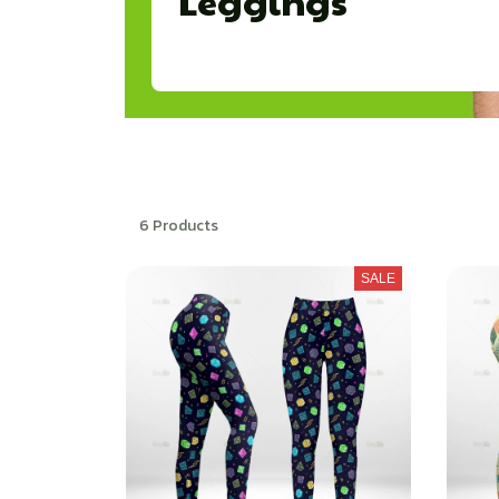
Leggings
6 Products
SALE