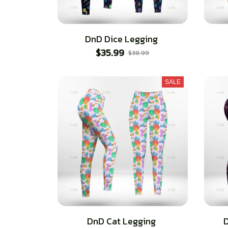
DnD Dice Legging
$35.99
$38.99
SALE
DnD Cat Legging
D