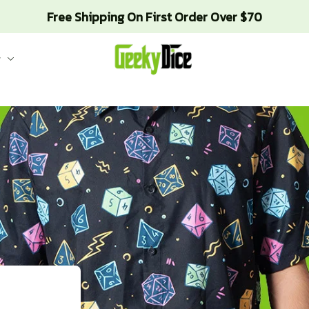
Free Shipping On First Order Over $70
g