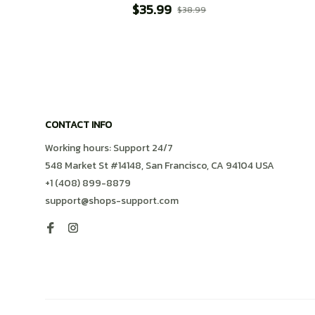
$35.99
$38.99
CONTACT INFO
Working hours: Support 24/7
548 Market St #14148, San Francisco, CA 94104 USA
+1 (408) 899-8879
support@shops-support.com