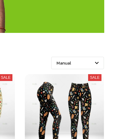
SALE
SALE