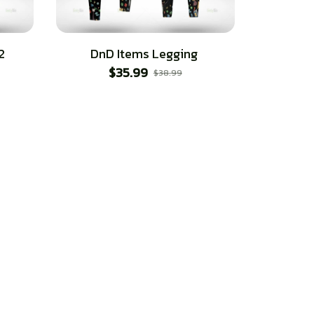
2
DnD Items Legging
$35.99
$38.99