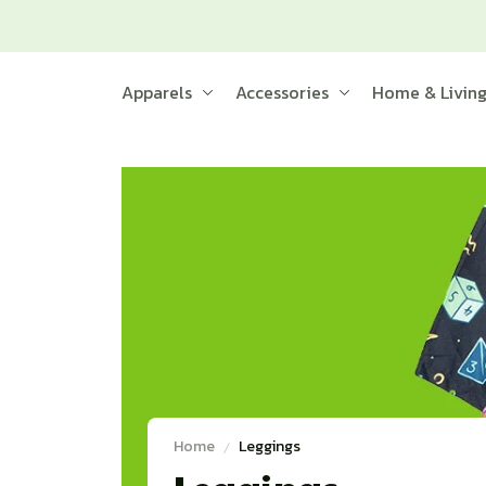
Apparels
Accessories
Home & Livin
Home
Leggings