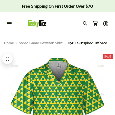
Free Shipping On First Order Over $70
Home
Video Game Hawaiian Shirt
Hyrule-Inspired Triforce
shirt
SALE