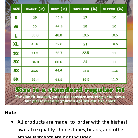
Note
All products are made-to-order with the highest
available quality. Rhinestones, beads, and other
embellishments are not included.