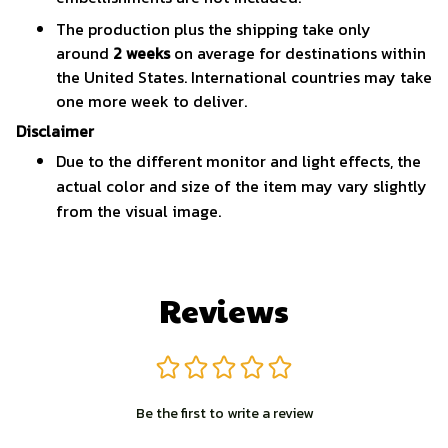
The production plus the shipping take only
around
2 weeks
on average for destinations within
the United States. International countries may take
one more week to deliver.
Disclaimer
Due to the different monitor and light effects, the
actual color and size of the item may vary slightly
from the visual image.
Reviews
Be the first to write a review