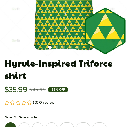
Hyrule-Inspired Triforce 
shirt
$35.99
$45.99
22% OFF
(0) 0 review
Size: S
Size guide