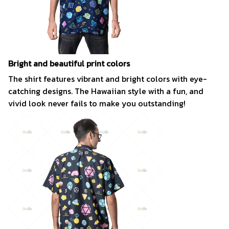
Bright and beautiful print colors
The shirt features vibrant and bright colors with eye-
catching designs. The Hawaiian style with a fun, and
vivid look never fails to make you outstanding!