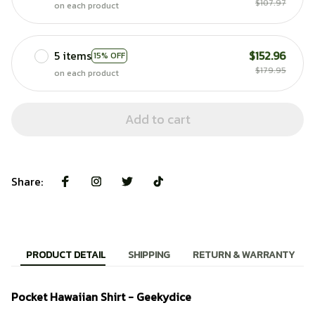
$107.97
on each product
5 items
$152.96
15% OFF
$179.95
on each product
Add to cart
Share:
PRODUCT DETAIL
SHIPPING
RETURN & WARRANTY
Pocket Hawaiian Shirt - Geekydice