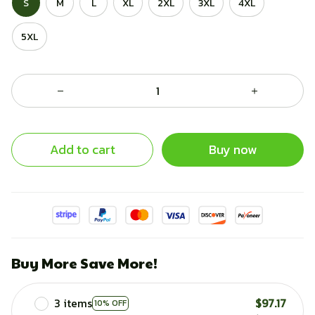
S
M
L
XL
2XL
3XL
4XL
5XL
Add to cart
Buy now
Buy More Save More!
3 items
$97.17
10% OFF