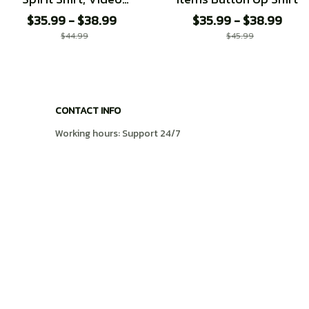
Game shirt
$35.99 - $38.99
$35.99 - $38.99
$44.99
$45.99
CONTACT INFO
Working hours: Support 24/7
548 Market St #14148, San Francisco, CA 
94104 USA
+1 (408) 899-8879
support@shops-support.com
SUPPORT
Contact us