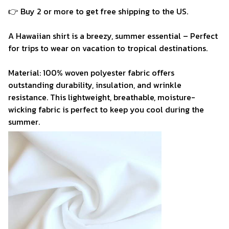
👉 Buy 2 or more to get free shipping to the US.
A Hawaiian shirt is a breezy, summer essential – Perfect
for trips to wear on vacation to tropical destinations.
Material: 100% woven polyester fabric offers
outstanding durability, insulation, and wrinkle
resistance. This lightweight, breathable, moisture-
wicking fabric is perfect to keep you cool during the
summer.