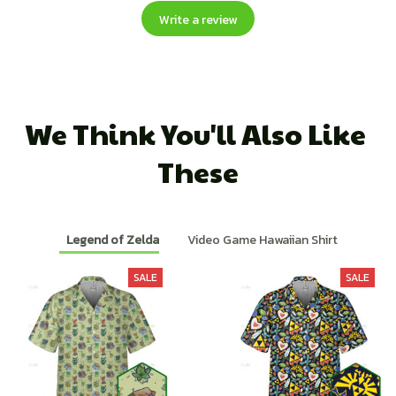
Write a review
We Think You'll Also Like 
These
Legend of Zelda
Video Game Hawaiian Shirt
SALE
SALE