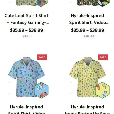
Cute Leaf Spirit Shirt
Hyrule-Inspired
– Fantasy Gaming-
Spirit Shirt, Video
Inspired
Game Pattern shirt
$35.99 - $38.99
$35.99 - $38.99
$44.99
$38.99
SALE
SALE
Hyrule-Inspired
Hyrule-Inspired
Spirit Shirt, Video
Items Button Up Shirt