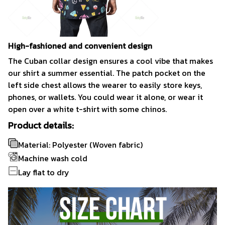
High-fashioned and convenient design
The Cuban collar design ensures a cool vibe that makes
our shirt a summer essential. The patch pocket on the
left side chest allows the wearer to easily store keys,
phones, or wallets. You could wear it alone, or wear it
open over a white t-shirt with some chinos.
Product details:
Material: Polyester (Woven fabric)
Machine wash cold
Lay flat to dry