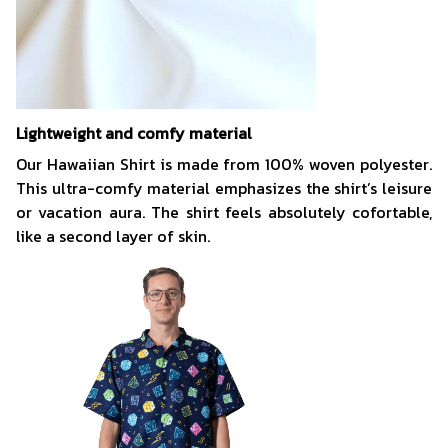
Lightweight and comfy material
Our Hawaiian Shirt is made from 100% woven polyester.
This ultra-comfy material emphasizes the shirt’s leisure
or vacation aura. The shirt feels absolutely cofortable,
like a second layer of skin.