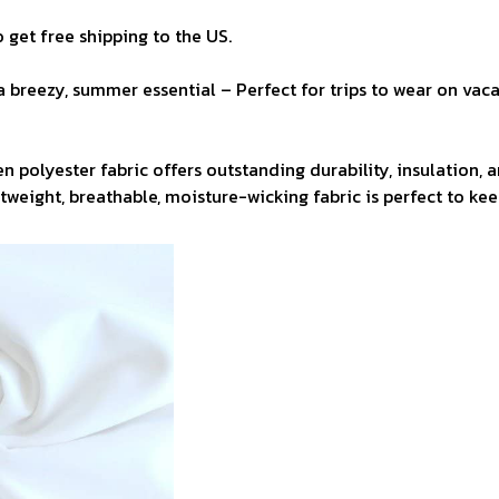
 get free shipping to the US.
a breezy, summer essential – Perfect for trips to wear on vaca
n polyester fabric offers outstanding durability, insulation, 
ghtweight, breathable, moisture-wicking fabric is perfect to ke