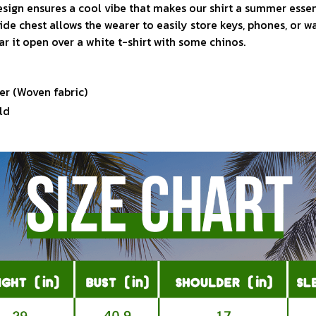
sign ensures a cool vibe that makes our shirt a summer essen
ide chest allows the wearer to easily store keys, phones, or w
ar it open over a white t-shirt with some chinos.
er (Woven fabric)
ld