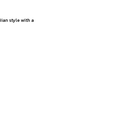
ian style with a