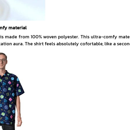
mfy material
 is made from 100% woven polyester. This ultra-comfy mate
acation aura. The shirt feels absolutely cofortable, like a secon