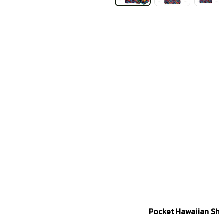
Pocket Hawaiian Sh