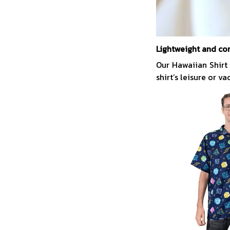
Lightweight and co
Our Hawaiian Shirt
shirt’s leisure or v