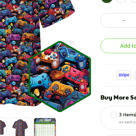
Add to
Buy More S
3 items
on each p