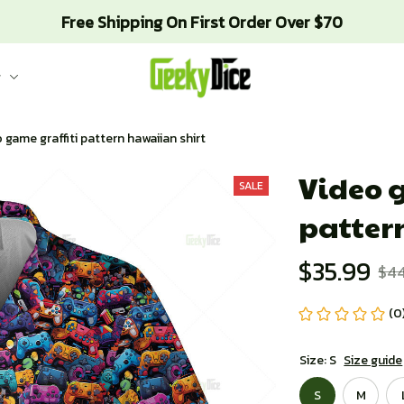
Free Shipping On First Order Over $70
g
 game graffiti pattern hawaiian shirt
Video g
SALE
patter
$35.99
$4
(0
Size: S
Size guide
S
M