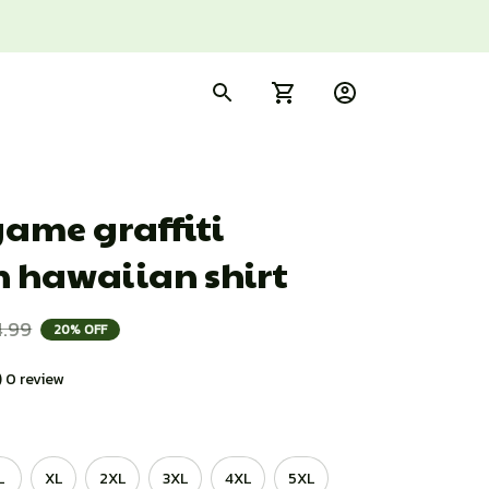
ame graffiti 
n hawaiian shirt
4.99
20% OFF
) 0 review
L
XL
2XL
3XL
4XL
5XL