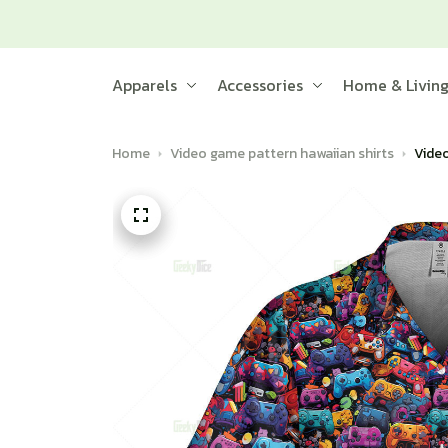
Apparels
Accessories
Home & Livin
Home
Video game pattern hawaiian shirts
Video