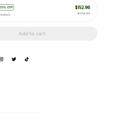
$152.96
15% OFF
$179.95
roduct
Add to cart