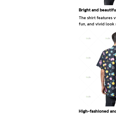
Bright and beautifu
The shirt features 
fun, and vivid look
High-fashioned and