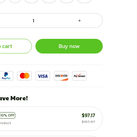
 cart
Buy now
ave More!
$97.17
10% OFF
$107.97
roduct