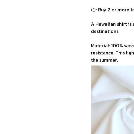
👉 Buy 2 or more to
A Hawaiian shirt is 
destinations.
Material: 100% wove
resistance. This li
the summer.