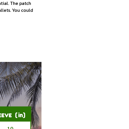
tial. The patch
allets. You could