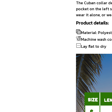
The Cuban collar de
pocket on the left s
wear it alone, or we
Product details:
Material: Polyest
Machine wash co
Lay flat to dry