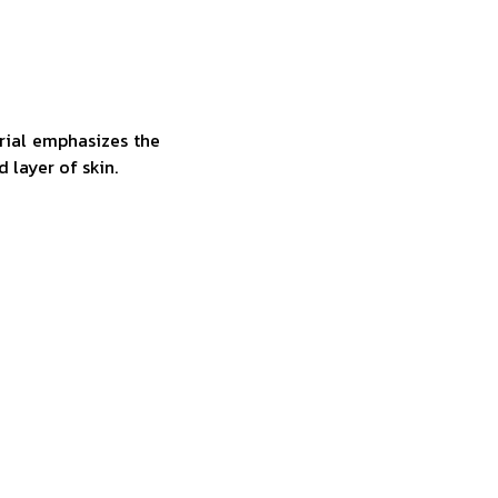
rial emphasizes the
d layer of skin.