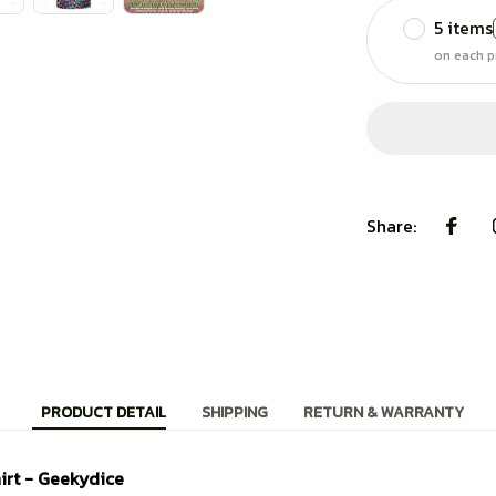
5 items
on each p
Share:
PRODUCT DETAIL
SHIPPING
RETURN & WARRANTY
irt - Geekydice