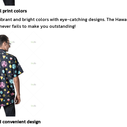
l print colors
vibrant and bright colors with eye-catching designs. The Hawai
 never fails to make you outstanding!
 convenient design