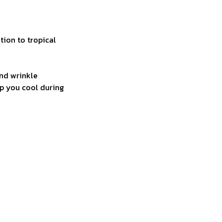
tion to tropical
and wrinkle
ep you cool during