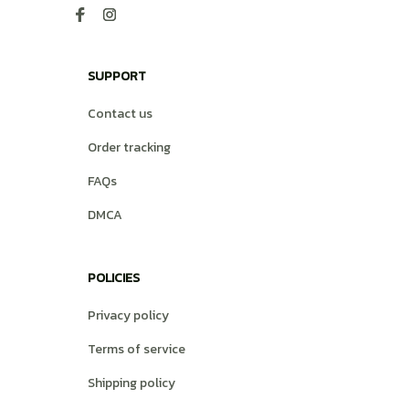
SUPPORT
Contact us
Order tracking
FAQs
DMCA
POLICIES
Privacy policy
Terms of service
Shipping policy