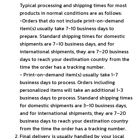
Typical processing and shipping times for most 
products in normal conditions are as follows:
-Orders that do not include print-on-demand 
item(s) usually take 7-10 business days to 
prepare. Standard shipping times for domestic 
shipments are 7–10 business days, and for 
international shipments, they are 7–20 business 
days to reach your destination country from the 
time the order has a tracking number.
- Print-on-demand item(s) usually take 1-7 
business days to process. Orders including 
personalized items will take an additional 1-3 
business days to process. Standard shipping times 
for domestic shipments are 3–10 business days, 
and for international shipments, they are 7–20 
business days to reach your destination country 
from the time the order has a tracking number.
Final delivery is usually handled by your local 