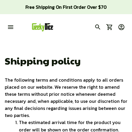
Free Shipping On First Order Over $70
Shipping policy
The following terms and conditions apply to all orders 
placed on our website. We reserve the right to amend 
these terms without prior notice whenever deemed 
necessary and, when applicable, to use our discretion for 
any final decisions regarding issues arising between our 
two parties.
The estimated arrival time for the product you 
order will be shown on the order confirmation. 