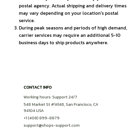
postal agency. Actual shipping and delivery times 
may vary depending on your location's postal 
service.
During peak seasons and periods of high demand, 
carrier services may require an additional 5-10 
business days to ship products anywhere.
CONTACT INFO
Working hours: Support 24/7
548 Market St #14148, San Francisco, CA 
94104 USA
+1 (408) 899-8879
support@shops-support.com