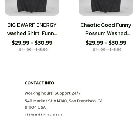
BIG DWARF ENERGY
Chaotic Good Funny
washed Shirt, Funny
Possum Washed
DnD Meme Tee
Tshirt
$29.99 - $30.99
$29.99 - $30.99
$44.99 - $45.99
$44.99 - $45.99
CONTACT INFO
Working hours: Support 24/7
548 Market St #14148, San Francisco, CA 
94104 USA
+1 (408) 899-8879
support@shops-support.com