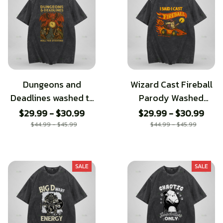
Dungeons and
Wizard Cast Fireball
Deadlines washed t-
Parody Washed
shirt
Tshirt
$29.99 - $30.99
$29.99 - $30.99
$44.99 - $45.99
$44.99 - $45.99
SALE
SALE