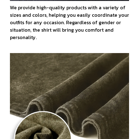
We provide high-quality products with a variety of
sizes and colors, helping you easily coordinate your
outfits for any occasion. Regardless of gender or
situation, the shirt will bring you comfort and
personality.