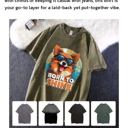
with chinos or keeping it casual with jeans, this shirt is
your go-to layer for a laid-back yet put-together vibe.