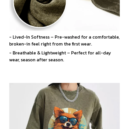
- Lived-In Softness – Pre-washed for a comfortable,
broken-in feel right from the first wear.
- Breathable & Lightweight – Perfect for all-day
wear, season after season.