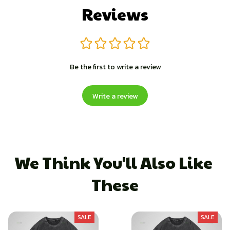
Reviews
Be the first to write a review
Write a review
We Think You'll Also Like 
These
SALE
SALE