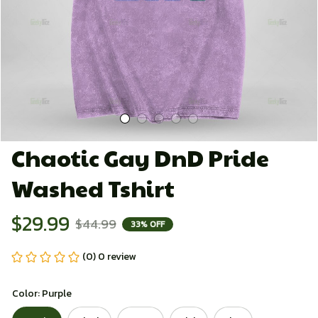
Chaotic Gay DnD Pride 
Washed Tshirt
$29.99
$44.99
33% OFF
(0) 0 review
Color: Purple