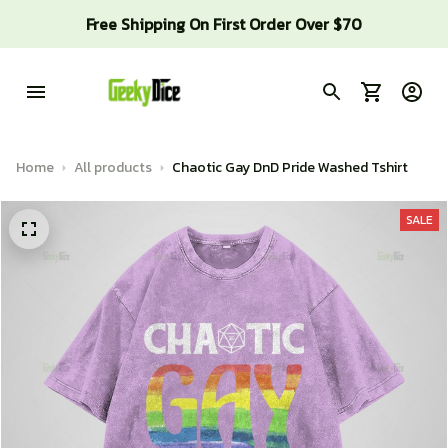
Free Shipping On First Order Over $70
Home
All products
Chaotic Gay DnD Pride Washed Tshirt
SALE