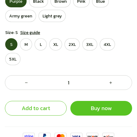
Purple
Black
Brown
Pink
Blue
Army green
Light grey
Size: S
Size guide
S
M
L
XL
2XL
3XL
4XL
5XL
Add to cart
Buy now