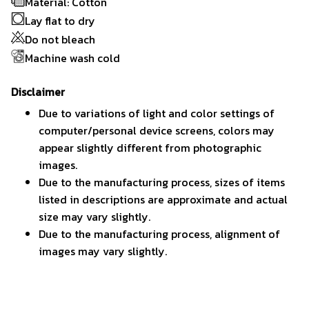
Material: Cotton
Lay flat to dry
Do not bleach
Machine wash cold
Disclaimer
Due to variations of light and color settings of
computer/personal device screens, colors may
appear slightly different from photographic
images.
Due to the manufacturing process, sizes of items
listed in descriptions are approximate and actual
size may vary slightly.
Due to the manufacturing process, alignment of
images may vary slightly.