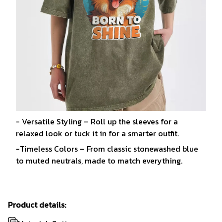
- Versatile Styling – Roll up the sleeves for a
relaxed look or tuck it in for a smarter outfit.
-Timeless Colors – From classic stonewashed blue
to muted neutrals, made to match everything.
Product details: