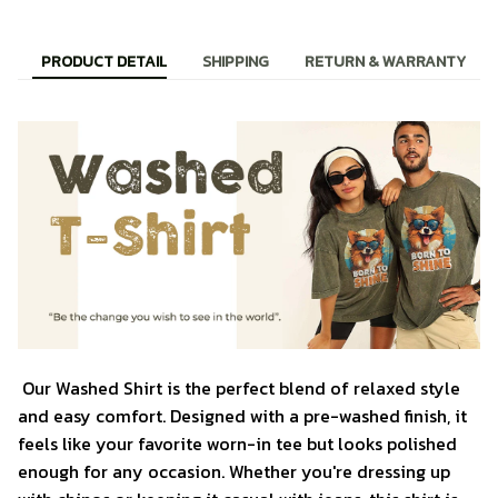
PRODUCT DETAIL
SHIPPING
RETURN & WARRANTY
Our Washed Shirt is the perfect blend of relaxed style
and easy comfort. Designed with a pre-washed finish, it
feels like your favorite worn-in tee but looks polished
enough for any occasion. Whether you're dressing up