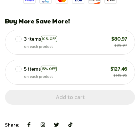
Buy More Save More!
3 items
$80.97
10% OFF
$89.97
on each product
5 items
$127.46
15% OFF
$149.95
on each product
Add to cart
Share: