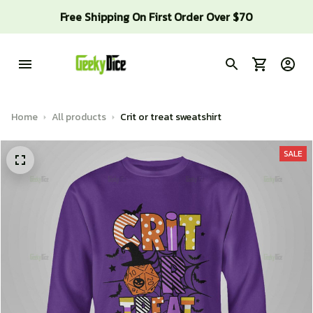
Free Shipping On First Order Over $70
Home
All products
Crit or treat sweatshirt
SALE