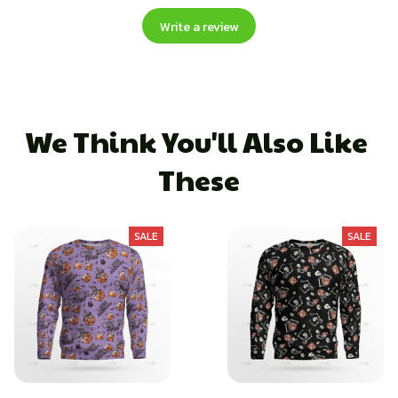
Write a review
We Think You'll Also Like 
These
SALE
SALE