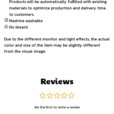
Products will be automatically fulfilled with existing
materials to optimize production and delivery time
to customers.
Mashine washable
No bleach
Due to the different monitor and light effects, the actual
color and size of the item may be slightly different
from the visual image.
Reviews
Be the first to write a review