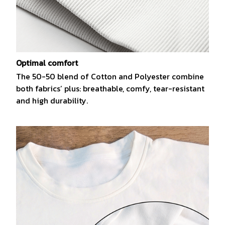
Optimal comfort
The 50-50 blend of Cotton and Polyester combine
both fabrics’ plus: breathable, comfy, tear-resistant
and high durability.