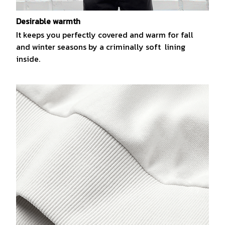
Desirable warmth
It keeps you perfectly covered and warm for fall
and winter seasons by a criminally soft lining
inside.