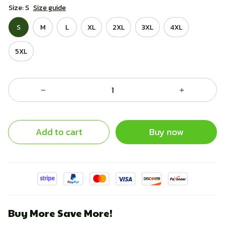
Size: S
Size guide
S
M
L
XL
2XL
3XL
4XL
5XL
Add to cart
Buy now
Buy More Save More!