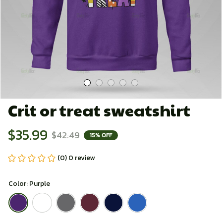
Crit or treat sweatshirt
$35.99
$42.49
15% OFF
(0) 0 review
Color: Purple