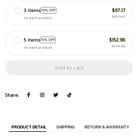
3 items
$97.17
10% OFF
$107.97
on each product
5 items
$152.96
15% OFF
$179.95
on each product
Add to cart
Share:
PRODUCT DETAIL
SHIPPING
RETURN & WARRANTY