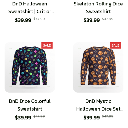
DnD Halloween
Skeleton Rolling Dice
Sweatshirt | Crit or
Sweatshirt
Treat | Happy
$39.99
$47.99
$39.99
$47.99
halloween
SALE
SALE
DnD Dice Colorful
DnD Mystic
Sweatshirt
Halloween Dice Set
Sweatshirt
$39.99
$47.99
$39.99
$47.99