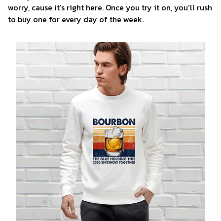
worry, cause it’s right here. Once you try it on, you'll rush
to buy one for every day of the week.