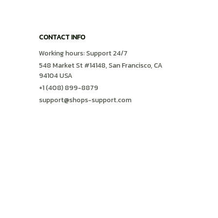
CONTACT INFO
Working hours: Support 24/7
548 Market St #14148, San Francisco, CA 
94104 USA
+1 (408) 899-8879
support@shops-support.com
SUPPORT
Contact us
Order tracking
FAQs