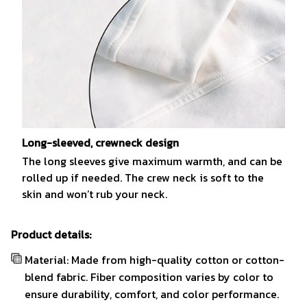
Long-sleeved, crewneck design
The long sleeves give maximum warmth, and can be
rolled up if needed. The crew neck is soft to the
skin and won’t rub your neck.
Product details:
Material: Made from high-quality cotton or cotton-
blend fabric. Fiber composition varies by color to
ensure durability, comfort, and color performance.