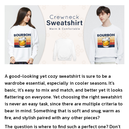
A good-looking yet cozy sweatshirt is sure to be a
wardrobe essential, especially in cooler seasons. It’s
basic, it’s easy to mix and match, and better yet it looks
flattering on everyone. Yet choosing the right sweatshirt
is never an easy task, since there are multiple criteria to
bear in mind. Something that is soft and snug, warm as
fire, and stylish paired with any other pieces?
The question is where to find such a perfect one? Don’t