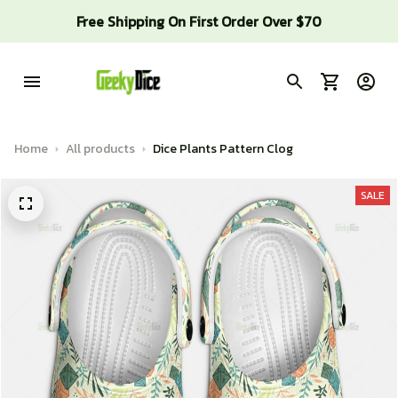
Free Shipping On First Order Over $70
Home
All products
Dice Plants Pattern Clog
SALE