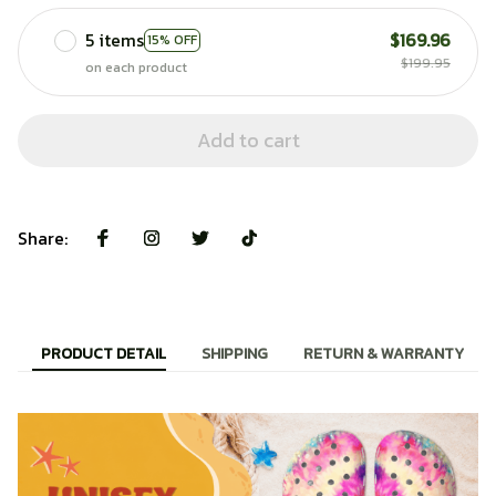
5 items
$169.96
15% OFF
$199.95
on each product
Add to cart
Share:
PRODUCT DETAIL
SHIPPING
RETURN & WARRANTY