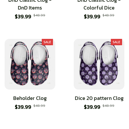
DnD Items
Colorful Dice
$39.99
$48.99
$39.99
$48.99
SALE
SALE
Beholder Clog
Dice 20 pattern Clog
$39.99
$48.99
$39.99
$48.99