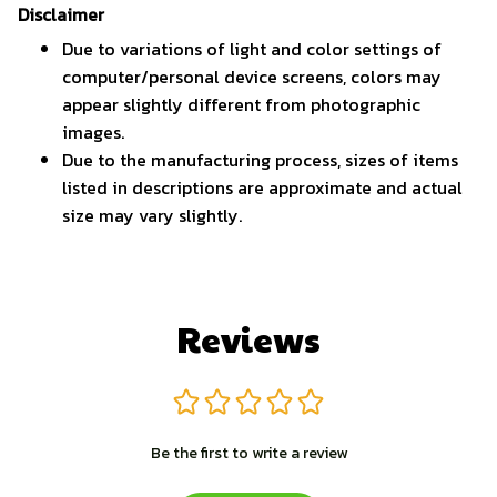
Disclaimer
Due to variations of light and color settings of
computer/personal device screens, colors may
appear slightly different from photographic
images.
Due to the manufacturing process, sizes of items
listed in descriptions are approximate and actual
size may vary slightly.
Reviews
Be the first to write a review