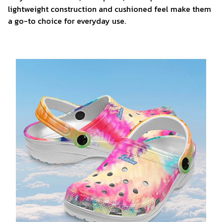
lightweight construction and cushioned feel make them
a go-to choice for everyday use.