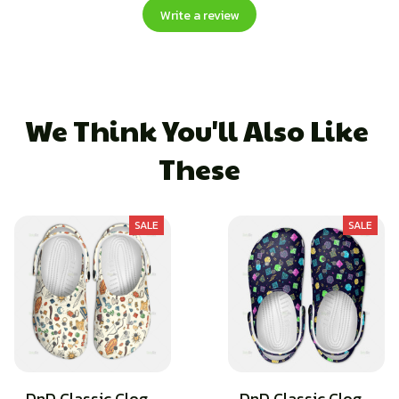
Write a review
We Think You'll Also Like 
These
SALE
SALE
DnD Classic Clog -
DnD Classic Clog -