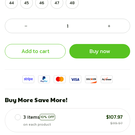
44
45
46
47
48
Add to cart
Buy now
Buy More Save More!
3 items
$107.97
10% OFF
$119.97
on each product