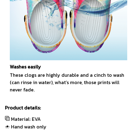
Washes easily
These clogs are highly durable and a cinch to wash
(can rinse in water), what’s more, those prints will
never fade.
Product details:
Material: EVA
Hand wash only