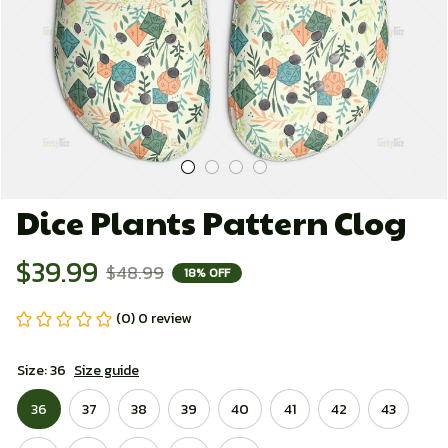
Dice Plants Pattern Clog
$39.99
$48.99
18% OFF
(0) 0 review
Size: 36
Size guide
36
37
38
39
40
41
42
43