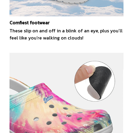
Comfiest footwear
These slip on and off in a blink of an eye, plus you’ll
feel like you’re walking on clouds!