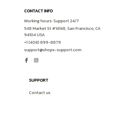
CONTACT INFO
Working hours: Support 24/7
548 Market St #14148, San Francisco, CA 
94104 USA
+1 (408) 899-8879
support@shops-support.com
SUPPORT
Contact us
Order tracking
FAQs
DMCA