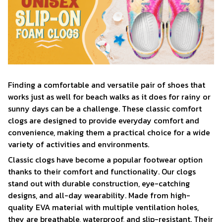
F
inding a comfortable and versatile pair of shoes that
works just as well for beach walks as it does for rainy or
sunny days can be a challenge. These classic comfort
clogs are designed to provide everyday comfort and
convenience, making them a practical choice for a wide
variety of activities and environments.
C
lassic clogs have become a popular footwear option
thanks to their comfort and functionality. Our clogs
stand out with durable construction, eye-catching
designs, and all-day wearability. Made from high-
quality EVA material with multiple ventilation holes,
they are breathable, waterproof, and slip-resistant. Their