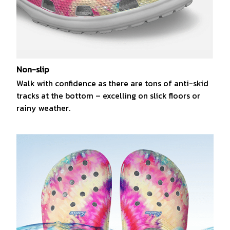
Non-slip
Walk with confidence as there are tons of anti-skid
tracks at the bottom – excelling on slick floors or
rainy weather.