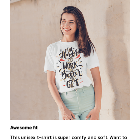
Awesome fit
This unisex t-shirt is super comfy and soft. Want to