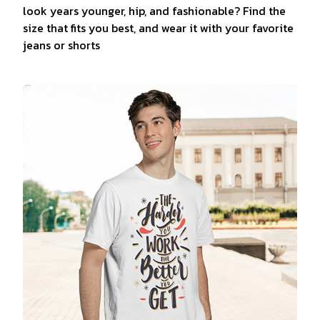
look years younger, hip, and fashionable? Find the
size that fits you best, and wear it with your favorite
jeans or shorts