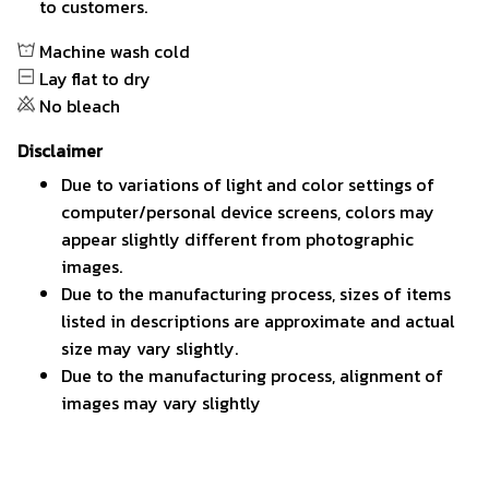
to customers.
Machine wash cold
Lay flat to dry
No bleach
Disclaimer
Due to variations of light and color settings of
computer/personal device screens, colors may
appear slightly different from photographic
images.
Due to the manufacturing process, sizes of items
listed in descriptions are approximate and actual
size may vary slightly.
Due to the manufacturing process, alignment of
images may vary slightly