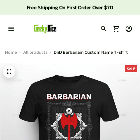
Free Shipping On First Order Over $70
Home
All products
DnD Barbariam Custom Name T-shirt
SALE