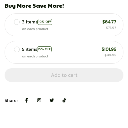
Buy More Save More!
3 items
$64.77
10% OFF
$71.97
on each product
5 items
$101.96
15% OFF
$119.95
on each product
Add to cart
Share: