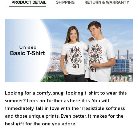
PRODUCT DETAIL
SHIPPING
RETURN & WARRANTY
Looking for a comfy, snug-looking t-shirt to wear this
summer? Look no further as here it is. You will
immediately fall in love with the irresistible softness
and those unique prints. Even better, it makes for the
best gift for the one you adore.