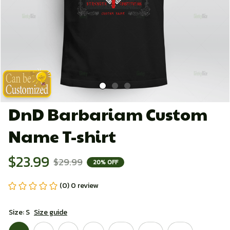
DnD Barbariam Custom 
Name T-shirt
$23.99
$29.99
20% OFF
(0) 0 review
Size: S
Size guide