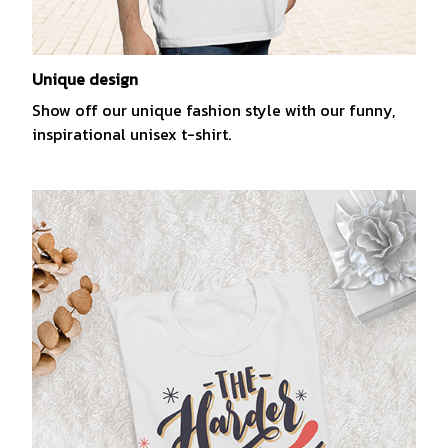
Unique design
Show off our unique fashion style with our funny,
inspirational unisex t-shirt.