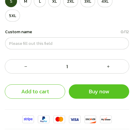
S
M
L
XL
2XL
3XL
4XL
5XL
Custom name
0/12
Add to cart
Buy now