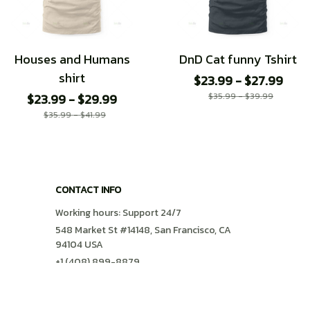
Houses and Humans
DnD Cat funny Tshirt
shirt
$23.99 - $27.99
$23.99 - $29.99
$35.99 - $39.99
$35.99 - $41.99
CONTACT INFO
Working hours: Support 24/7
548 Market St #14148, San Francisco, CA 
94104 USA
+1 (408) 899-8879
support@shops-support.com