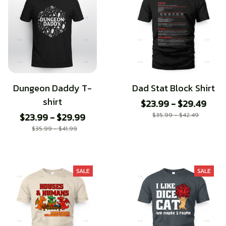
Dungeon Daddy T-
Dad Stat Block Shirt
shirt
$23.99 - $29.49
$23.99 - $29.99
$35.99 - $42.49
$35.99 - $41.99
SALE
SALE