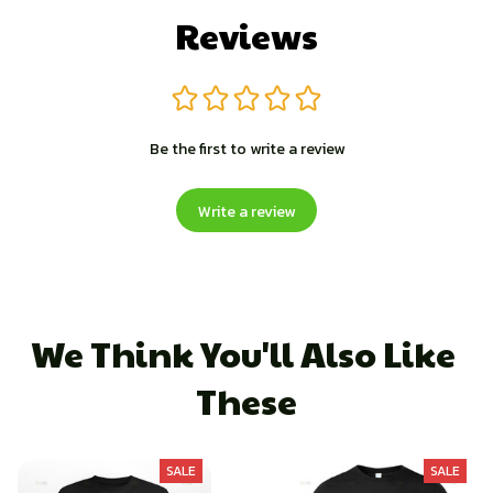
Reviews
Be the first to write a review
Write a review
We Think You'll Also Like 
These
SALE
SALE