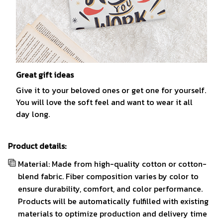
Great gift ideas
Give it to your beloved ones or get one for yourself.
You will love the soft feel and want to wear it all
day long.
Product details:
Material: Made from high-quality cotton or cotton-
blend fabric. Fiber composition varies by color to
ensure durability, comfort, and color performance.
Products will be automatically fulfilled with existing
materials to optimize production and delivery time