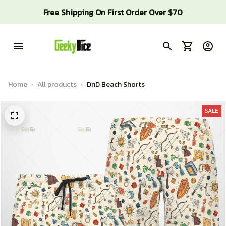
Free Shipping On First Order Over $70
Home
All products
DnD Beach Shorts
SALE