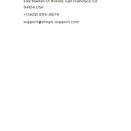
548 Market St #14148, San Francisco, CA 
94104 USA
+1 (408) 899-8879
support@shops-support.com
SUPPORT
Contact us
Order tracking
FAQs
DMCA
POLICIES
Privacy policy