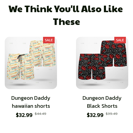
We Think You'll Also Like 
These
SALE
SALE
Dungeon Daddy
Dungeon Daddy
hawaiian shorts
Black Shorts
$32.99
$44.49
$32.99
$39.49