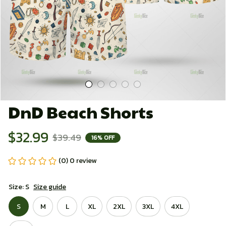
DnD Beach Shorts
$32.99
$39.49
16% OFF
(0) 0 review
Size: S
Size guide
S
M
L
XL
2XL
3XL
4XL