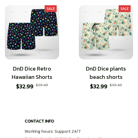
SALE
SALE
DnD Dice Retro
DnD Dice plants
Hawaiian Shorts
beach shorts
$32.99
$39.49
$32.99
$39.49
CONTACT INFO
Working hours: Support 24/7