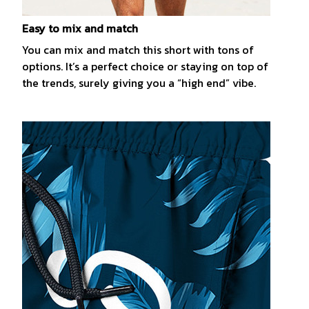
Easy to mix and match
You can mix and match this short with tons of
options. It’s a perfect choice or staying on top of
the trends, surely giving you a “high end” vibe.