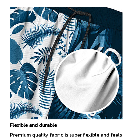
Flexible and durable
Premium quality fabric is super flexible and feels