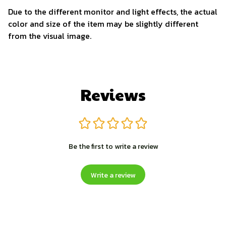
Due to the different monitor and light effects, the actual
color and size of the item may be slightly different
from the visual image.
Reviews
Be the first to write a review
Write a review