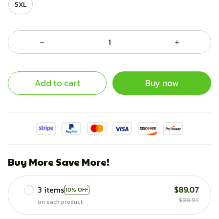
5XL
Add to cart
Buy now
Buy More Save More!
3 items
$89.07
10% OFF
$98.97
on each product