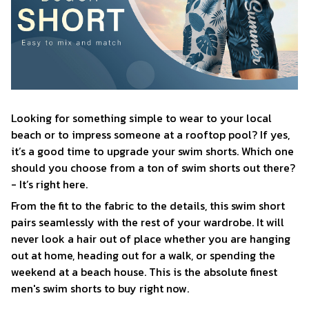
Looking for something simple to wear to your local
beach or to impress someone at a rooftop pool? If yes,
it’s a good time to upgrade your swim shorts. Which one
should you choose from a ton of swim shorts out there?
- It’s right here.
From the fit to the fabric to the details, this swim short
pairs seamlessly with the rest of your wardrobe. It will
never look a hair out of place whether you are hanging
out at home, heading out for a walk, or spending the
weekend at a beach house. This is the absolute finest
men's swim shorts to buy right now.