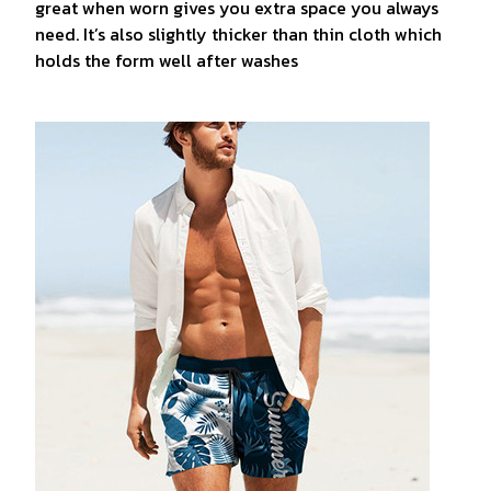
great when worn gives you extra space you always
need. It’s also slightly thicker than thin cloth which
holds the form well after washes