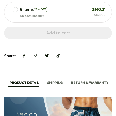
5 items
$140.21
15% OFF
$164.95
on each product
Add to cart
Share:
PRODUCT DETAIL
SHIPPING
RETURN & WARRANTY