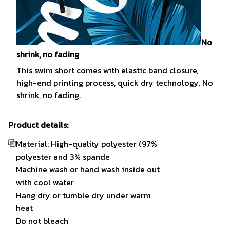
No
shrink, no fading
This swim short comes with elastic band closure,
high-end printing process, quick dry technology. No
shrink, no fading.
Product details:
Material: High-quality polyester (97%
polyester and 3% spande
Machine wash or hand wash inside out
with cool water
Hang dry or tumble dry under warm
heat
Do not bleach