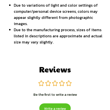
Due to variations of light and color settings of
computer/personal device screens, colors may
appear slightly different from photographic
images.
Due to the manufacturing process, sizes of items
listed in descriptions are approximate and actual
size may vary slightly.
Reviews
Be the first to write a review
Write a review