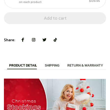
$129.95
on each product
Add to cart
Share:
PRODUCT DETAIL
SHIPPING
RETURN & WARRANTY