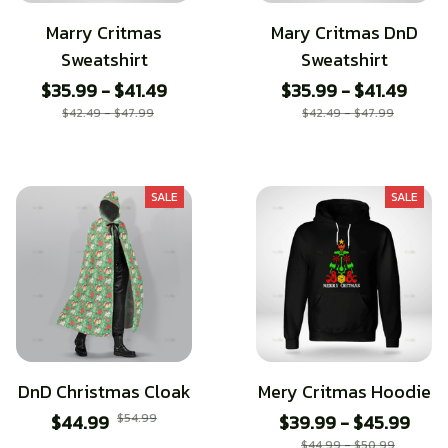
Marry Critmas
Mary Critmas DnD
Sweatshirt
Sweatshirt
$35.99 - $41.49
$35.99 - $41.49
$42.49 - $47.99
$42.49 - $47.99
SALE
SALE
DnD Christmas Cloak
Mery Critmas Hoodie
$44.99
$54.99
$39.99 - $45.99
$44.99 - $50.99