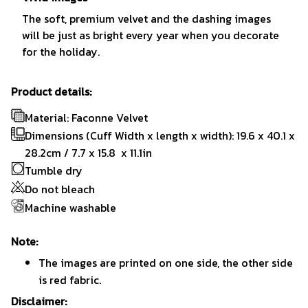
The soft, premium velvet and the dashing images
will be just as bright every year when you decorate
for the holiday.
Product details:
Material: Faconne Velvet
Dimensions (Cuff Width x length x width): 19.6 x 40.1 x
28.2cm / 7.7 x 15.8 x 11.1in
Tumble dry
Do not bleach
Machine washable
Note:
The images are printed on one side, the other side
is red fabric.
Disclaimer: