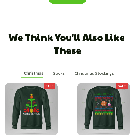
We Think You'll Also Like 
These
Christmas
Socks
Christmas Stockings
SALE
SALE