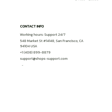
CONTACT INFO
Working hours: Support 24/7
548 Market St #14148, San Francisco, CA 
94104 USA
+1 (408) 899-8879
support@shops-support.com
SUPPORT
Contact us
Order tracking