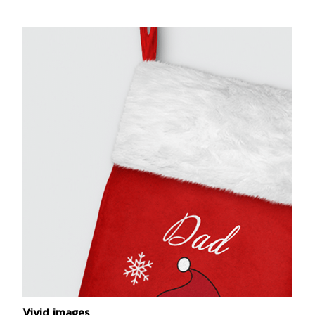
Vivid images