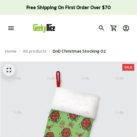
Free Shipping On First Order Over $70
Home
All products
DnD Christmas Stocking 02
SALE