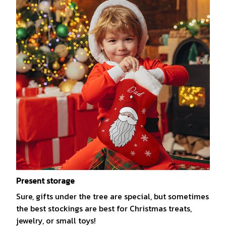
Present storage
Sure, gifts under the tree are special, but sometimes
the best stockings are best for Christmas treats,
jewelry, or small toys!