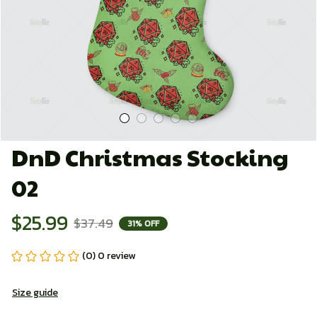
DnD Christmas Stocking 
02
$25.99
$37.49
31% OFF
(0) 0 review
Size guide