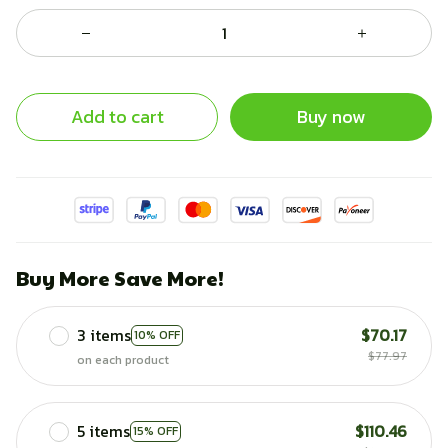
Add to cart
Buy now
Buy More Save More!
3 items
$70.17
10% OFF
$77.97
on each product
5 items
$110.46
15% OFF