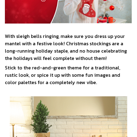
With sleigh bells ringing, make sure you dress up your
mantel with a festive look! Christmas stockings are a
long-running holiday staple, and no house celebrating
the holidays will feel complete without them!
Stick to the red-and-green theme for a traditional,
rustic look, or spice it up with some fun images and
color palettes for a completely new vibe.