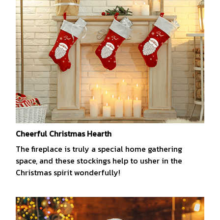
Cheerful Christmas Hearth
The fireplace is truly a special home gathering
space, and these stockings help to usher in the
Christmas spirit wonderfully!