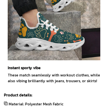
Instant sporty vibe
These match seamlessly with workout clothes, while
also vibing brilliantly with jeans, trousers, or skirts!
Product details:
Material: Polyester Mesh Fabric