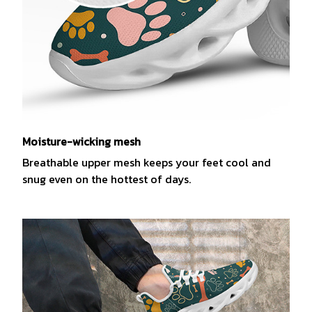
Moisture-wicking mesh
Breathable upper mesh keeps your feet cool and
snug even on the hottest of days.