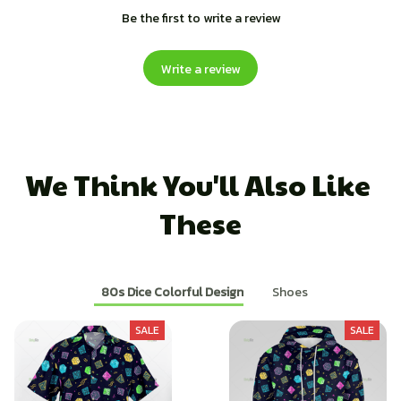
Be the first to write a review
Write a review
We Think You'll Also Like 
These
80s Dice Colorful Design
Shoes
SALE
SALE