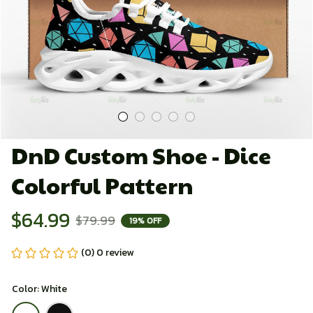
DnD Custom Shoe - Dice 
Colorful Pattern
$64.99
$79.99
19% OFF
(0) 0 review
Color: White