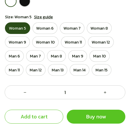
Size: Woman 5
Size guide
Woman 5
Woman 6
Woman 7
Woman 8
Woman 9
Woman 10
Woman 11
Woman 12
Man 6
Man 7
Man 8
Man 9
Man 10
Man 11
Man 12
Man 13
Man 14
Man 15
Add to cart
Buy now