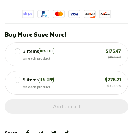
Buy More Save More!
3 items
$175.47
10% OFF
$194.97
on each product
5 items
$276.21
15% OFF
$324.95
on each product
Add to cart
Share: