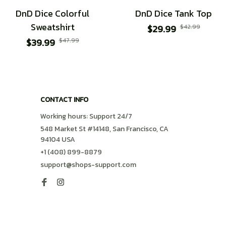
DnD Dice Colorful
DnD Dice Tank Top
Sweatshirt
$29.99
$42.99
$39.99
$47.99
CONTACT INFO
Working hours: Support 24/7
548 Market St #14148, San Francisco, CA 
94104 USA
+1 (408) 899-8879
support@shops-support.com
SUPPORT