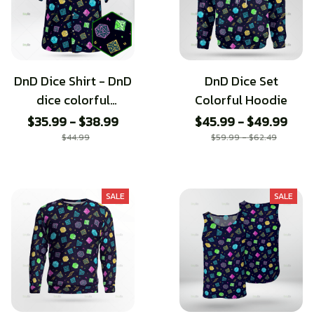
DnD Dice Shirt - DnD
DnD Dice Set
dice colorful
Colorful Hoodie
Hawaiian Shirt
$35.99 - $38.99
$45.99 - $49.99
$44.99
$59.99 - $62.49
SALE
SALE