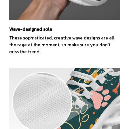
Wave-designed sole
These sophisticated, creative wave designs are all
the rage at the moment, so make sure you don’t
miss the trend!