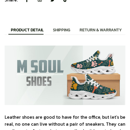
PRODUCT DETAIL
SHIPPING
RETURN & WARRANTY
Leather shoes are good to have for the office, but let’s be
real, no one can live without a pair of sneakers. They can