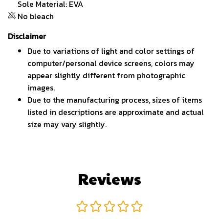
Sole Material: EVA
No bleach
Disclaimer
Due to variations of light and color settings of
computer/personal device screens, colors may
appear slightly different from photographic
images.
Due to the manufacturing process, sizes of items
listed in descriptions are approximate and actual
size may vary slightly.
Reviews