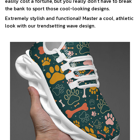
easily cost a fortune, but you really don’t have to break
the bank to sport those cool-looking designs.
Extremely stylish and functional! Master a cool, athletic
look with our trendsetting wave design.