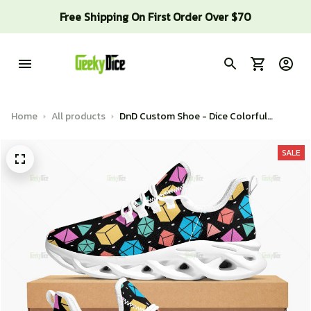
Free Shipping On First Order Over $70
Home
All products
DnD Custom Shoe - Dice Colorful
Pattern
SALE