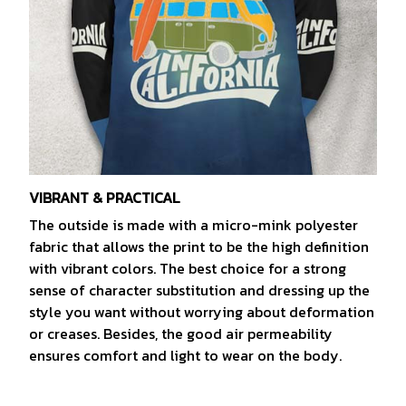
VIBRANT & PRACTICAL
The outside is made with a micro-mink polyester
fabric that allows the print to be the high definition
with vibrant colors. The best choice for a strong
sense of character substitution and dressing up the
style you want without worrying about deformation
or creases. Besides, the good air permeability
ensures comfort and light to wear on the body.