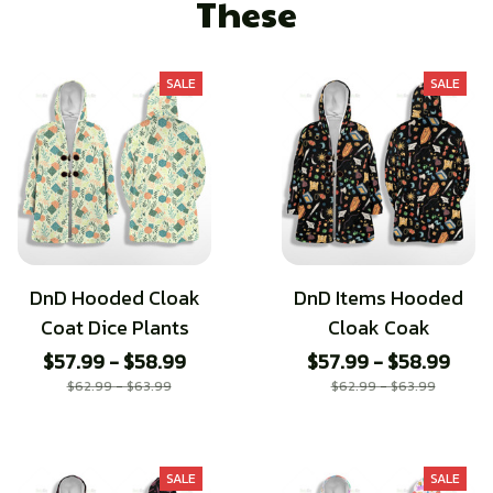
These
SALE
SALE
DnD Hooded Cloak
DnD Items Hooded
Coat Dice Plants
Cloak Coak
$57.99 - $58.99
$57.99 - $58.99
$62.99 - $63.99
$62.99 - $63.99
SALE
SALE