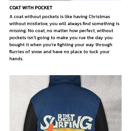
COAT WITH POCKET
A coat without pockets is like having Christmas
without mistletoe, you will always find something is
missing. No coat, no matter how perfect, without
pockets isn't going to make you rue the day you
bought it when you’re fighting your way through
flurries of snow and have no place to tuck your
hands.