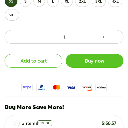
XS
S
M
L
XL
2XL
3XL
4XL
5XL
Add to cart
Buy now
Buy More Save More!
3 items
$156.57
10% OFF