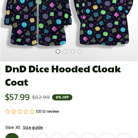
DnD Dice Hooded Cloak 
Coat
$57.99
$62.99
8% OFF
(0) 0 review
Size: XS
Size guide