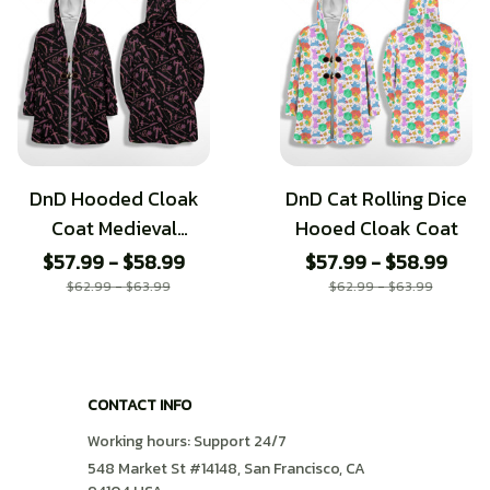
DnD Hooded Cloak
DnD Cat Rolling Dice
Coat Medieval
Hooed Cloak Coat
Weapons
$57.99 - $58.99
$57.99 - $58.99
$62.99 - $63.99
$62.99 - $63.99
CONTACT INFO
Working hours: Support 24/7
548 Market St #14148, San Francisco, CA 