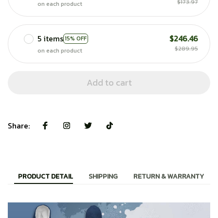
$173.97
on each product
5 items
$246.46
15% OFF
$289.95
on each product
Add to cart
Share:
PRODUCT DETAIL
SHIPPING
RETURN & WARRANTY