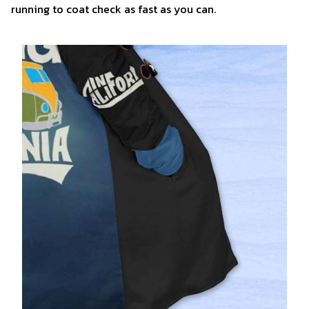
running to coat check as fast as you can.