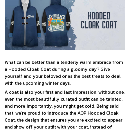
What can be better than a tenderly warm embrace from
a Hooded Cloak Coat during a gloomy day? Give
yourself and your beloved ones the best treats to deal
with the upcoming winter days.
A coat is also your first and last impression, without one,
even the most beautifully curated outfit can be tainted,
and more importantly, you might get cold. Being said
that, we’re proud to introduce the AOP Hooded Cloak
Coat, the design that ensures you are excited to appear
and show off your outfit with your coat, instead of