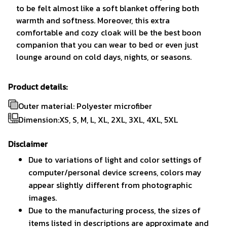
to be felt almost like a soft blanket offering both
warmth and softness. Moreover, this extra
comfortable and cozy cloak will be the best boon
companion that you can wear to bed or even just
lounge around on cold days, nights, or seasons.
Product details:
Outer material: Polyester microfiber
Dimension:XS, S, M, L, XL, 2XL, 3XL, 4XL, 5XL
Disclaimer
Due to variations of light and color settings of
computer/personal device screens, colors may
appear slightly different from photographic
images.
Due to the manufacturing process, the sizes of
items listed in descriptions are approximate and