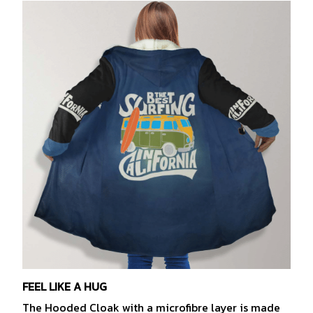
FEEL LIKE A HUG
The Hooded Cloak with a microfibre layer is made