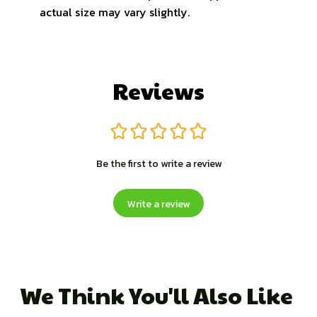
actual size may vary slightly.
Reviews
Be the first to write a review
Write a review
We Think You'll Also Like 