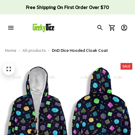
Free Shipping On First Order Over $70
Home
All products
DnD Dice Hooded Cloak Coat
SALE