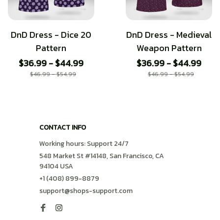
DnD Dress - Dice 20
DnD Dress - Medieval
Pattern
Weapon Pattern
$36.99 - $44.99
$36.99 - $44.99
$46.99 - $54.99
$46.99 - $54.99
CONTACT INFO
Working hours: Support 24/7
548 Market St #14148, San Francisco, CA 
94104 USA
+1 (408) 899-8879
support@shops-support.com