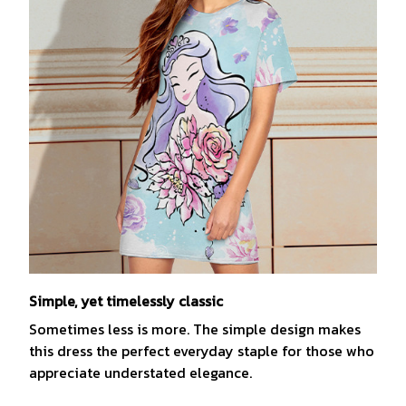
Simple, yet timelessly classic
Sometimes less is more. The simple design makes
this dress the perfect everyday staple for those who
appreciate understated elegance.