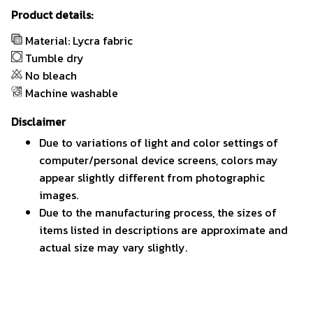
Product details:
Material: Lycra fabric
Tumble dry
No bleach
Machine washable
Disclaimer
Due to variations of light and color settings of
computer/personal device screens, colors may
appear slightly different from photographic
images.
Due to the manufacturing process, the sizes of
items listed in descriptions are approximate and
actual size may vary slightly.