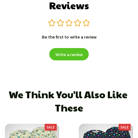
Reviews
Be the first to write a review
Write a review
We Think You'll Also Like 
These
SALE
SALE