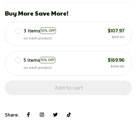
Buy More Save More!
3 items
$107.97
10% OFF
$119.97
on each product
5 items
$169.96
15% OFF
$199.95
on each product
Add to cart
Share: