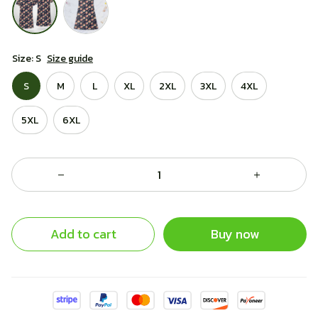
Size: S
Size guide
S
M
L
XL
2XL
3XL
4XL
5XL
6XL
Add to cart
Buy now