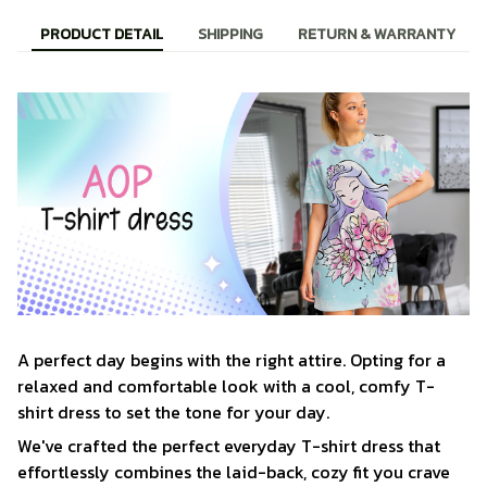
PRODUCT DETAIL
SHIPPING
RETURN & WARRANTY
A perfect day begins with the right attire. Opting for a
relaxed and comfortable look with a cool, comfy T-
shirt dress to set the tone for your day.
We've crafted the perfect everyday T-shirt dress that
effortlessly combines the laid-back, cozy fit you crave