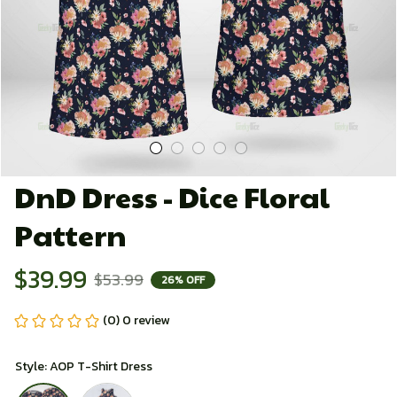
DnD Dress - Dice Floral 
Pattern
$39.99
$53.99
26% OFF
(0) 0 review
Style: AOP T-Shirt Dress