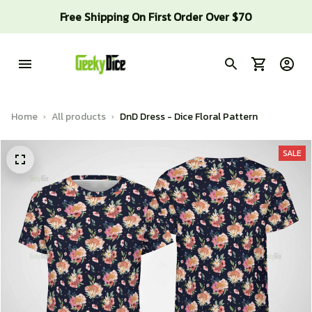
Free Shipping On First Order Over $70
Home
All products
DnD Dress - Dice Floral Pattern
SALE