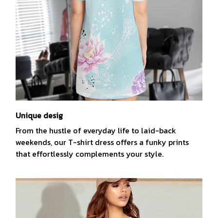
Unique desig
From the hustle of everyday life to laid-back
weekends, our T-shirt dress offers a funky prints
that effortlessly complements your style.