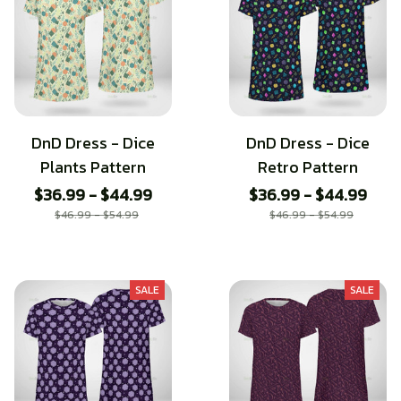
DnD Dress - Dice
DnD Dress - Dice
Plants Pattern
Retro Pattern
$36.99 - $44.99
$36.99 - $44.99
$46.99 - $54.99
$46.99 - $54.99
SALE
SALE