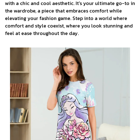
with a chic and cool aesthetic. It's your ultimate go-to in
the wardrobe, a piece that embraces comfort while
elevating your fashion game. Step into a world where
comfort and style coexist, where you look stunning and
feel at ease throughout the day.