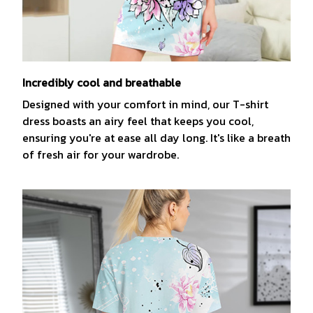
Incredibly cool and breathable
Designed with your comfort in mind, our T-shirt
dress boasts an airy feel that keeps you cool,
ensuring you're at ease all day long. It's like a breath
of fresh air for your wardrobe.