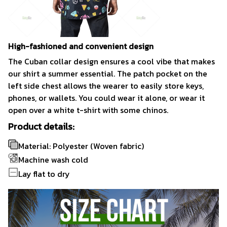
High-fashioned and convenient design
The Cuban collar design ensures a cool vibe that makes
our shirt a summer essential. The patch pocket on the
left side chest allows the wearer to easily store keys,
phones, or wallets. You could wear it alone, or wear it
open over a white t-shirt with some chinos.
Product details:
Material: Polyester (Woven fabric)
Machine wash cold
Lay flat to dry