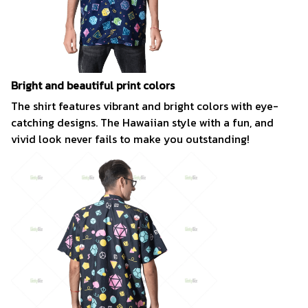
Bright and beautiful print colors
The shirt features vibrant and bright colors with eye-
catching designs. The Hawaiian style with a fun, and
vivid look never fails to make you outstanding!