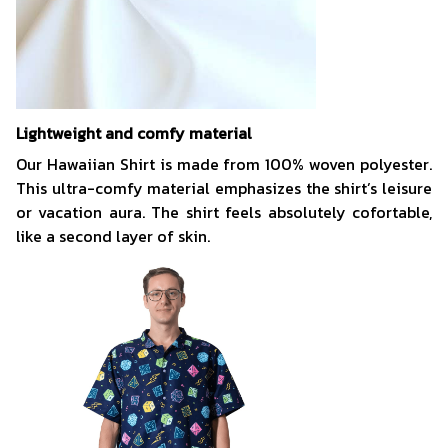
Lightweight and comfy material
Our Hawaiian Shirt is made from 100% woven polyester.
This ultra-comfy material emphasizes the shirt’s leisure
or vacation aura. The shirt feels absolutely cofortable,
like a second layer of skin.