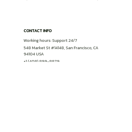
Preppy Shirt
CONTACT INFO
Working hours: Support 24/7
548 Market St #14148, San Francisco, CA 
94104 USA
+1 (408) 899-8879
support@shops-support.com
SUPPORT
Contact us
Order tracking