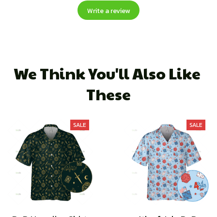
Write a review
We Think You'll Also Like 
These
SALE
SALE