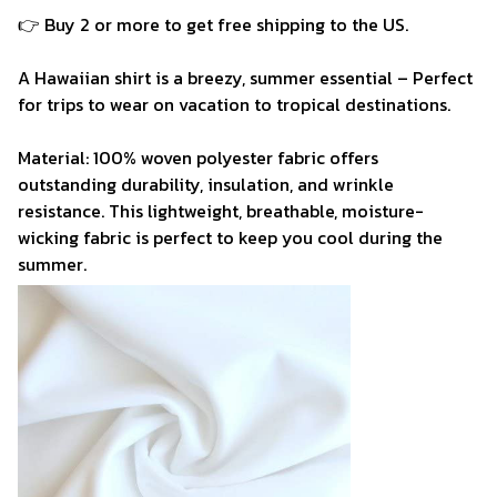
👉 Buy 2 or more to get free shipping to the US.
A Hawaiian shirt is a breezy, summer essential – Perfect
for trips to wear on vacation to tropical destinations.
Material: 100% woven polyester fabric offers
outstanding durability, insulation, and wrinkle
resistance. This lightweight, breathable, moisture-
wicking fabric is perfect to keep you cool during the
summer.