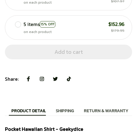
$107.97
on each product
5 items
$152.96
15% OFF
$179.95
on each product
Add to cart
Share:
PRODUCT DETAIL
SHIPPING
RETURN & WARRANTY
Pocket Hawaiian Shirt - Geekydice