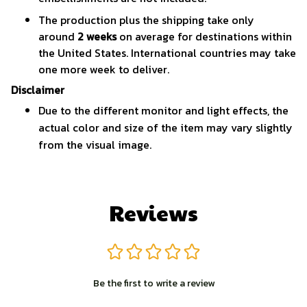
The production plus the shipping take only
around
2 weeks
on average for destinations within
the United States. International countries may take
one more week to deliver.
Disclaimer
Due to the different monitor and light effects, the
actual color and size of the item may vary slightly
from the visual image.
Reviews
Be the first to write a review