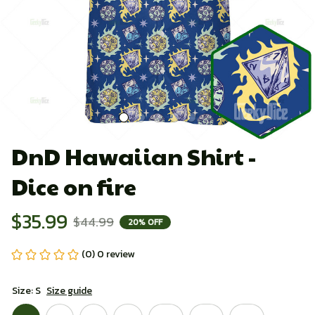
DnD Hawaiian Shirt - 
Dice on fire
$35.99
$44.99
20% OFF
(0) 0 review
Size: S
Size guide