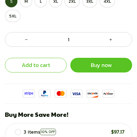
S
M
L
XL
2XL
3XL
4XL
5XL
Add to cart
Buy now
Buy More Save More!
3 items
$97.17
10% OFF