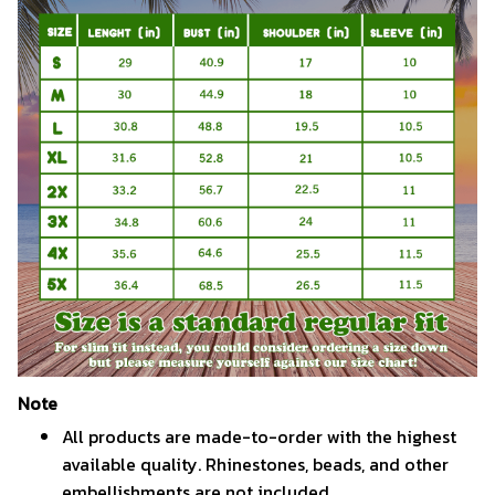
Note
All products are made-to-order with the highest
available quality. Rhinestones, beads, and other
embellishments are not included.