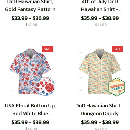
DnD Hawaiian Shirt,
4th of July DnD
Gold Fantasy Pattern
Hawaiian Shirt -
Special edition
$33.99 - $36.99
$35.99 - $38.99
$42.99
$44.99
SALE
SALE
USA Floral Button Up,
DnD Hawaiian Shirt -
Red White Blue
Dungeon Daddy
Flower Hawaiian
$35.99 - $38.99
$35.99 - $38.99
Shirt, 4th of July
$44.99
$44.99