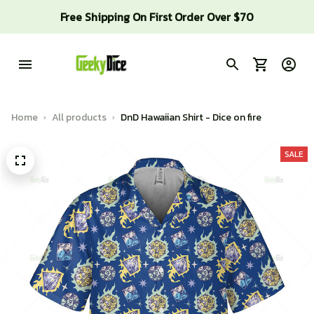
Free Shipping On First Order Over $70
Home
All products
DnD Hawaiian Shirt - Dice on fire
SALE