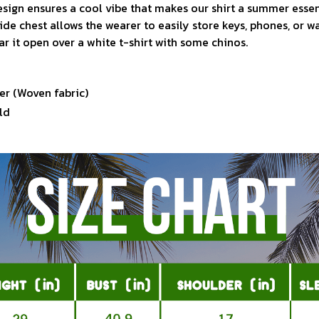
sign ensures a cool vibe that makes our shirt a summer essen
ide chest allows the wearer to easily store keys, phones, or w
ar it open over a white t-shirt with some chinos.
er (Woven fabric)
ld