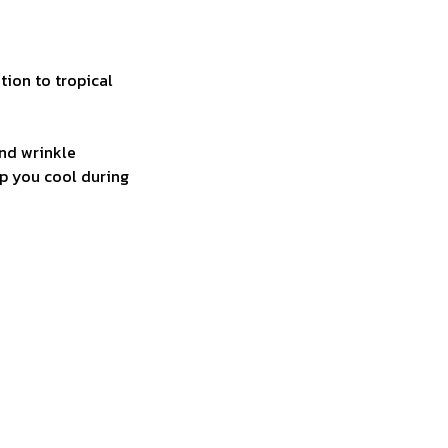
tion to tropical
and wrinkle
ep you cool during