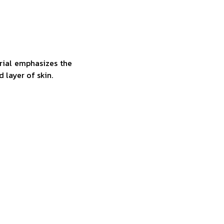
rial emphasizes the
d layer of skin.