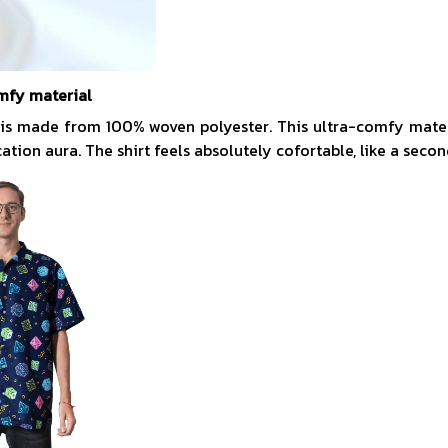
mfy material
 is made from 100% woven polyester. This ultra-comfy mate
acation aura. The shirt feels absolutely cofortable, like a secon