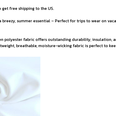
 get free shipping to the US.
a breezy, summer essential – Perfect for trips to wear on vaca
n polyester fabric offers outstanding durability, insulation, 
ghtweight, breathable, moisture-wicking fabric is perfect to ke