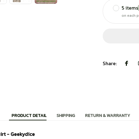
5 items
on each p
Share:
PRODUCT DETAIL
SHIPPING
RETURN & WARRANTY
irt - Geekydice