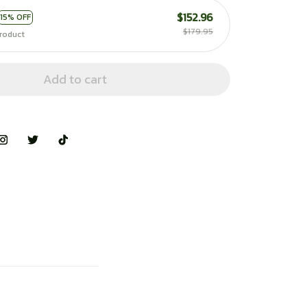
$152.96
15% OFF
$179.95
roduct
Add to cart