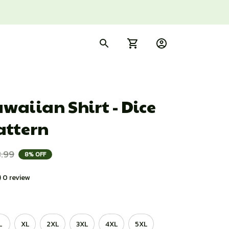
aiian Shirt - Dice 
attern
.99
8% OFF
) 0 review
L
XL
2XL
3XL
4XL
5XL