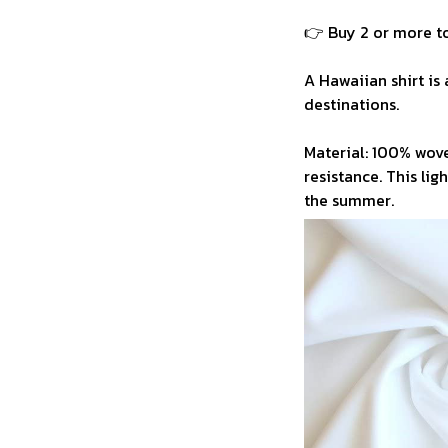
👉 Buy 2 or more to
A Hawaiian shirt is 
destinations.
Material: 100% wove
resistance. This li
the summer.