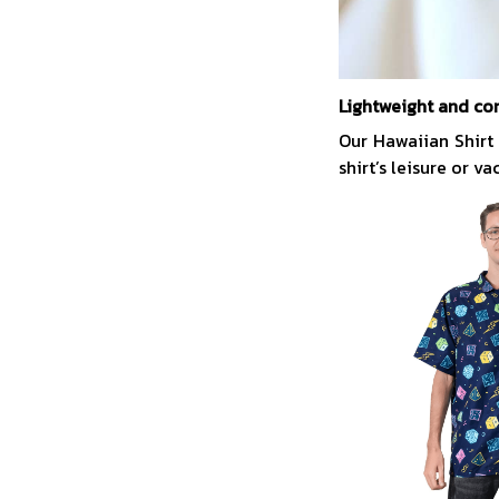
Lightweight and co
Our Hawaiian Shirt
shirt’s leisure or v