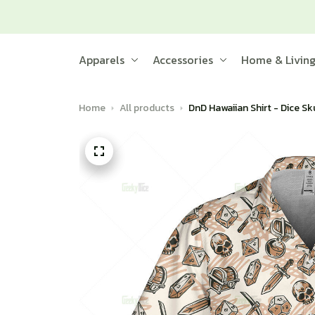
Apparels
Accessories
Home & Livin
Home
All products
DnD Hawaiian Shirt - Dice Sk