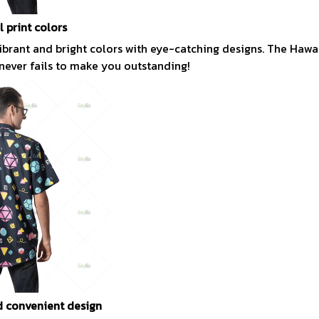
l print colors
vibrant and bright colors with eye-catching designs. The Hawai
 never fails to make you outstanding!
 convenient design