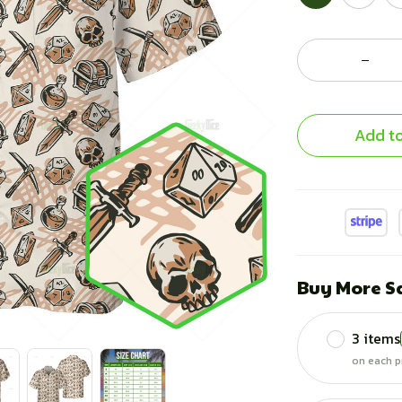
Add to
Buy More S
3 items
on each p