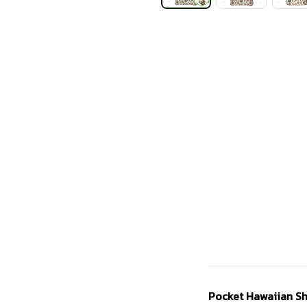
Pocket Hawaiian Sh