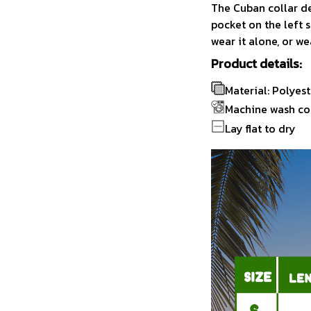
The Cuban collar de
pocket on the left s
wear it alone, or we
Product details:
Material: Polyest
Machine wash co
Lay flat to dry