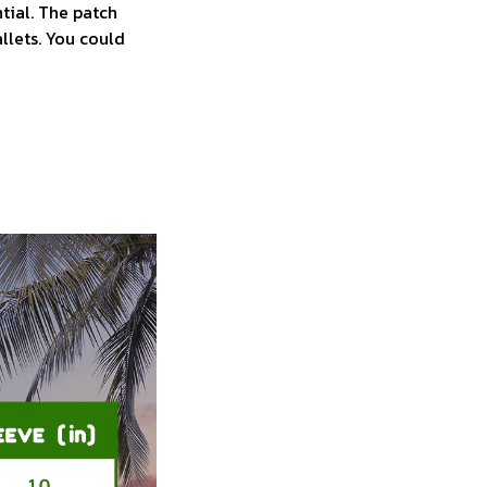
tial. The patch
allets. You could