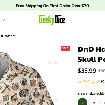
Free Shipping On First Order Over $70
g
ull Pattern
DnD Haw
SALE
Skull P
$35.99
$38
(0
Size: S
Size guide
S
M