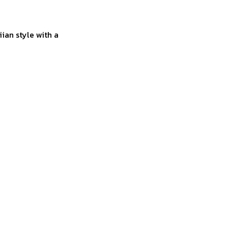
ian style with a