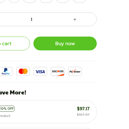
 cart
Buy now
ave More!
$97.17
10% OFF
$107.97
roduct