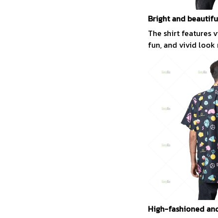
Bright and beautifu
The shirt features 
fun, and vivid look
High-fashioned and