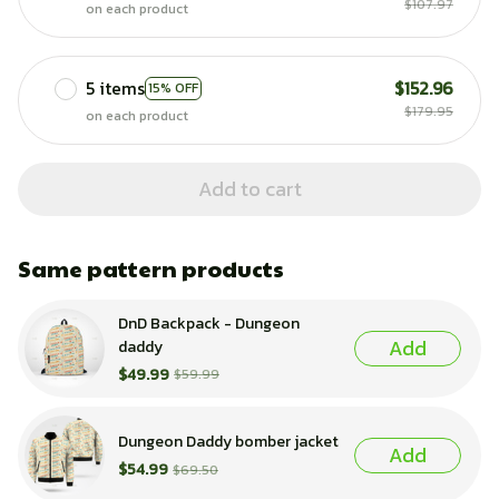
$107.97
on each product
5 items
$152.96
15% OFF
$179.95
on each product
Add to cart
Same pattern products
DnD Backpack - Dungeon
Add
daddy
$49.99
$59.99
Dungeon Daddy bomber jacket
Add
$54.99
$69.50