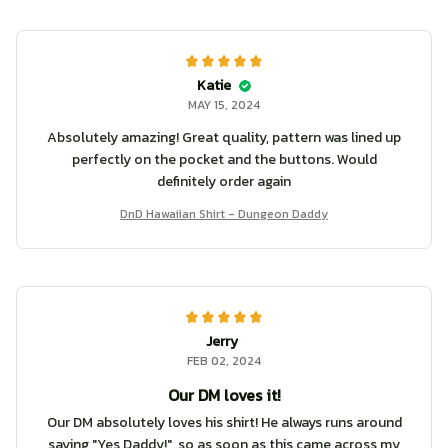
Katie
MAY 15, 2024
Absolutely amazing! Great quality, pattern was lined up
perfectly on the pocket and the buttons. Would
definitely order again
DnD Hawaiian Shirt - Dungeon Daddy
Jerry
FEB 02, 2024
Our DM loves it!
Our DM absolutely loves his shirt! He always runs around
saying "Yes Daddy!", so as soon as this came across my