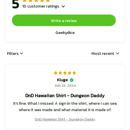
5
10 customer ratings
Write a review
Geekydice
Filters
Most recent
Kluge
JUN 25, 2024
DnD Hawaiian Shirt - Dungeon Daddy
It's fine. What I missed: A sign in the shirt, where I can see,
where it was made and what material it is made of.
DnD Hawaiian Shirt - Dungeon Daddy