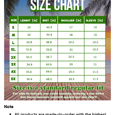
Note
All products are made-to-order with the highest