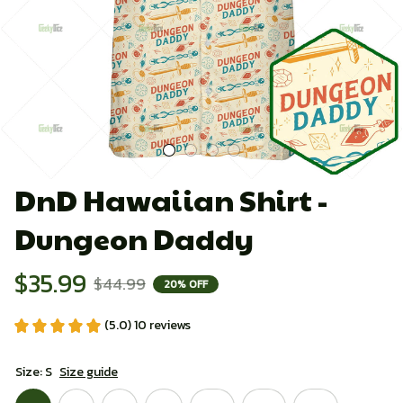
DnD Hawaiian Shirt - 
Dungeon Daddy
$35.99
$44.99
20% OFF
(5.0) 10 reviews
Size: S
Size guide