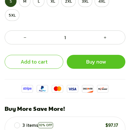
S
M
L
XL
2XL
3XL
4XL
5XL
Add to cart
Buy now
Buy More Save More!
3 items
$97.17
10% OFF