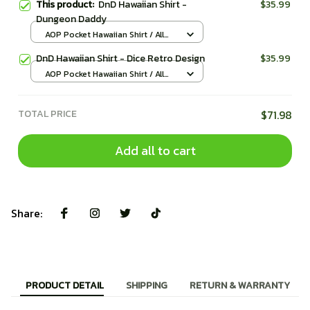
This product:
DnD Hawaiian Shirt -
$35.99
Dungeon Daddy
AOP Pocket Hawaiian Shirt / All
over print / S
DnD Hawaiian Shirt - Dice Retro Design
$35.99
AOP Pocket Hawaiian Shirt / All
over print / S
TOTAL PRICE
$71.98
Add all to cart
Share:
PRODUCT DETAIL
SHIPPING
RETURN & WARRANTY