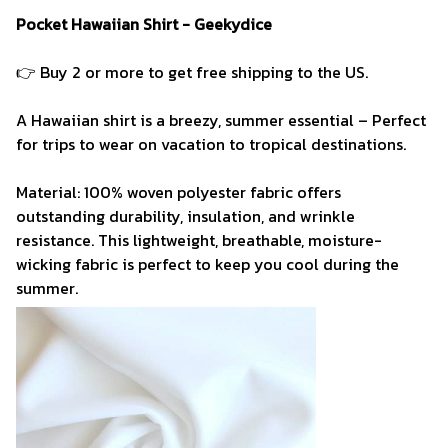
Pocket Hawaiian Shirt - Geekydice
👉 Buy 2 or more to get free shipping to the US.
A Hawaiian shirt is a breezy, summer essential – Perfect
for trips to wear on vacation to tropical destinations.
Material: 100% woven polyester fabric offers
outstanding durability, insulation, and wrinkle
resistance. This lightweight, breathable, moisture-
wicking fabric is perfect to keep you cool during the
summer.