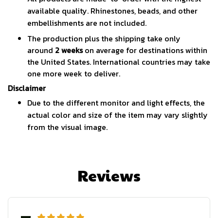
available quality. Rhinestones, beads, and other
embellishments are not included.
The production plus the shipping take only
around
2 weeks
on average for destinations within
the United States. International countries may take
one more week to deliver.
Disclaimer
Due to the different monitor and light effects, the
actual color and size of the item may vary slightly
from the visual image.
Reviews