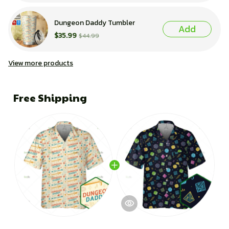
Dungeon Daddy Tumbler
Add
$35.99
$44.99
View more products
Free Shipping