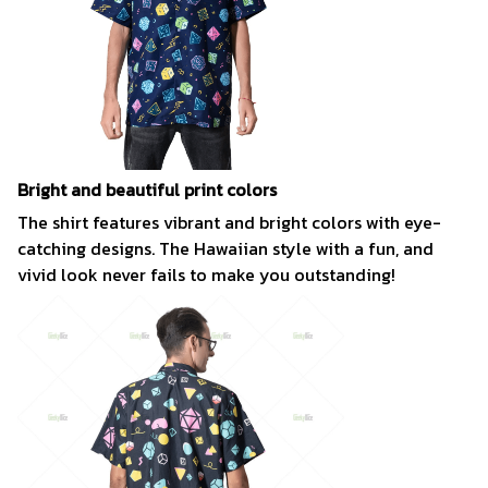
Bright and beautiful print colors
The shirt features vibrant and bright colors with eye-
catching designs. The Hawaiian style with a fun, and
vivid look never fails to make you outstanding!