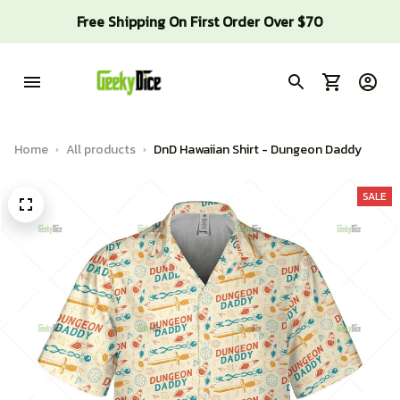
Free Shipping On First Order Over $70
Home
All products
DnD Hawaiian Shirt - Dungeon Daddy
SALE