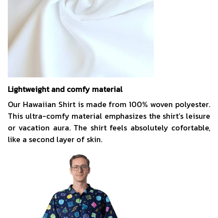
Lightweight and comfy material
Our Hawaiian Shirt is made from 100% woven polyester.
This ultra-comfy material emphasizes the shirt’s leisure
or vacation aura. The shirt feels absolutely cofortable,
like a second layer of skin.