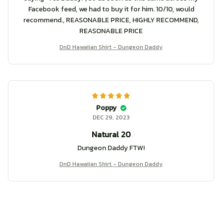
Facebook feed, we had to buy it for him. 10/10, would
recommend., REASONABLE PRICE, HIGHLY RECOMMEND,
REASONABLE PRICE
DnD Hawaiian Shirt - Dungeon Daddy
Poppy
DEC 29, 2023
Natural 20
Dungeon Daddy FTW!
DnD Hawaiian Shirt - Dungeon Daddy