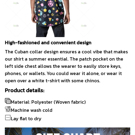
High-fashioned and convenient design
The Cuban collar design ensures a cool vibe that makes
our shirt a summer essential. The patch pocket on the
left side chest allows the wearer to easily store keys,
phones, or wallets. You could wear it alone, or wear it
open over a white t-shirt with some chinos.
Product details:
Material: Polyester (Woven fabric)
Machine wash cold
Lay flat to dry