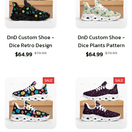
DnD Custom Shoe -
DnD Custom Shoe -
Dice Retro Design
Dice Plants Pattern
$64.99
$79.99
$64.99
$79.99
SALE
SALE