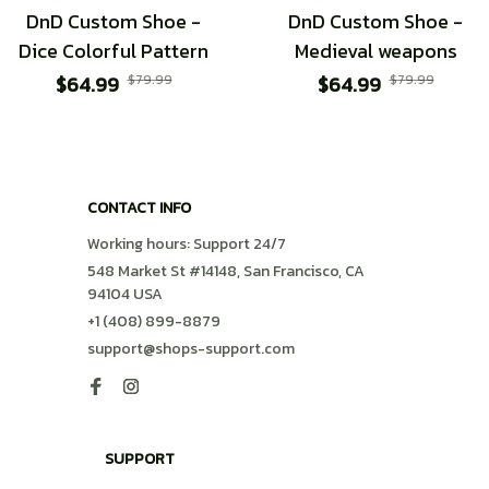
DnD Custom Shoe -
DnD Custom Shoe -
Dice Colorful Pattern
Medieval weapons
$64.99
$79.99
$64.99
$79.99
CONTACT INFO
Working hours: Support 24/7
548 Market St #14148, San Francisco, CA 
94104 USA
+1 (408) 899-8879
support@shops-support.com
SUPPORT