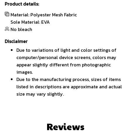
Product details:
Material: Polyester Mesh Fabric
Sole Material: EVA
No bleach
Disclaimer
Due to variations of light and color settings of
computer/personal device screens, colors may
appear slightly different from photographic
images.
Due to the manufacturing process, sizes of items
listed in descriptions are approximate and actual
size may vary slightly.
Reviews