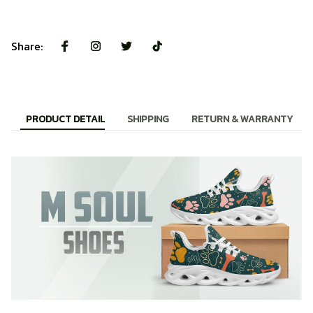
Share:
PRODUCT DETAIL
SHIPPING
RETURN & WARRANTY