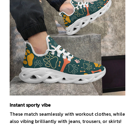
Instant sporty vibe
These match seamlessly with workout clothes, while
also vibing brilliantly with jeans, trousers, or skirts!