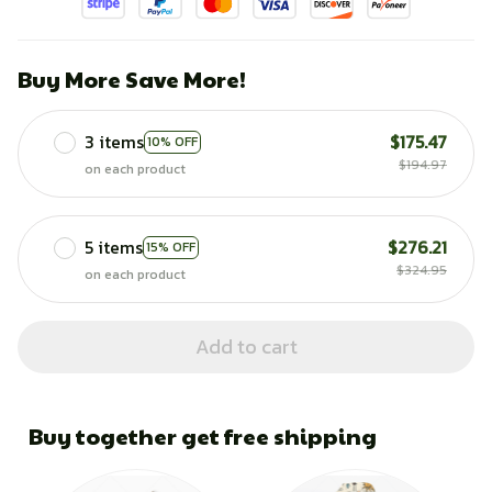
Buy More Save More!
3 items
$175.47
10% OFF
$194.97
on each product
5 items
$276.21
15% OFF
$324.95
on each product
Add to cart
Buy together get free shipping