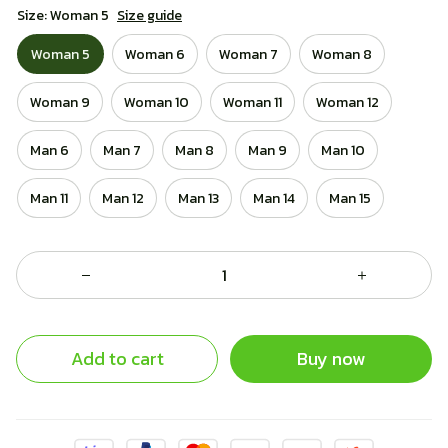
Size: Woman 5
Size guide
Woman 5
Woman 6
Woman 7
Woman 8
Woman 9
Woman 10
Woman 11
Woman 12
Man 6
Man 7
Man 8
Man 9
Man 10
Man 11
Man 12
Man 13
Man 14
Man 15
Add to cart
Buy now