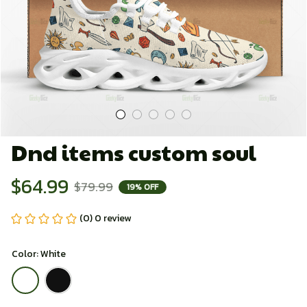
Dnd items custom soul
$64.99
$79.99
19% OFF
(0) 0 review
Color: White