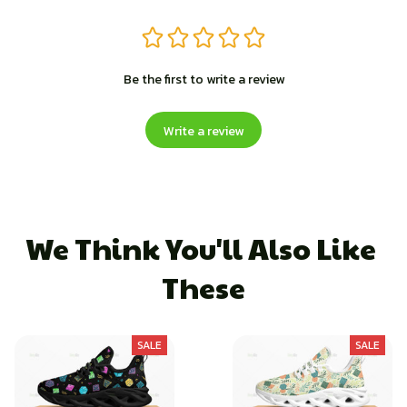
Be the first to write a review
Write a review
We Think You'll Also Like 
These
SALE
SALE