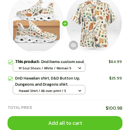
This product:
Dnd items custom soul
$64.99
M Soul Shoes / White / Woman 5
DnD Hawaiian shirt, D&D Button Up,
$35.99
Dungeons and Dragons shirt
Hawaii Shirt / All over print / S
TOTAL PRICE
$100.98
Add all to cart