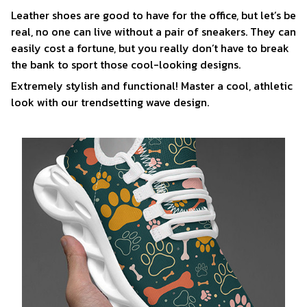
Leather shoes are good to have for the office, but let’s be
real, no one can live without a pair of sneakers. They can
easily cost a fortune, but you really don’t have to break
the bank to sport those cool-looking designs.
Extremely stylish and functional! Master a cool, athletic
look with our trendsetting wave design.