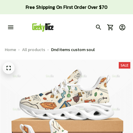
Free Shipping On First Order Over $70
Home
All products
Dnd items custom soul
SALE