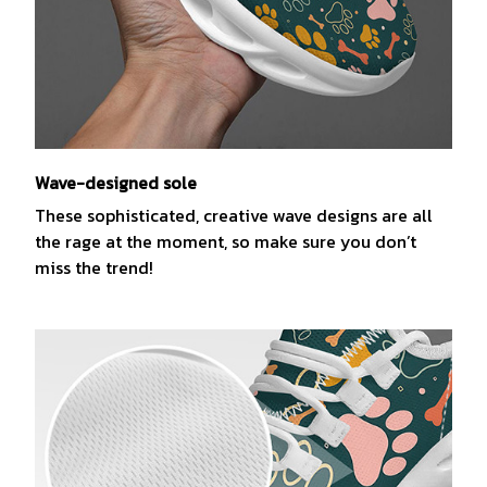
Wave-designed sole
These sophisticated, creative wave designs are all
the rage at the moment, so make sure you don’t
miss the trend!