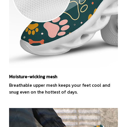
Moisture-wicking mesh
Breathable upper mesh keeps your feet cool and
snug even on the hottest of days.