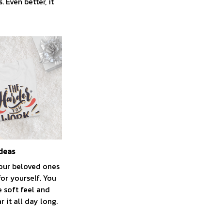
 Even better, it
ideas
your beloved ones
for yourself. You
e soft feel and
 it all day long.