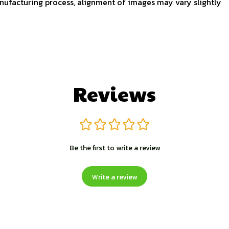
nufacturing process, alignment of images may vary slightly
Reviews
Be the first to write a review
Write a review