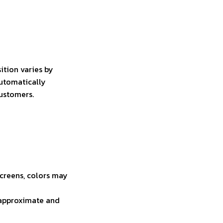
ition varies by
automatically
customers.
screens, colors may
e approximate and