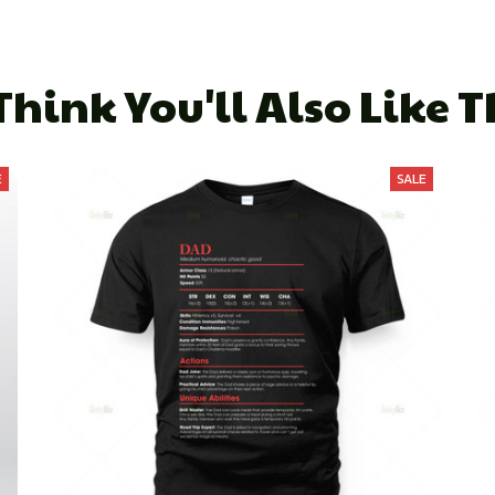
hink You'll Also Like 
E
SALE