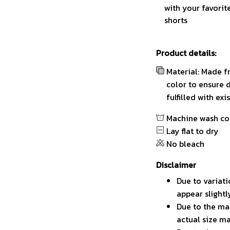
with your favorit
shorts
Product details:
Material: Made f
color to ensure 
fulfilled with ex
Machine wash co
Lay flat to dry
No bleach
Disclaimer
Due to variati
appear slight
Due to the man
actual size ma