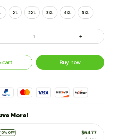
L
XL
2XL
3XL
4XL
5XL
 cart
Buy now
ave More!
$64.77
10% OFF