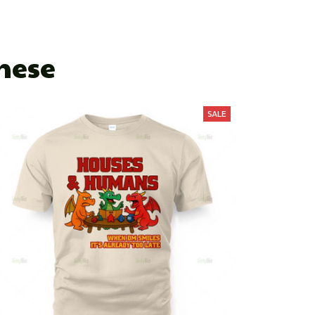
These
SALE