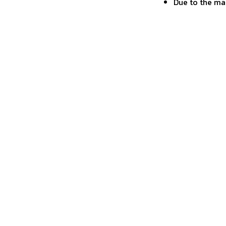
Due to the ma