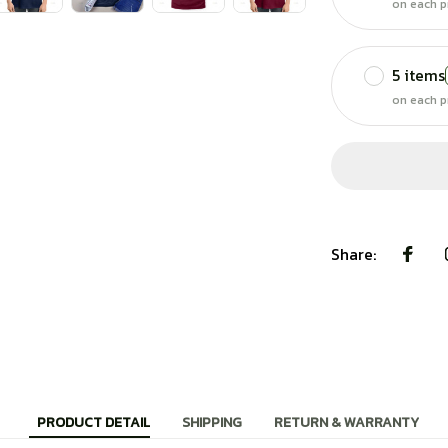
on each p
5 items
on each p
Share:
PRODUCT DETAIL
SHIPPING
RETURN & WARRANTY