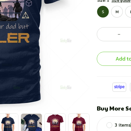
Size: S
Size guide
S
M
Add to
Buy More S
3 items