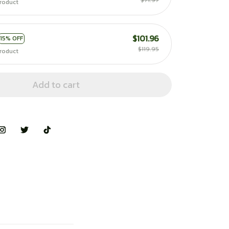
$71.97
roduct
$101.96
15% OFF
$119.95
roduct
Add to cart