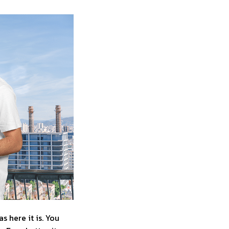
 here it is. You