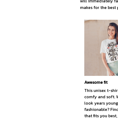
will immediately fal
makes for the best 
Awesome fit
This unisex t-shir
comfy and soft. 
look years younge
fashionable? Find
that fits you best