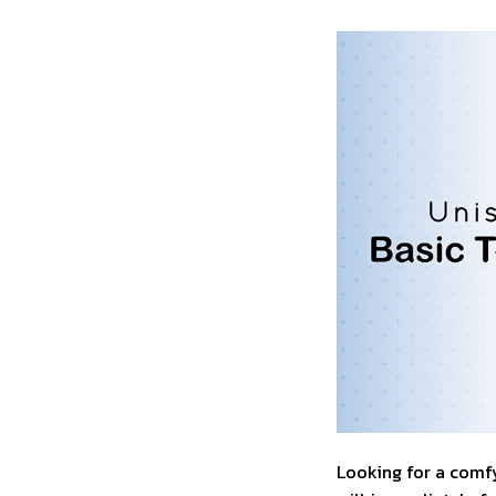
Looking for a comfy