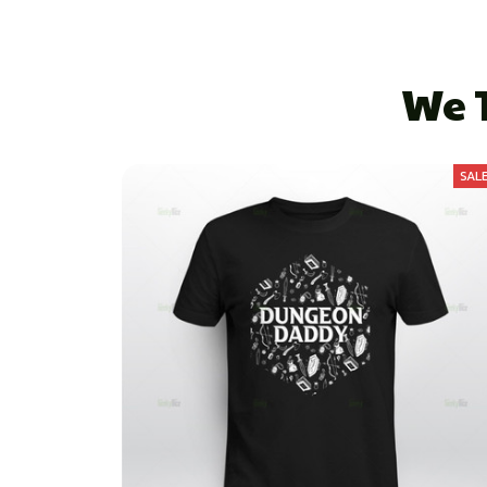
We T
SAL