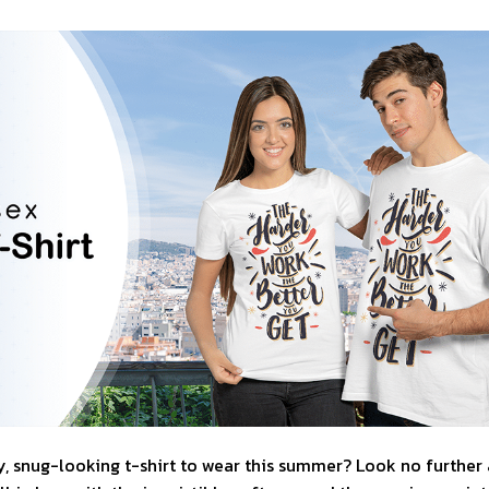
, snug-looking t-shirt to wear this summer? Look no further as