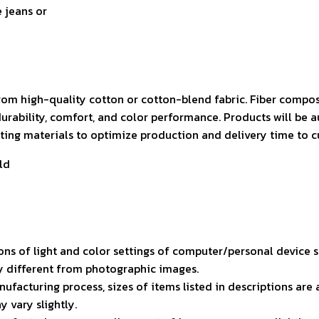
e jeans or
rom high-quality cotton or cotton-blend fabric. Fiber compos
durability, comfort, and color performance. Products will be 
isting materials to optimize production and delivery time to 
ld
ons of light and color settings of computer/personal device 
ly different from photographic images.
ufacturing process, sizes of items listed in descriptions ar
y vary slightly.