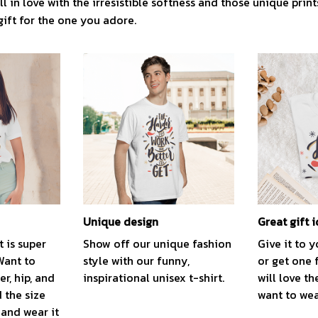
l in love with the irresistible softness and those unique prints.
gift for the one you adore.
Unique design
Great gift 
t is super
Show off our unique fashion
Give it to 
Want to
style with our funny,
or get one 
r, hip, and
inspirational unisex t-shirt.
will love th
 the size
want to wear
, and wear it