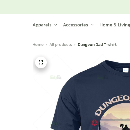
Apparels
Accessories
Home & Livin
Home
All products
Dungeon Dad T-shirt