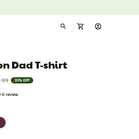
n Dad T-shirt
.99
33% OFF
) 0 review