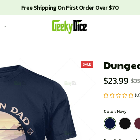
Free Shipping On First Order Over $70
g
Dungeo
SALE
$23.99
$35
(0
Color: Navy