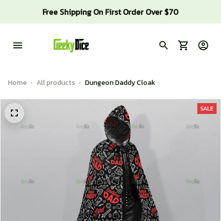
Free Shipping On First Order Over $70
Home
All products
Dungeon Daddy Cloak
SALE