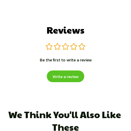
Reviews
Be the first to write a review
Write a review
We Think You'll Also Like 
These