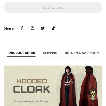
Add to cart
Share:
PRODUCT DETAIL
SHIPPING
RETURN & WARRANTY