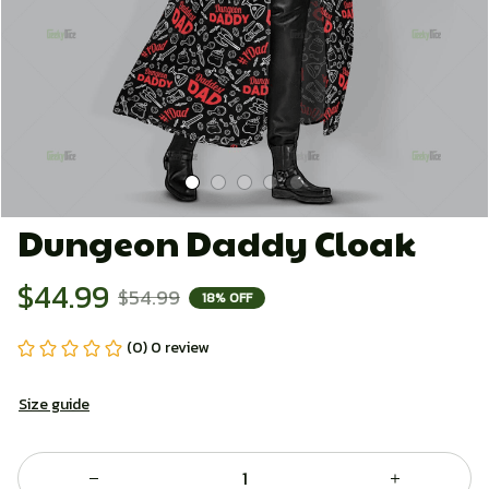
Dungeon Daddy Cloak
$44.99
$54.99
18% OFF
(0) 0 review
Size guide