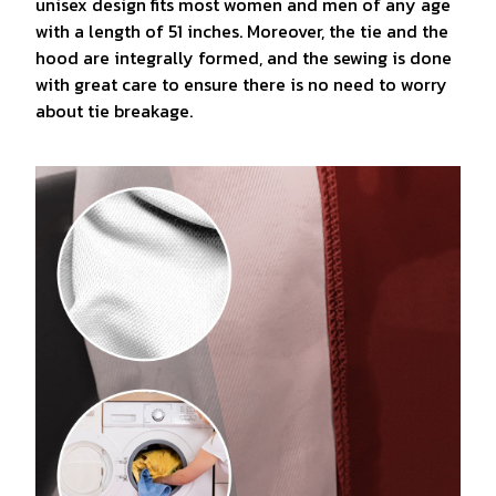
unisex design fits most women and men of any age
with a length of 51 inches. Moreover, the tie and the
hood are integrally formed, and the sewing is done
with great care to ensure there is no need to worry
about tie breakage.