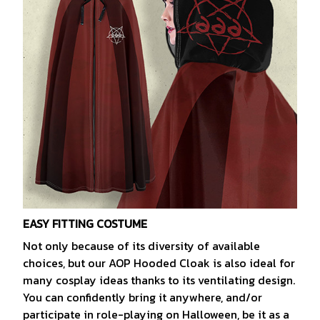
EASY FITTING COSTUME
Not only because of its diversity of available
choices, but our AOP Hooded Cloak is also ideal for
many cosplay ideas thanks to its ventilating design.
You can confidently bring it anywhere, and/or
participate in role-playing on Halloween, be it as a