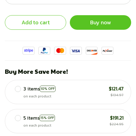
Add to cart
Buy now
Buy More Save More!
3 items
$121.47
10% OFF
$134.97
on each product
5 items
$191.21
15% OFF
$224.95
on each product