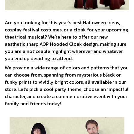
Are you looking for this year’s best Halloween ideas,
cosplay festival costumes, or a cloak for your upcoming
theatrical musical? We’re here to offer our new
aesthetic sharp AOP Hooded Cloak design, making sure
you are a noticeable highlight wherever and whatever
you end up deciding to attend.
We provide a wide range of colors and patterns that you
can choose from, spanning from mysterious black or
funky prints to vividly bright colors, all available in our
store. Let’s pick a cool party theme, choose an impactful
character, and create a commemorative event with your
family and friends today!