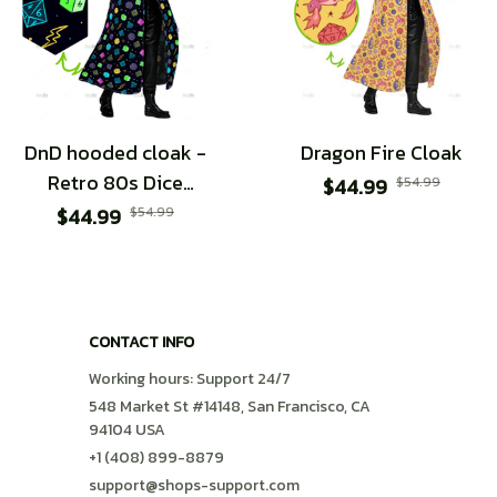
DnD hooded cloak -
Dragon Fire Cloak
Retro 80s Dice
$44.99
$54.99
design
$44.99
$54.99
CONTACT INFO
Working hours: Support 24/7
548 Market St #14148, San Francisco, CA 
94104 USA
+1 (408) 899-8879
support@shops-support.com