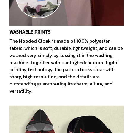
WASHABLE PRINTS
The Hooded Cloak is made of 100% polyester
fabric, which is soft, durable, lightweight, and can be
washed very simply by tossing it in the washing
machine. Together with our high-definition digital
printing technology, the pattern looks clear with
sharp, high resolution, and the details are
outstanding guaranteeing its charm, allure, and
versatility.