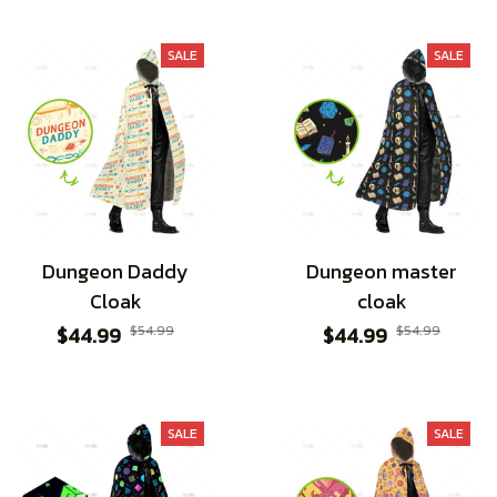
SALE
SALE
Dungeon Daddy
Dungeon master
Cloak
cloak
$44.99
$54.99
$44.99
$54.99
SALE
SALE