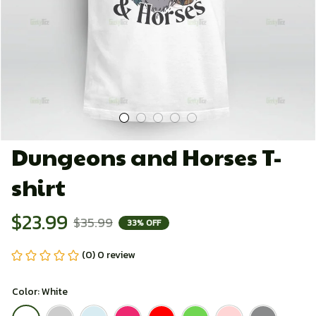
Dungeons and Horses T-
shirt
$23.99
$35.99
33% OFF
(0) 0 review
Color: White