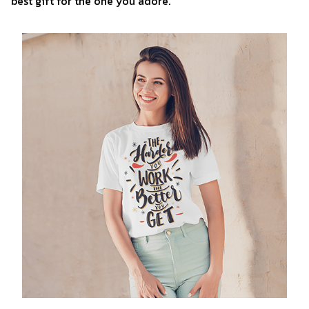
best gift for the one you adore.