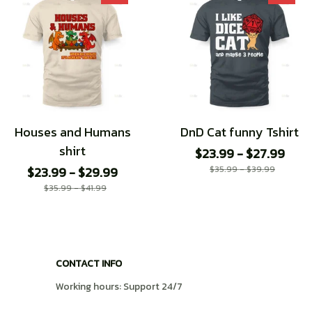
Houses and Humans
DnD Cat funny Tshirt
shirt
$23.99 - $27.99
$23.99 - $29.99
$35.99 - $39.99
$35.99 - $41.99
CONTACT INFO
Working hours: Support 24/7
548 Market St #14148, San Francisco, CA 