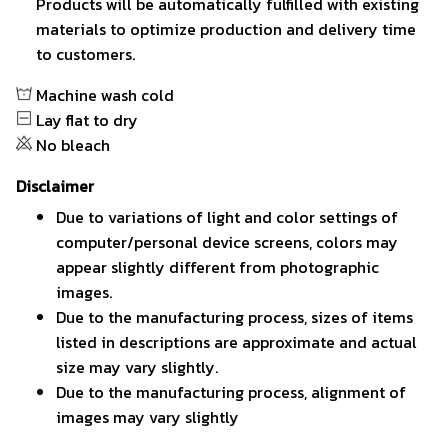
Products will be automatically fulfilled with existing
materials to optimize production and delivery time
to customers.
Machine wash cold
Lay flat to dry
No bleach
Disclaimer
Due to variations of light and color settings of
computer/personal device screens, colors may
appear slightly different from photographic
images.
Due to the manufacturing process, sizes of items
listed in descriptions are approximate and actual
size may vary slightly.
Due to the manufacturing process, alignment of
images may vary slightly