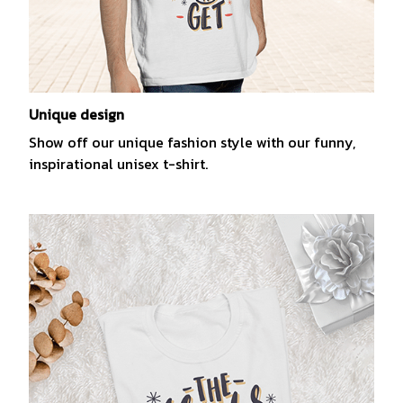
Unique design
Show off our unique fashion style with our funny,
inspirational unisex t-shirt.