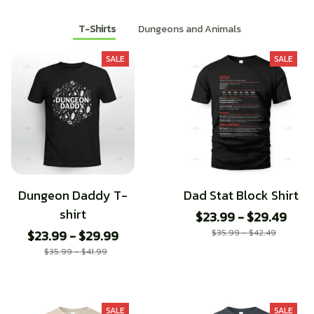
T-Shirts
Dungeons and Animals
SALE
SALE
Dungeon Daddy T-
Dad Stat Block Shirt
shirt
$23.99 - $29.49
$23.99 - $29.99
$35.99 - $42.49
$35.99 - $41.99
SALE
SALE