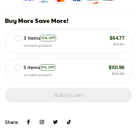
Buy More Save More!
3 items
$64.77
10% OFF
$71.97
on each product
5 items
$101.96
15% OFF
$119.95
on each product
Add to cart
Share: