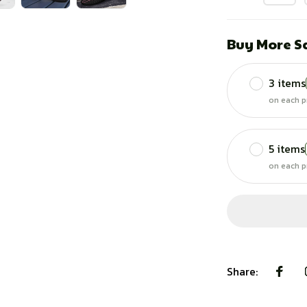
Buy More S
3 items
on each p
5 items
on each p
Share: