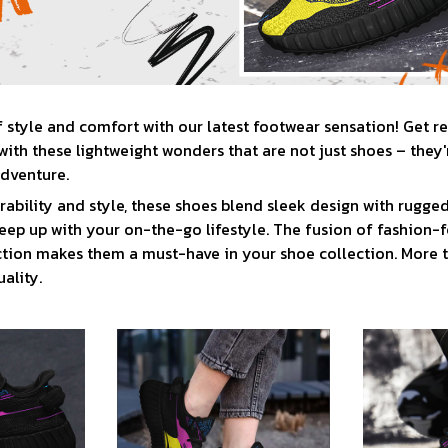
f style and comfort with our latest footwear sensation! Get r
ith these lightweight wonders that are not just shoes – they'
adventure.
rability and style, these shoes blend sleek design with rugged
eep up with your on-the-go lifestyle. The fusion of fashion-
tion makes them a must-have in your shoe collection. More t
ality.