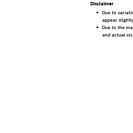
Disclaimer
Due to variati
appear slight
Due to the man
and actual siz