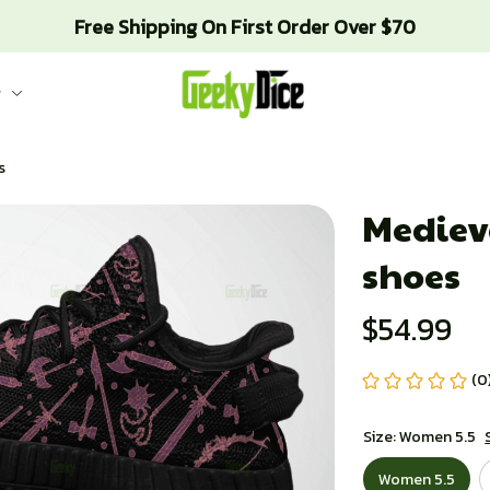
Free Shipping On First Order Over $70
g
s
Mediev
shoes
$54.99
(0
Size: Women 5.5
Women 5.5