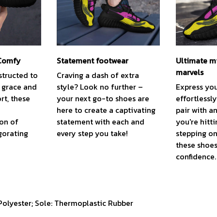
 Comfy
Statement footwear
Ultimate m
marvels
structed to
Craving a dash of extra
t grace and
style? Look no further –
Express you
t, these
your next go-to shoes are
effortlessl
here to create a captivating
pair with a
ion of
statement with each and
you're hitti
gorating
every step you take!
stepping on
these shoes
confidence.
 Polyester; Sole: Thermoplastic Rubber