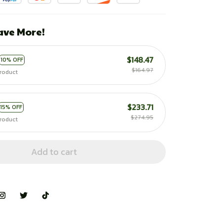
ave More!
$148.47
10% OFF
$164.97
roduct
$233.71
15% OFF
$274.95
roduct
Add to cart