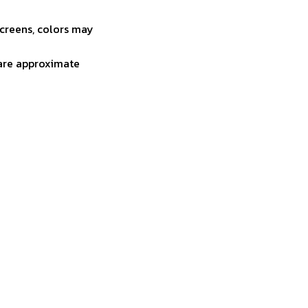
screens, colors may
 are approximate