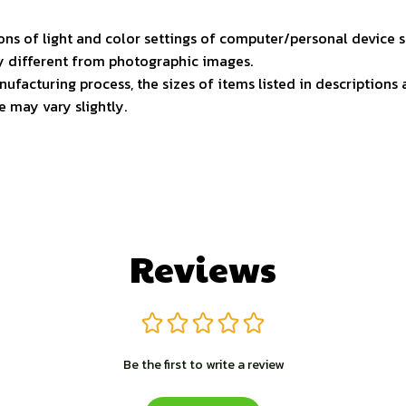
ons of light and color settings of computer/personal device 
ly different from photographic images.
ufacturing process, the sizes of items listed in descriptions
e may vary slightly.
Reviews
Be the first to write a review