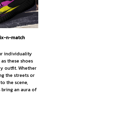
ix-n-match
r individuality
y as these shoes
ny outfit. Whether
ng the streets or
to the scene,
 bring an aura of