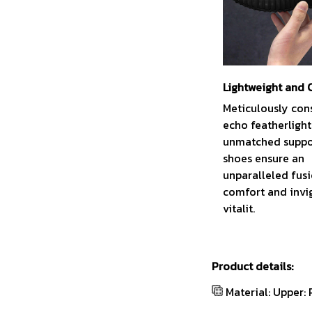
Lightweight and
Meticulously con
echo featherligh
unmatched suppor
shoes ensure an
unparalleled fus
comfort and invi
vitalit.
Product details:
Material: Upper: