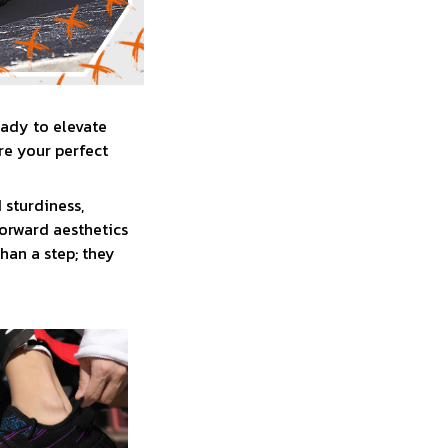
eady to elevate
re your perfect
 sturdiness,
forward aesthetics
han a step; they