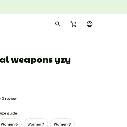
al weapons yzy 
) 0 review
Size guide
Women 6
Women 7
Women 8