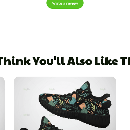
Write a review
hink You'll Also Like 