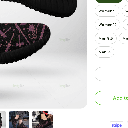
Women 9
W
Women 12
Men 9.5
Me
Men 14
Add to