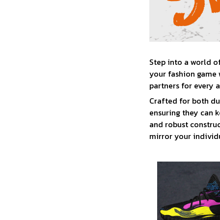
Step into a world o
your fashion game w
partners for every 
Crafted for both du
ensuring they can k
and robust construc
mirror your individu