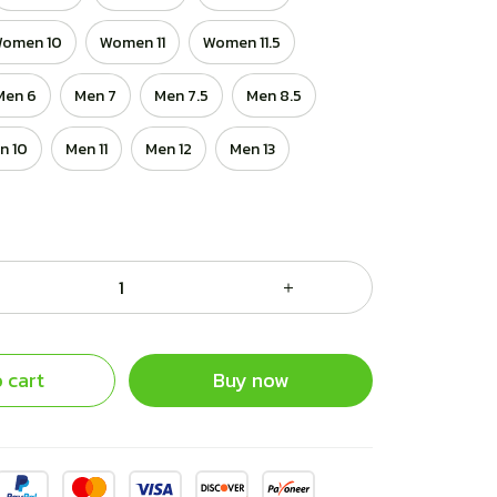
omen 10
Women 11
Women 11.5
Men 6
Men 7
Men 7.5
Men 8.5
n 10
Men 11
Men 12
Men 13
 cart
Buy now