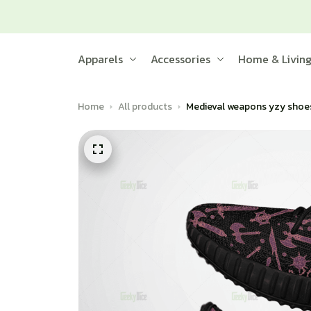
Apparels
Accessories
Home & Livin
Home
All products
Medieval weapons yzy shoe