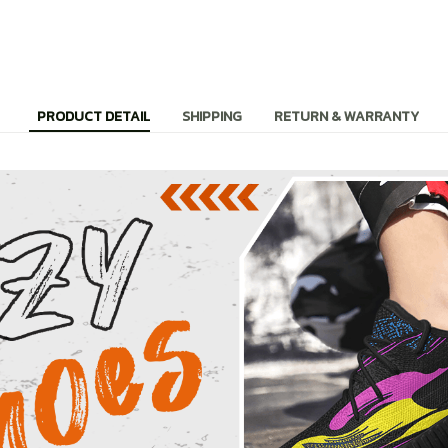
PRODUCT DETAIL
SHIPPING
RETURN & WARRANTY