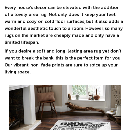
Every house’s decor can be elevated with the addition
of a lovely area rug! Not only does it keep your feet
warm and cozy on cold floor surfaces, but it also adds a
wonderful aesthetic touch to a room. However, so many
rugs on the market are cheaply made and only have a
limited lifespan.
If you desire a soft and long-lasting area rug yet don’t
want to break the bank, this is the perfect item for you.
Our vibrant, non-fade prints are sure to spice up your
living space.