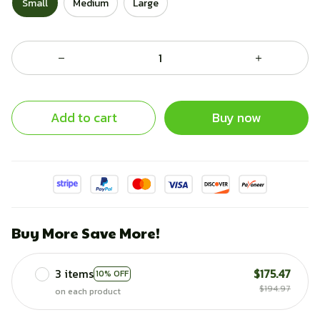
Small
Medium
Large
Add to cart
Buy now
Buy More Save More!
3 items
$175.47
10% OFF
$194.97
on each product