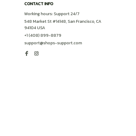
CONTACT INFO
Working hours: Support 24/7
548 Market St #14148, San Francisco, CA 
94104 USA
+1 (408) 899-8879
support@shops-support.com
SUPPORT
Contact us
Order tracking
FAQs
DMCA