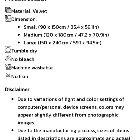
Material: Velvet
Dimension:
Small (90 x 150cm / 35.4 x 59.1in)
Medium (120 x 180cm / 47.2 x 70.9in)
Large (150 x 240cm / 59.1 x 94.5in)
Tumble dry
No bleach
Machine washable
No Iron
Disclaimer
Due to variations of light and color settings of
computer/personal device screens, colors may
appear slightly different from photographic
images.
Due to the manufacturing process, sizes of items
listed in descriptions are approximate and actual