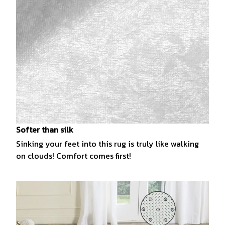
Softer than silk
Sinking your feet into this rug is truly like walking
on clouds! Comfort comes first!