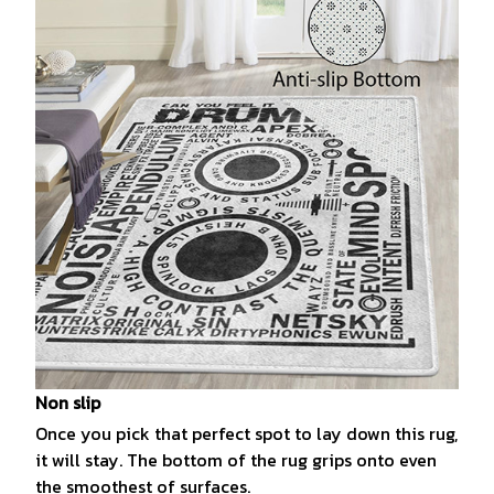
Non slip
Once you pick that perfect spot to lay down this rug,
it will stay. The bottom of the rug grips onto even
the smoothest of surfaces.