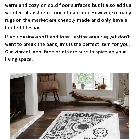
warm and cozy on cold floor surfaces, but it also adds a
wonderful aesthetic touch to a room. However, so many
rugs on the market are cheaply made and only have a
limited lifespan.
If you desire a soft and long-lasting area rug yet don’t
want to break the bank, this is the perfect item for you.
Our vibrant, non-fade prints are sure to spice up your
living space.