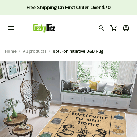
Free Shipping On First Order Over $70
Home
All products
Roll For Initiative D&D Rug