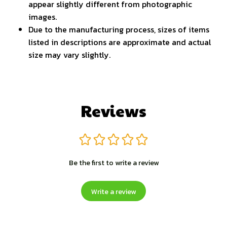
appear slightly different from photographic
images.
Due to the manufacturing process, sizes of items
listed in descriptions are approximate and actual
size may vary slightly.
Reviews
Be the first to write a review
Write a review