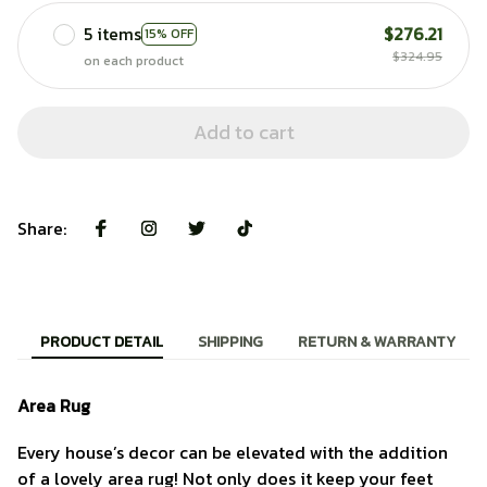
5 items
$276.21
15% OFF
$324.95
on each product
Add to cart
Share:
PRODUCT DETAIL
SHIPPING
RETURN & WARRANTY
Area Rug
Every house’s decor can be elevated with the addition
of a lovely area rug! Not only does it keep your feet