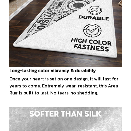
Long-lasting color vibrancy & durability
Once your heart is set on one design, it will last for
years to come. Extremely wear-resistant, this Area
Rug is built to last. No tears, no shedding.