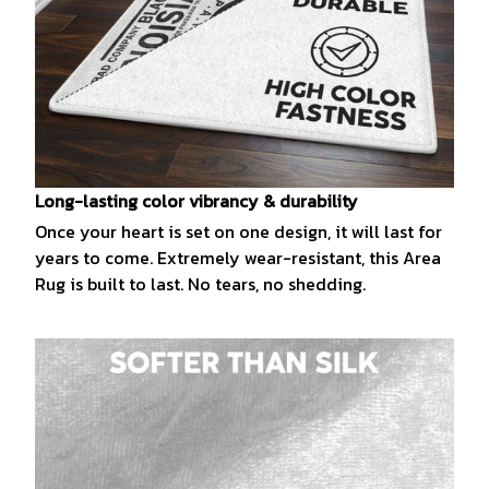
Long-lasting color vibrancy & durability
Once your heart is set on one design, it will last for
years to come. Extremely wear-resistant, this Area
Rug is built to last. No tears, no shedding.