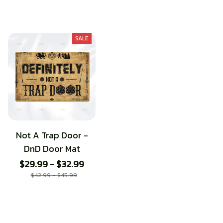
SALE
Not A Trap Door -
DnD Door Mat
$29.99 - $32.99
$42.99 - $45.99