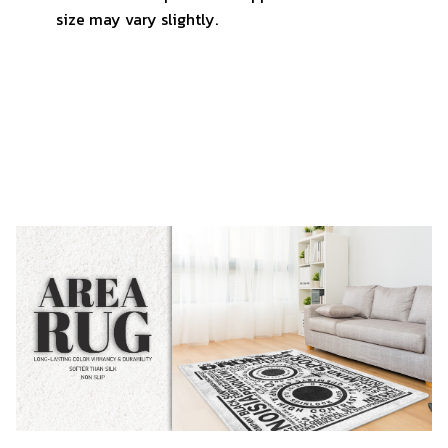
size may vary slightly.