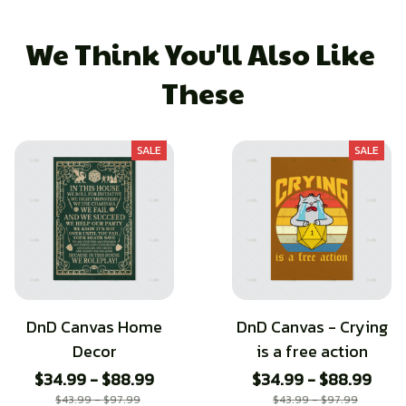
We Think You'll Also Like 
These
SALE
SALE
DnD Canvas Home
DnD Canvas - Crying
Decor
is a free action
$34.99 - $88.99
$34.99 - $88.99
$43.99 - $97.99
$43.99 - $97.99