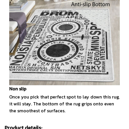
Non slip
Once you pick that perfect spot to lay down this rug,
it will stay. The bottom of the rug grips onto even
the smoothest of surfaces.
Product details: