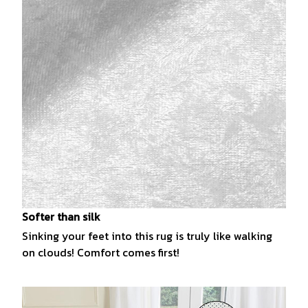
Softer than silk
Sinking your feet into this rug is truly like walking
on clouds! Comfort comes first!