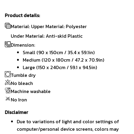
Product details:
Material: Upper Material: Polyester
Under Material: Anti-skid Plastic
Dimension:
Small (90 x 150cm / 35.4 x 59.1in)
Medium (120 x 180cm / 47.2 x 70.9in)
Large (150 x 240cm / 59.1 x 94.5in)
Tumble dry
No bleach
Machine washable
No Iron
Disclaimer
Due to variations of light and color settings of
computer/personal device screens, colors may