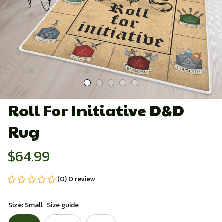
Roll For Initiative D&D 
Rug
$64.99
(0) 0 review
Size: Small
Size guide