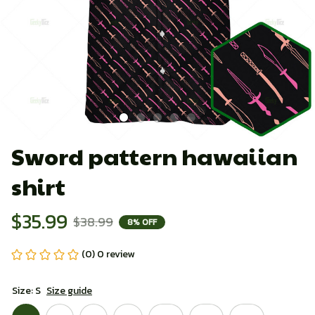
Sword pattern hawaiian 
shirt
$35.99
$38.99
8% OFF
(0) 0 review
Size: S
Size guide