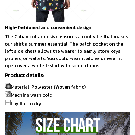
High-fashioned and convenient design
The Cuban collar design ensures a cool vibe that makes
our shirt a summer essential. The patch pocket on the
left side chest allows the wearer to easily store keys,
phones, or wallets. You could wear it alone, or wear it
open over a white t-shirt with some chinos.
Product details:
Material: Polyester (Woven fabric)
Machine wash cold
Lay flat to dry