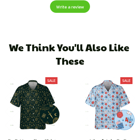
Write a review
We Think You'll Also Like 
These
SALE
SALE