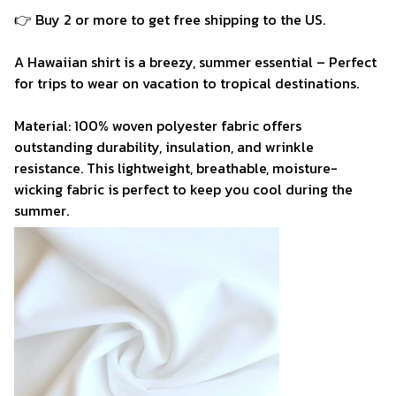
👉 Buy 2 or more to get free shipping to the US.
A Hawaiian shirt is a breezy, summer essential – Perfect
for trips to wear on vacation to tropical destinations.
Material: 100% woven polyester fabric offers
outstanding durability, insulation, and wrinkle
resistance. This lightweight, breathable, moisture-
wicking fabric is perfect to keep you cool during the
summer.