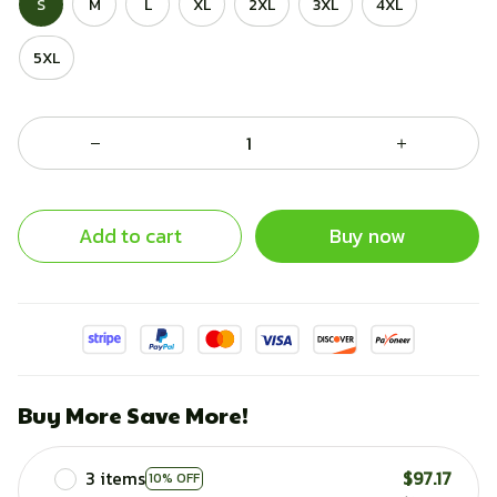
S
M
L
XL
2XL
3XL
4XL
5XL
Add to cart
Buy now
Buy More Save More!
3 items
$97.17
10% OFF