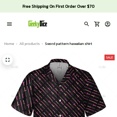
Free Shipping On First Order Over $70
Home
All products
Sword pattern hawaiian shirt
SALE