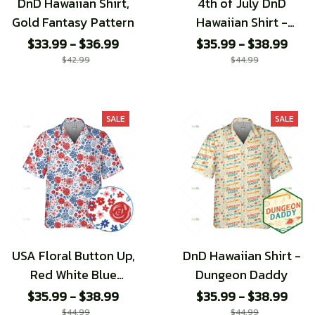
DnD Hawaiian Shirt,
4th of July DnD
Gold Fantasy Pattern
Hawaiian Shirt -
Special edition
$33.99 - $36.99
$35.99 - $38.99
$42.99
$44.99
SALE
SALE
USA Floral Button Up,
DnD Hawaiian Shirt -
Red White Blue
Dungeon Daddy
Flower Hawaiian
$35.99 - $38.99
$35.99 - $38.99
Shirt, 4th of July
$44.99
$44.99