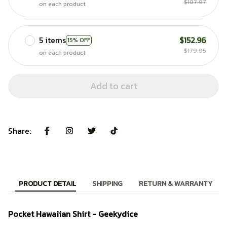
$107.97
on each product
5 items
$152.96
15% OFF
$179.95
on each product
Add to cart
Share:
PRODUCT DETAIL
SHIPPING
RETURN & WARRANTY
Pocket Hawaiian Shirt - Geekydice