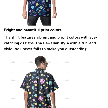
Bright and beautiful print colors
The shirt features vibrant and bright colors with eye-
catching designs. The Hawaiian style with a fun, and
vivid look never fails to make you outstanding!