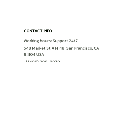
Preppy Shirt
CONTACT INFO
Working hours: Support 24/7
548 Market St #14148, San Francisco, CA 
94104 USA
+1 (408) 899-8879
support@shops-support.com
SUPPORT
Contact us
Order tracking