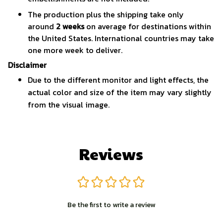
The production plus the shipping take only
around
2 weeks
on average for destinations within
the United States. International countries may take
one more week to deliver.
Disclaimer
Due to the different monitor and light effects, the
actual color and size of the item may vary slightly
from the visual image.
Reviews
Be the first to write a review