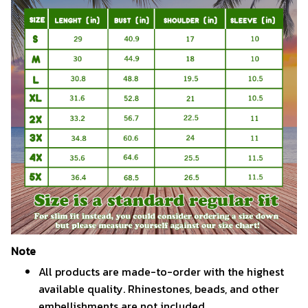
Note
All products are made-to-order with the highest
available quality. Rhinestones, beads, and other
embellishments are not included.