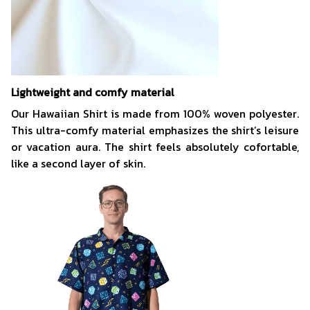
Lightweight and comfy material
Our Hawaiian Shirt is made from 100% woven polyester.
This ultra-comfy material emphasizes the shirt’s leisure
or vacation aura. The shirt feels absolutely cofortable,
like a second layer of skin.