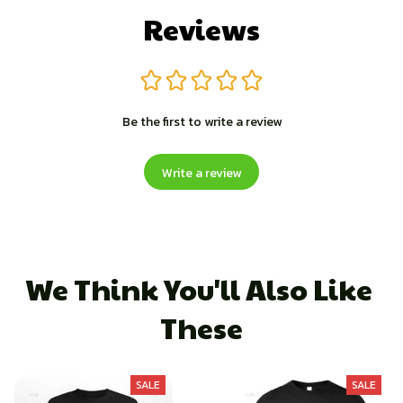
Reviews
Be the first to write a review
Write a review
We Think You'll Also Like 
These
SALE
SALE