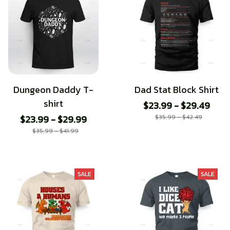
Dungeon Daddy T-
Dad Stat Block Shirt
shirt
$23.99 - $29.49
$23.99 - $29.99
$35.99 - $42.49
$35.99 - $41.99
SALE
SALE