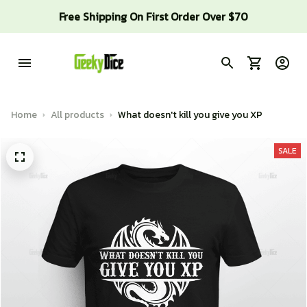
Free Shipping On First Order Over $70
Home
All products
What doesn't kill you give you XP
SALE