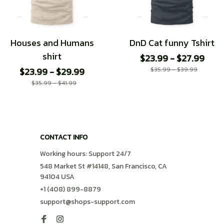
Houses and Humans
DnD Cat funny Tshirt
shirt
$23.99 - $27.99
$23.99 - $29.99
$35.99 - $39.99
$35.99 - $41.99
CONTACT INFO
Working hours: Support 24/7
548 Market St #14148, San Francisco, CA 
94104 USA
+1 (408) 899-8879
support@shops-support.com