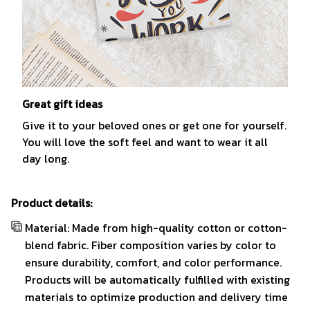
Great gift ideas
Give it to your beloved ones or get one for yourself.
You will love the soft feel and want to wear it all
day long.
Product details:
Material: Made from high-quality cotton or cotton-
blend fabric. Fiber composition varies by color to
ensure durability, comfort, and color performance.
Products will be automatically fulfilled with existing
materials to optimize production and delivery time