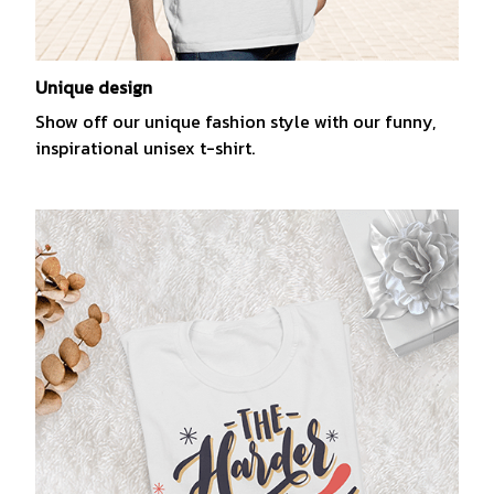
Unique design
Show off our unique fashion style with our funny,
inspirational unisex t-shirt.