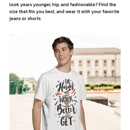
look years younger, hip, and fashionable? Find the
size that fits you best, and wear it with your favorite
jeans or shorts