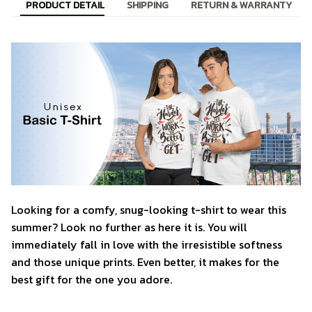
PRODUCT DETAIL
SHIPPING
RETURN & WARRANTY
Looking for a comfy, snug-looking t-shirt to wear this
summer? Look no further as here it is. You will
immediately fall in love with the irresistible softness
and those unique prints. Even better, it makes for the
best gift for the one you adore.