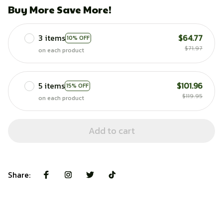
Buy More Save More!
3 items
$64.77
10% OFF
$71.97
on each product
5 items
$101.96
15% OFF
$119.95
on each product
Add to cart
Share: