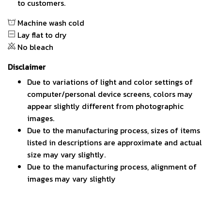
to customers.
Machine wash cold
Lay flat to dry
No bleach
Disclaimer
Due to variations of light and color settings of
computer/personal device screens, colors may
appear slightly different from photographic
images.
Due to the manufacturing process, sizes of items
listed in descriptions are approximate and actual
size may vary slightly.
Due to the manufacturing process, alignment of
images may vary slightly