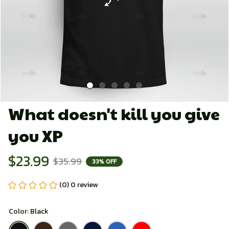
What doesn't kill you give 
you XP
$23.99
$35.99
33% OFF
(0) 0 review
Color: Black