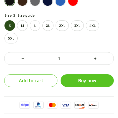
Size: S
Size guide
S
M
L
XL
2XL
3XL
4XL
5XL
Add to cart
Buy now