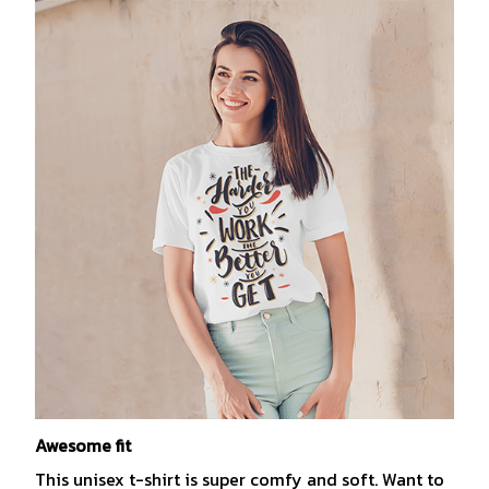
Awesome fit
This unisex t-shirt is super comfy and soft. Want to