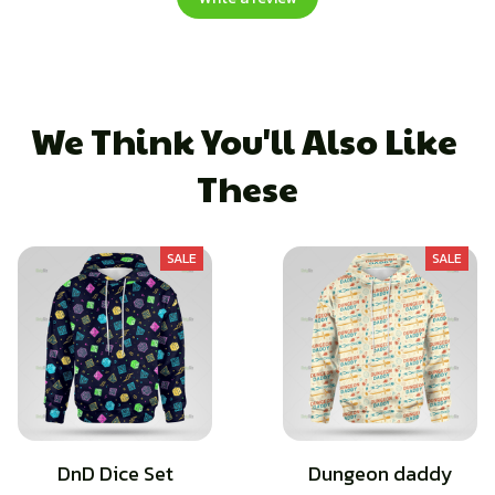
We Think You'll Also Like 
These
SALE
SALE
DnD Dice Set
Dungeon daddy