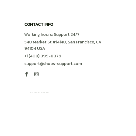
CONTACT INFO
Working hours: Support 24/7
548 Market St #14148, San Francisco, CA 
94104 USA
+1 (408) 899-8879
support@shops-support.com
SUPPORT
Contact us
Order tracking
FAQs