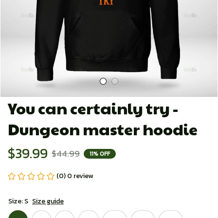
You can certainly try - 
Dungeon master hoodie
$39.99
$44.99
11% OFF
(0) 0 review
Size: S
Size guide