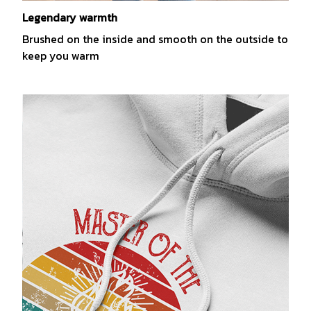
Legendary warmth
Brushed on the inside and smooth on the outside to
keep you warm