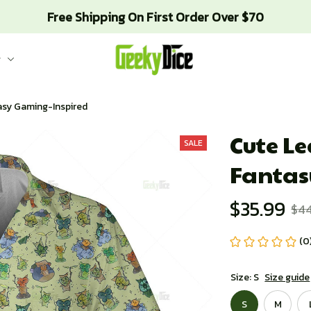
Free Shipping On First Order Over $70
g
tasy Gaming-Inspired
Cute Lea
SALE
Fantas
$35.99
$4
(0
Size: S
Size guide
S
M