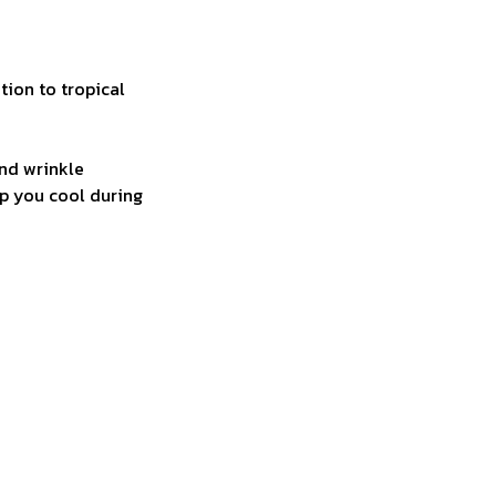
tion to tropical
and wrinkle
ep you cool during