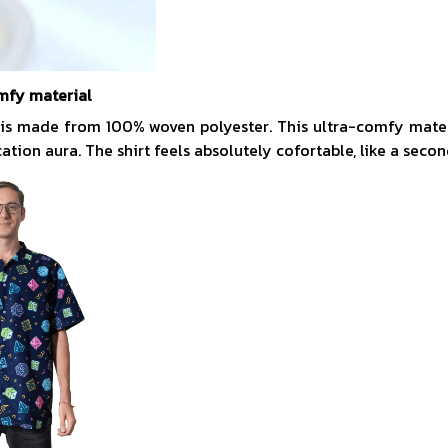
mfy material
 is made from 100% woven polyester. This ultra-comfy mate
acation aura. The shirt feels absolutely cofortable, like a secon