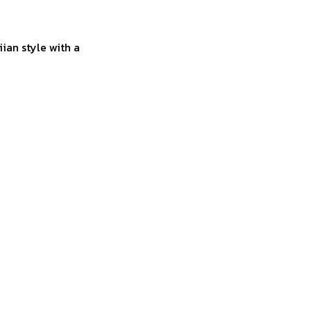
ian style with a