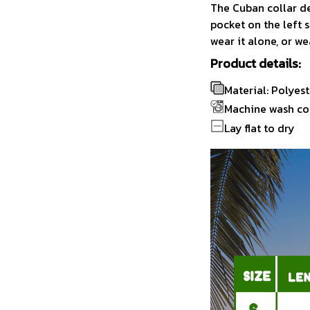
The Cuban collar de
pocket on the left s
wear it alone, or we
Product details:
Material: Polyest
Machine wash co
Lay flat to dry