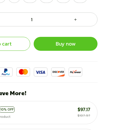
 cart
Buy now
ave More!
$97.17
10% OFF
$107.97
roduct