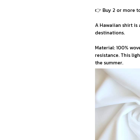
👉 Buy 2 or more to
A Hawaiian shirt is 
destinations.
Material: 100% wove
resistance. This li
the summer.