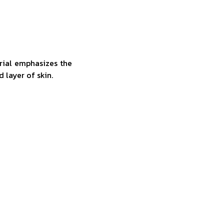
rial emphasizes the
d layer of skin.