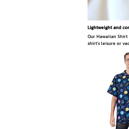
Lightweight and co
Our Hawaiian Shirt
shirt’s leisure or v