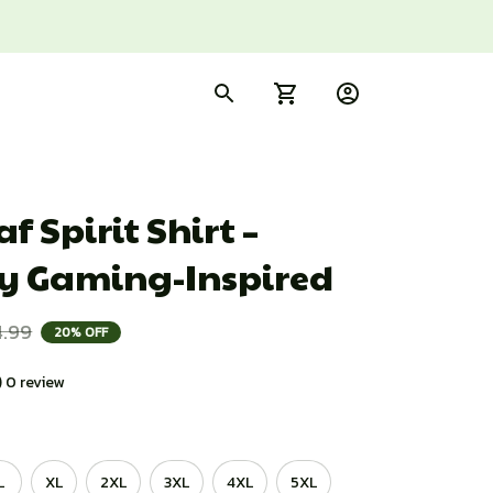
f Spirit Shirt – 
y Gaming-Inspired
4.99
20% OFF
) 0 review
L
XL
2XL
3XL
4XL
5XL