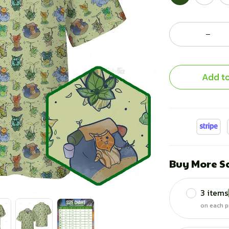
Add to
Buy More S
3 items
on each p