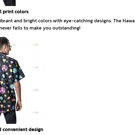
l print colors
vibrant and bright colors with eye-catching designs. The Hawai
 never fails to make you outstanding!
 convenient design