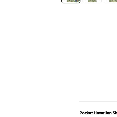
Pocket Hawaiian Sh