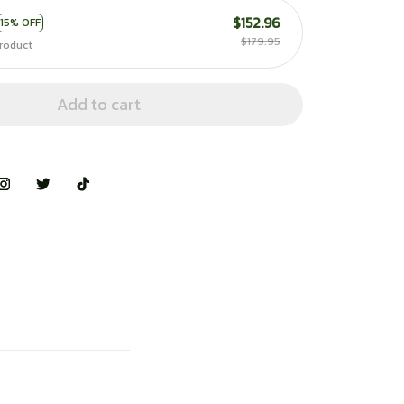
$152.96
15% OFF
$179.95
roduct
Add to cart