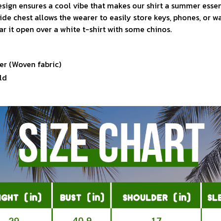
sign ensures a cool vibe that makes our shirt a summer essen
ide chest allows the wearer to easily store keys, phones, or w
ar it open over a white t-shirt with some chinos.
er (Woven fabric)
ld