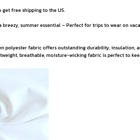
 get free shipping to the US.
a breezy, summer essential – Perfect for trips to wear on vaca
n polyester fabric offers outstanding durability, insulation, 
ghtweight, breathable, moisture-wicking fabric is perfect to ke