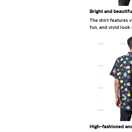
Bright and beautifu
The shirt features 
fun, and vivid look
High-fashioned and