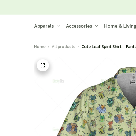
Apparels
Accessories
Home & Livin
Home
All products
Cute Leaf Spirit Shirt – Fan