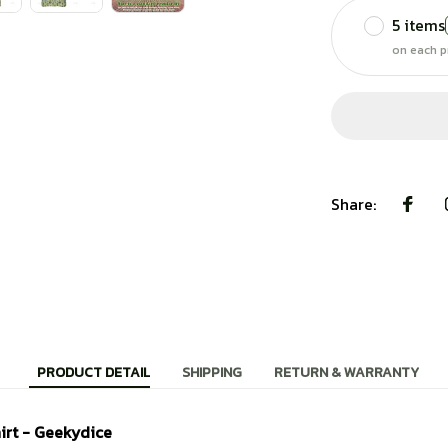
5 items
on each p
Share:
PRODUCT DETAIL
SHIPPING
RETURN & WARRANTY
irt - Geekydice