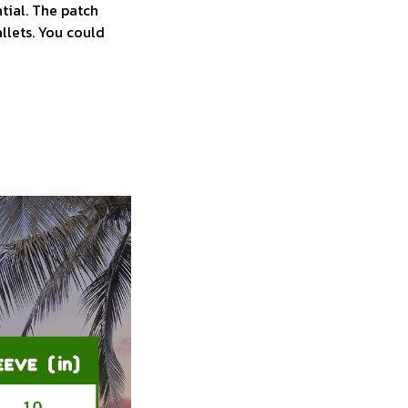
tial. The patch
allets. You could