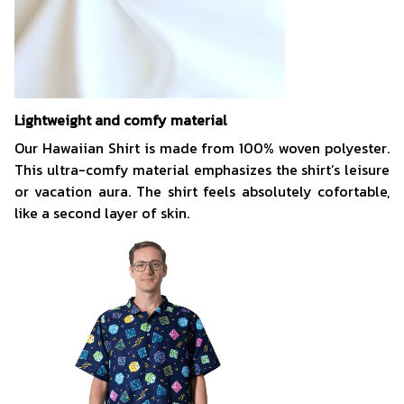
Lightweight and comfy material
Our Hawaiian Shirt is made from 100% woven polyester.
This ultra-comfy material emphasizes the shirt’s leisure
or vacation aura. The shirt feels absolutely cofortable,
like a second layer of skin.