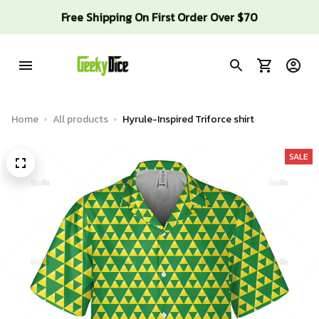
Free Shipping On First Order Over $70
Home
All products
Hyrule-Inspired Triforce shirt
SALE