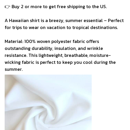
👉 Buy 2 or more to get free shipping to the US.
A Hawaiian shirt is a breezy, summer essential – Perfect
for trips to wear on vacation to tropical destinations.
Material: 100% woven polyester fabric offers
outstanding durability, insulation, and wrinkle
resistance. This lightweight, breathable, moisture-
wicking fabric is perfect to keep you cool during the
summer.