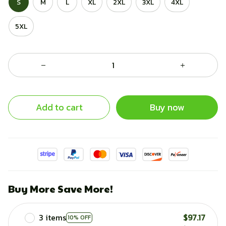
S
M
L
XL
2XL
3XL
4XL
5XL
Add to cart
Buy now
Buy More Save More!
3 items
$97.17
10% OFF