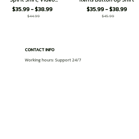
Game shirt
$35.99 - $38.99
$35.99 - $38.99
$44.99
$45.99
CONTACT INFO
Working hours: Support 24/7
548 Market St #14148, San Francisco, CA 
94104 USA
+1 (408) 899-8879
support@shops-support.com
SUPPORT
Contact us