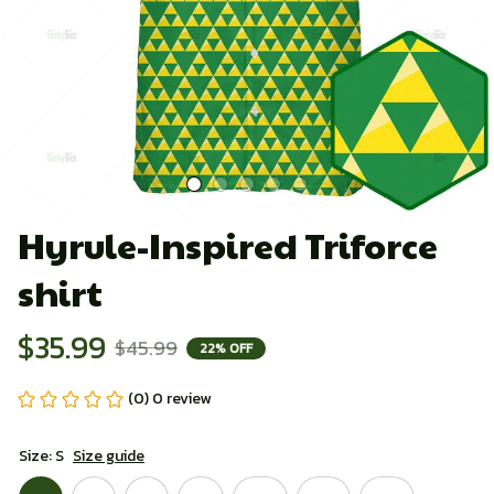
Hyrule-Inspired Triforce 
shirt
$35.99
$45.99
22% OFF
(0) 0 review
Size: S
Size guide