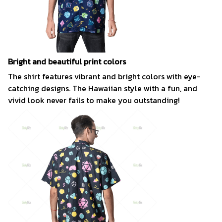
Bright and beautiful print colors
The shirt features vibrant and bright colors with eye-
catching designs. The Hawaiian style with a fun, and
vivid look never fails to make you outstanding!