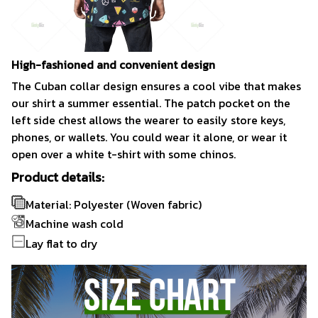
High-fashioned and convenient design
The Cuban collar design ensures a cool vibe that makes
our shirt a summer essential. The patch pocket on the
left side chest allows the wearer to easily store keys,
phones, or wallets. You could wear it alone, or wear it
open over a white t-shirt with some chinos.
Product details:
Material: Polyester (Woven fabric)
Machine wash cold
Lay flat to dry