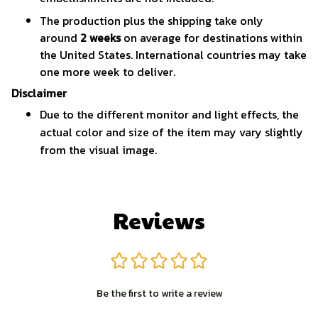
The production plus the shipping take only
around
2 weeks
on average for destinations within
the United States. International countries may take
one more week to deliver.
Disclaimer
Due to the different monitor and light effects, the
actual color and size of the item may vary slightly
from the visual image.
Reviews
Be the first to write a review