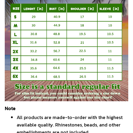
Note
All products are made-to-order with the highest
available quality. Rhinestones, beads, and other
embellishments are not included.