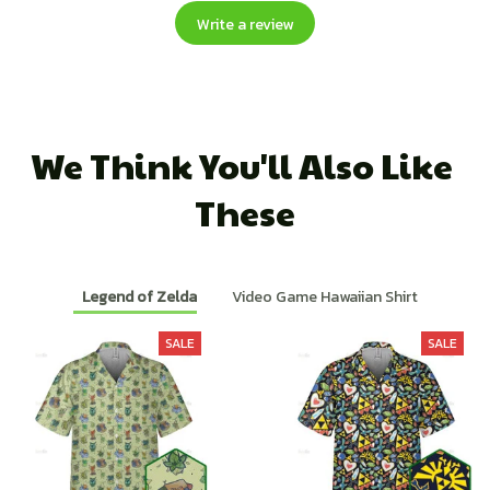
Write a review
We Think You'll Also Like 
These
Legend of Zelda
Video Game Hawaiian Shirt
SALE
SALE