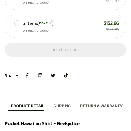
$107.97
on each product
5 items
$152.96
15% OFF
$179.95
on each product
Add to cart
Share:
PRODUCT DETAIL
SHIPPING
RETURN & WARRANTY
Pocket Hawaiian Shirt - Geekydice