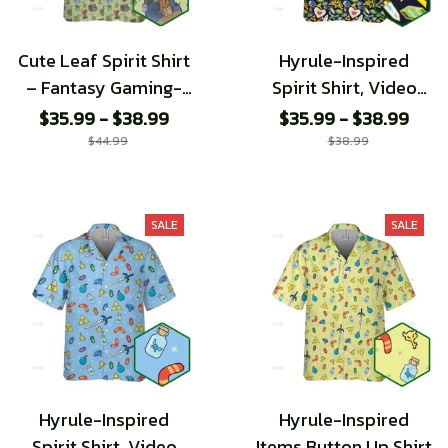
Cute Leaf Spirit Shirt
Hyrule-Inspired
– Fantasy Gaming-
Spirit Shirt, Video
Inspired
Game Pattern shirt
$35.99 - $38.99
$35.99 - $38.99
$44.99
$38.99
SALE
SALE
Hyrule-Inspired
Hyrule-Inspired
Spirit Shirt, Video
Items Button Up Shirt